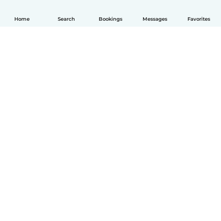
Home
Search
Bookings
Messages
Favorites
English
How it works
Help
Terms & Privacy
Pricing
Company details
Babysits for Work
Community standards