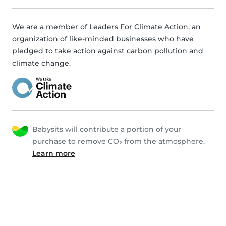
We are a member of Leaders For Climate Action, an
organization of like-minded businesses who have
pledged to take action against carbon pollution and
climate change.
Babysits will contribute a portion of your
purchase to remove CO₂ from the atmosphere.
Learn more