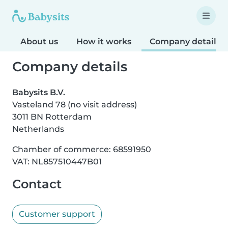
About us
How it works
Company details
Company details
Babysits B.V.
Vasteland 78 (no visit address)
3011 BN Rotterdam
Netherlands
Chamber of commerce: 68591950
VAT: NL857510447B01
Contact
Customer support