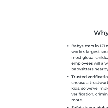
Why 
Babysitters in 121 
world's largest so
most global childc
employees will alw
babysitters nearby
Trusted verificatio
choose a trustwort
kids, so we've im
verification, crimi
more.
Safety is our highes