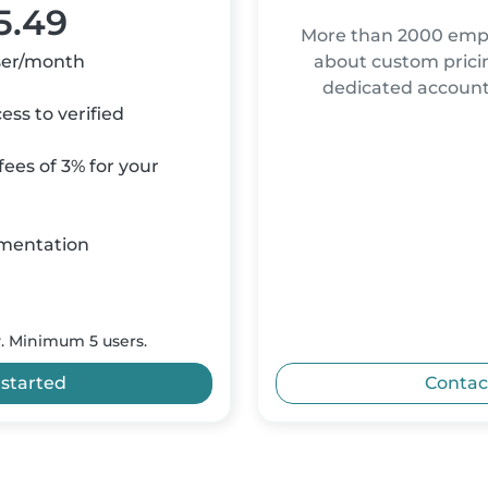
5.49
More than 2000 empl
ser/month
about custom pricin
dedicated accou
ss to verified
ees of 3% for your
mentation
y. Minimum 5 users.
 started
Contac