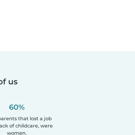
of us
60%
parents that lost a job
lack of childcare, were
women.