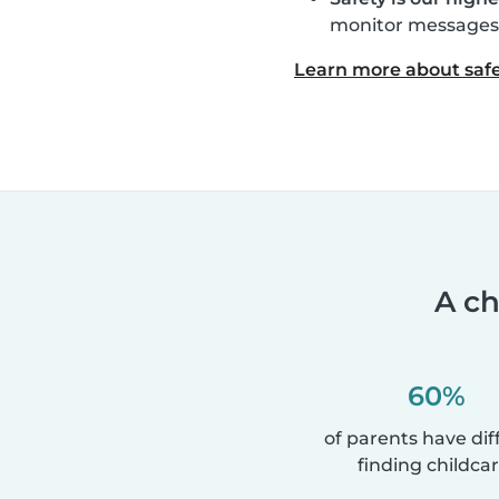
monitor messages, 
Learn more about safe
A ch
60%
of parents have diff
finding childcar