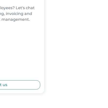
oyees? Let's chat
g, invoicing and
nt management.
t us