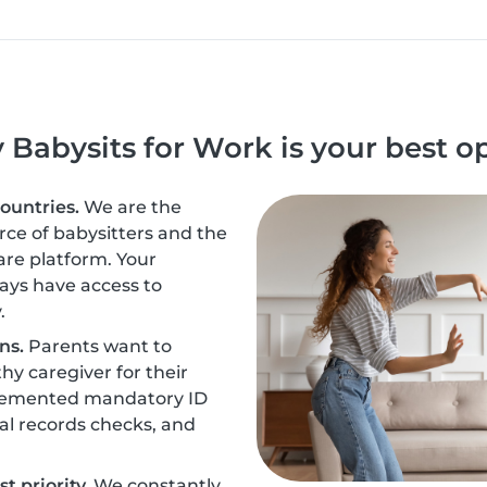
Babysits for Work is your best o
countries.
We are the
urce of babysitters and the
are platform. Your
ays have access to
.
ns.
Parents want to
hy caregiver for their
plemented mandatory ID
nal records checks, and
t priority.
We constantly