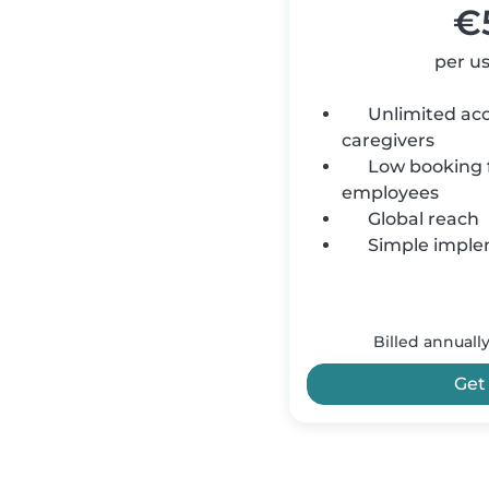
€
per u
Unlimited acce
caregivers
Low booking f
employees
Global reach
Simple imple
Billed annuall
Get