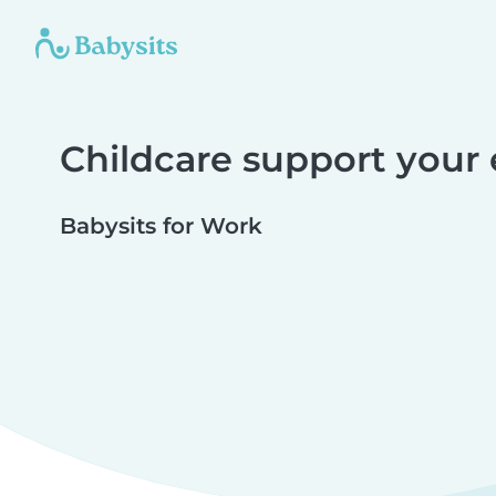
Childcare support your
Babysits for Work