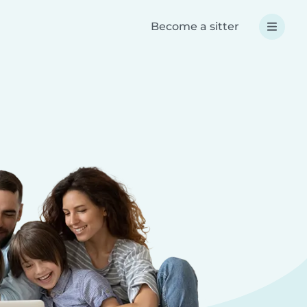
Become a sitter