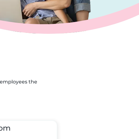
r employees the
tom