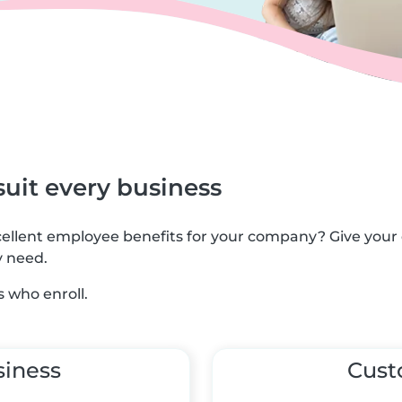
suit every business
xcellent employee benefits for your company? Give you
y need.
 who enroll.
siness
Cus