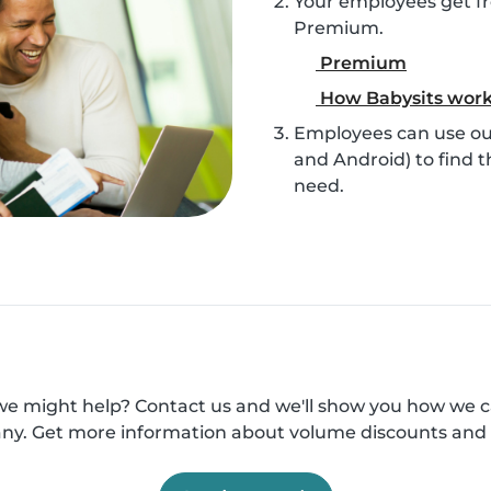
Your employees get fr
Premium.
Premium
How Babysits wor
Employees can use our
and Android) to find t
need.
e might help? Contact us and we'll show you how we 
y. Get more information about volume discounts and 