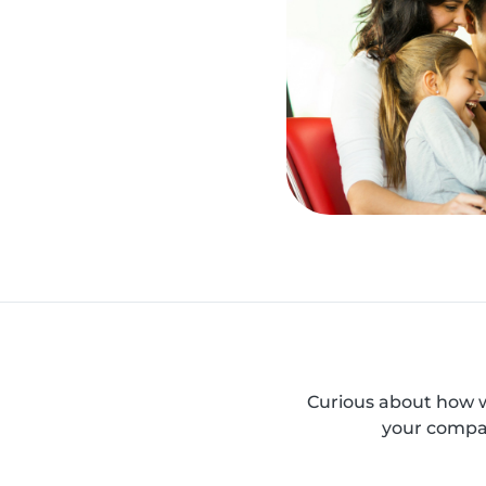
Curious about how w
your compan