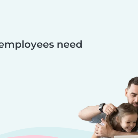
 employees need