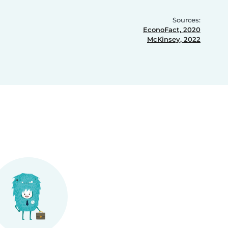
Sources:
EconoFact, 2020
McKinsey, 2022