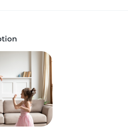
ption