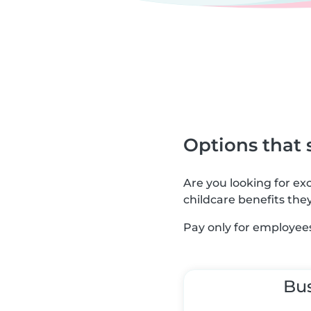
Options that 
Are you looking for e
childcare benefits the
Pay only for employees
Bu