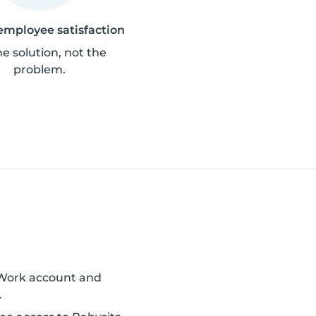
employee satisfaction
he solution, not the
problem.
 Work account and
.