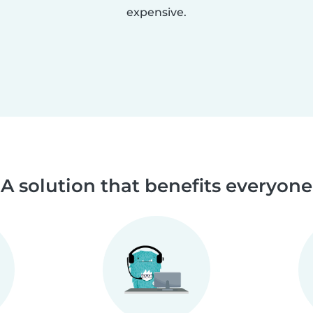
expensive.
A solution that benefits everyone