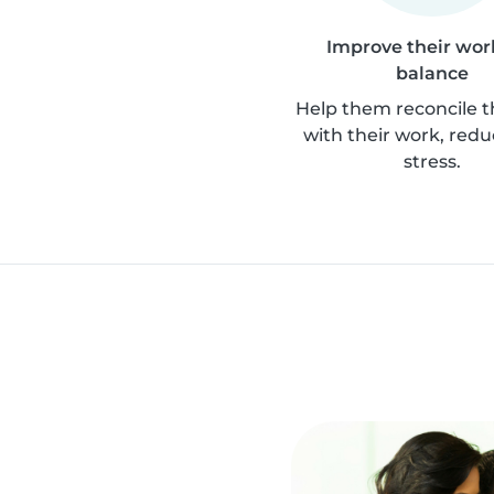
Improve their work
balance
Help them reconcile th
with their work, redu
stress.