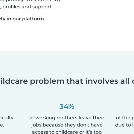
profiles and support.
ty in our platform
ildcare problem that involves all 
34%
iculty
of working mothers leave their
of the 
e.
jobs because they don't have
due to 
access to childcare or it’s too