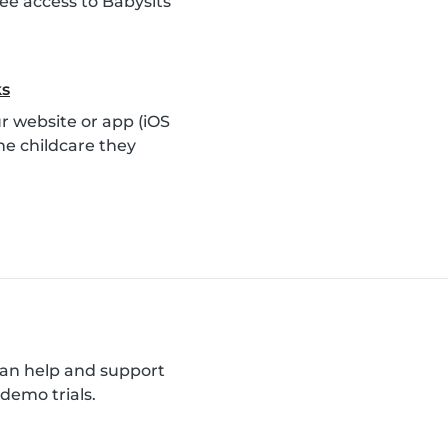
ee access to Babysits
ks
 website or app (iOS
he childcare they
can help and support
demo trials.