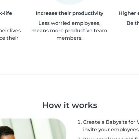
-life
Increase their productivity
Higher 
Less worried employees,
Be t
eir lives
means more productive team
ce their
members.
How it works
Create a Babysits for
invite your employees