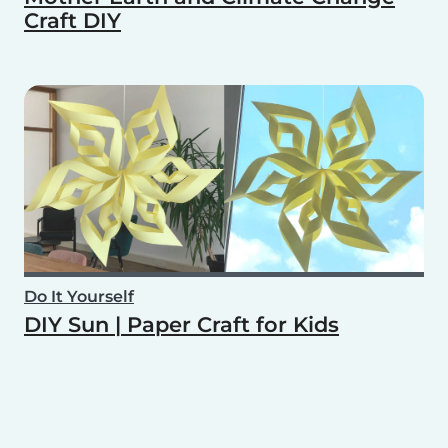
Craft DIY
Do It Yourself
DIY Sun | Paper Craft for Kids