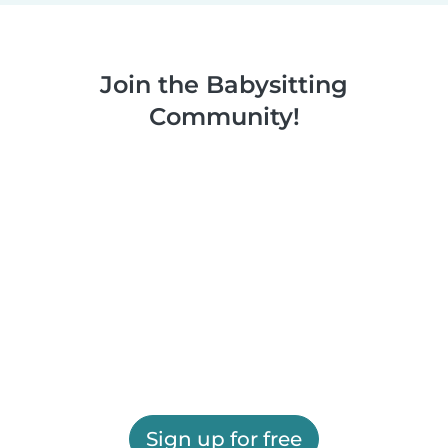
Join the Babysitting
Community!
Sign up for free