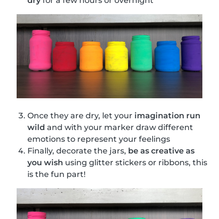
dry
for a few hours or overnight
Once they are dry, let your
imagination run
wild
and with your marker draw different
emotions to represent your feelings
Finally, decorate the jars,
be as creative as
you wish
using glitter stickers or ribbons, this
is the fun part!