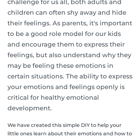
challenge for us all, both adults and
children can often shy away and hide
their feelings. As parents, it's important
to be a good role model for our kids
and encourage them to express their
feelings, but also understand why they
may be feeling these emotions in
certain situations. The ability to express
your emotions and feelings openly is
critical for healthy emotional
development.
We have created this simple DIY to help your
little ones learn about their emotions and how to