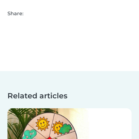
Share:
Related articles