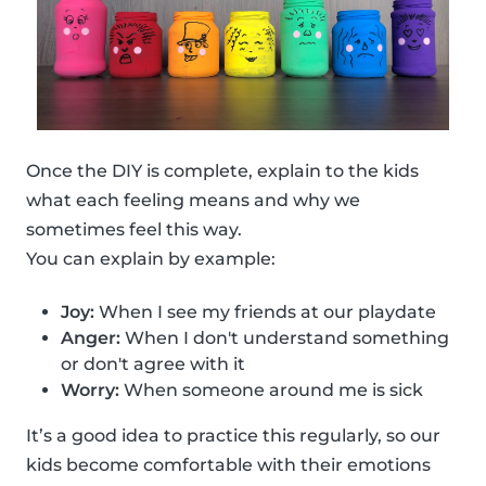
Once the DIY is complete, explain to the kids
what each feeling means and why we
sometimes feel this way.
You can explain by example:
Joy:
When I see my friends at our playdate
Anger:
When I don't understand something
or don't agree with it
Worry:
When someone around me is sick
It’s a good idea to practice this regularly, so our
kids become comfortable with their emotions