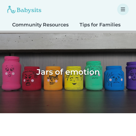
Community Resources
Tips for Families
T
Jars of emotion