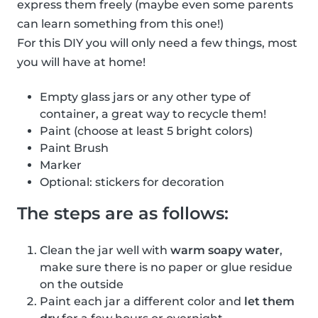
express them freely (maybe even some parents
can learn something from this one!)
For this DIY you will only need a few things, most
you will have at home!
Empty glass jars or any other type of
container, a great way to recycle them!
Paint (choose at least 5 bright colors)
Paint Brush
Marker
Optional: stickers for decoration
The steps are as follows:
Clean the jar well with
warm soapy water
,
make sure there is no paper or glue residue
on the outside
Paint each jar a different color and
let them