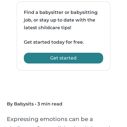
Find a babysitter or babysitting
job, or stay up to date with the
latest childcare tips!
Get started today for free.
Get started
By Babysits
•
3 min read
Expressing emotions can be a