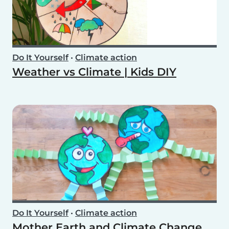
Do It Yourself
•
Climate action
Weather vs Climate | Kids DIY
Do It Yourself
•
Climate action
Mother Earth and Climate Change