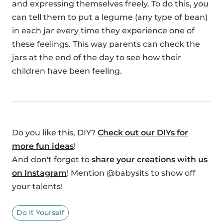
and expressing themselves freely. To do this, you
can tell them to put a legume (any type of bean)
in each jar every time they experience one of
these feelings. This way parents can check the
jars at the end of the day to see how their
children have been feeling.
Do you like this, DIY?
Check out our DIYs for
more fun ideas
!
And don't forget to
share your creations with us
on Instagram
! Mention @babysits to show off
your talents!
Do It Yourself