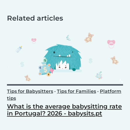
Related articles
Tips for Babysitters
•
Tips for Families
•
Platform
tips
What is the average babysitting rate
in Portugal? 2026 - babysits.pt