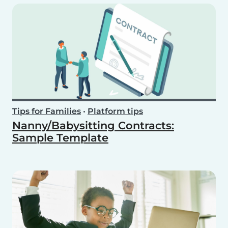
Tips for Families
•
Platform tips
Nanny/Babysitting Contracts:
Sample Template