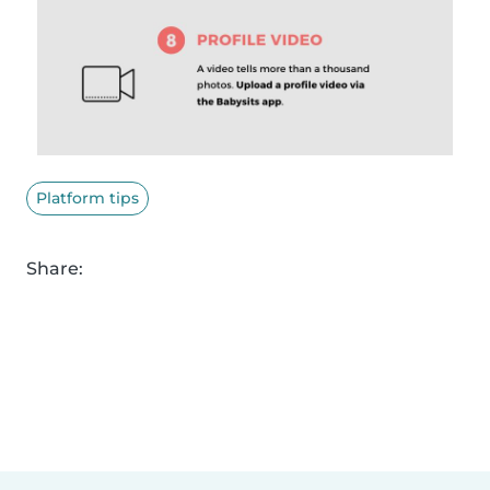
Platform tips
Share: