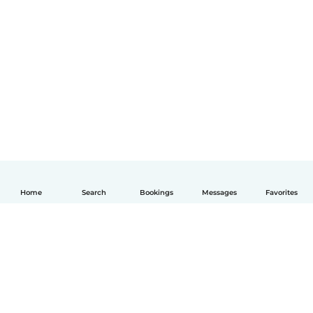
Home
Search
Bookings
Messages
Favorites
English