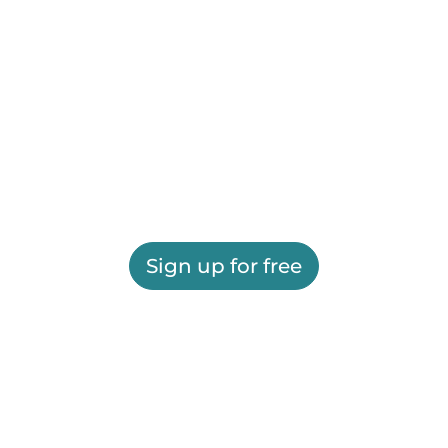
Sign up for free