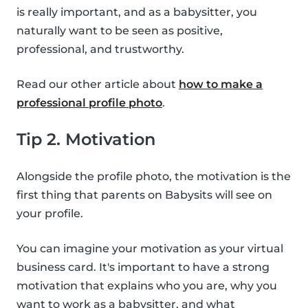
is really important, and as a babysitter, you
naturally want to be seen as positive,
professional, and trustworthy.
Read our other article about
how to make a
professional profile photo
.
Tip 2. Motivation
Alongside the profile photo, the motivation is the
first thing that parents on Babysits will see on
your profile.
You can imagine your motivation as your virtual
business card. It's important to have a strong
motivation that explains who you are, why you
want to work as a babysitter, and what