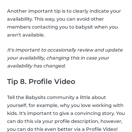
Another important tip is to clearly indicate your
availability. This way, you can avoid other
members contacting you to babysit when you
aren't available.
It's important to occasionally review and update
your availability, changing this in case your
availability has changed.
Tip 8. Profile Video
Tell the Babysits community a little about
yourself, for example, why you love working with
kids. It's important to give a convincing story. You
can do this via your profile description, however,
you can do this even better via a Profile Video!