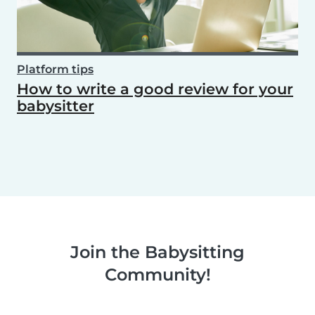
Platform tips
How to write a good review for your
babysitter
Join the Babysitting
Community!