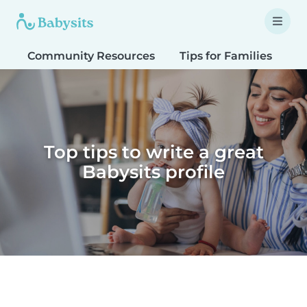
Community Resources
Tips for Families
T
Top tips to write a great
Babysits profile