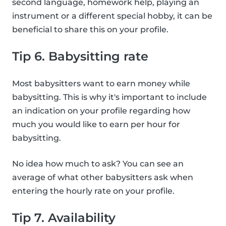
second language, homework help, playing an
instrument or a different special hobby, it can be
beneficial to share this on your profile.
Tip 6. Babysitting rate
Most babysitters want to earn money while
babysitting. This is why it's important to include
an indication on your profile regarding how
much you would like to earn per hour for
babysitting.
No idea how much to ask? You can see an
average of what other babysitters ask when
entering the hourly rate on your profile.
Tip 7. Availability