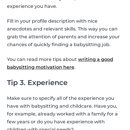
experience you have.
Fill in your profile description with nice
anecdotes and relevant skills. This way you can
grab the attention of parents and increase your
chances of quickly finding a babysitting job.
You can read more tips about
writing a good
babysitting motivation here
.
Tip 3. Experience
Make sure to specify all of the experience you
have with babysitting and childcare. Have you,
for example, already worked with a family for a
few years or do you have experience with
children with special needs?