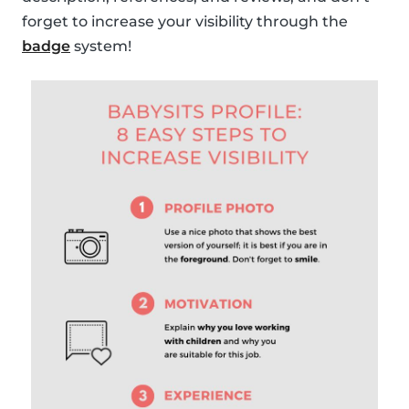
forget to increase your visibility through the
badge
system!