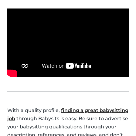
With a quality profile,
finding a great babysitting
job
through Babysits is easy. Be sure to advertise
your babysitting qualifications through your
description, references, and reviews, and don’t