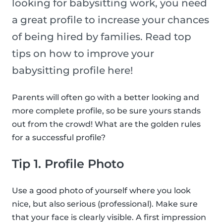
looking for babysitting work, you need
a great profile to increase your chances
of being hired by families. Read top
tips on how to improve your
babysitting profile here!
Parents will often go with a better looking and
more complete profile, so be sure yours stands
out from the crowd! What are the golden rules
for a successful profile?
Tip 1. Profile Photo
Use a good photo of yourself where you look
nice, but also serious (professional). Make sure
that your face is clearly visible. A first impression