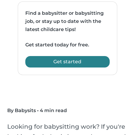
Find a babysitter or babysitting
job, or stay up to date with the
latest childcare tips!
Get started today for free.
Get started
By Babysits
•
4 min read
Looking for babysitting work? If you're