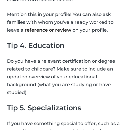
Mention this in your profile! You can also ask
families with whom you've already worked to
leave a
reference or review
on your profile.
Tip 4. Education
Do you have a relevant certification or degree
related to childcare? Make sure to include an
updated overview of your educational
background (what you are studying or have
studied)!
Tip 5. Specializations
If you have something special to offer, such as a