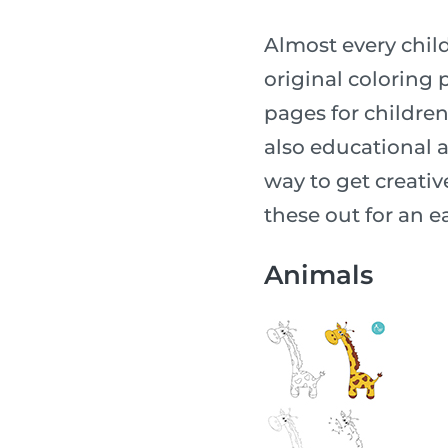
Almost every child
original coloring p
pages for children o
also educational a
way to get creative
these out for an ea
Animals