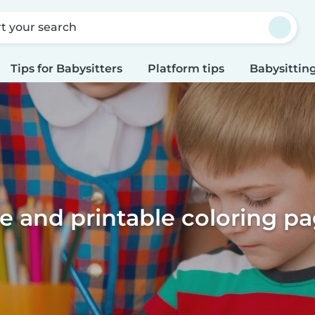
rt your search
Tips for Babysitters
Platform tips
Babysitting
e and printable coloring p