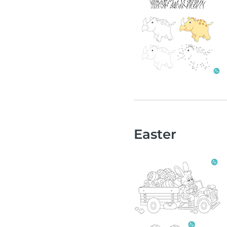
Easter