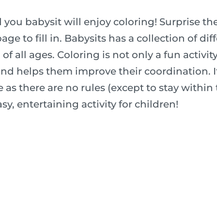
 you babysit will enjoy coloring! Surprise t
age to fill in. Babysits has a collection of di
f all ages. Coloring is not only a fun activity 
nd helps them improve their coordination. It
 as there are no rules (except to stay within t
sy, entertaining activity for children!