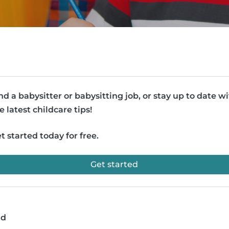
nd a babysitter or babysitting job, or stay up to date w
e latest childcare tips!
t started today for free.
Get started
ad