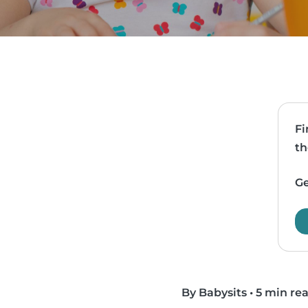
Fi
th
Ge
By Babysits
•
5 min re