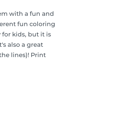
hem with a fun and
fferent fun coloring
for kids, but it is
's also a great
he lines)! Print