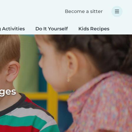
Become a sitter
 Activities
Do It Yourself
Kids Recipes
Spec
ages