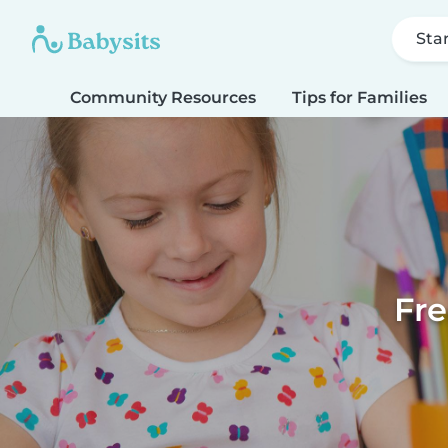
Sta
Community Resources
Tips for Families
Fre