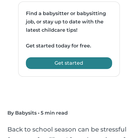
Find a babysitter or babysitting
job, or stay up to date with the
latest childcare tips!
Get started today for free.
Get started
By Babysits
•
5 min read
Back to school season can be stressful