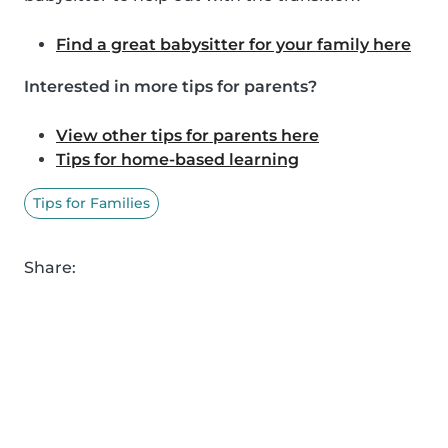
Find a great babysitter for your family here
Interested in more tips for parents?
View other tips for parents here
Tips for home-based learning
Tips for Families
Share: