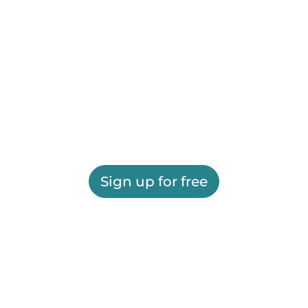
Sign up for free