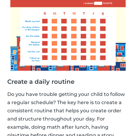
Create a daily routine
Do you have trouble getting your child to follow
a regular schedule? The key here is to create a
consistent routine that helps you create order
and structure throughout your day. For
example, doing math after lunch, having
playtime before dinner and reading a story