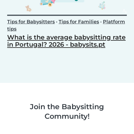
Tips for Babysitters
•
Tips for Families
•
Platform
tips
What is the average babysitting rate
in Portugal? 2026 - babysits.pt
Join the Babysitting
Community!