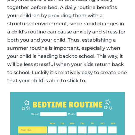
together before bed. A daily routine benefits
your children by providing them with a
structured environment, since rapid changes in
a child’s routine can cause anxiety and stress for
both you and your child. Thus, establishing a
summer routine is important, especially when
your child is heading back to school. This way, it
will be less stressful when your kids return back
to school. Luckily it’s relatively easy to create one
that your child is able to stick to.