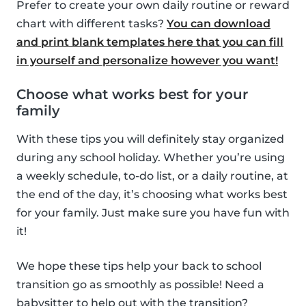
Prefer to create your own daily routine or reward
chart with different tasks?
You can download
and print blank templates here that you can fill
in yourself and personalize however you want!
Choose what works best for your
family
With these tips you will definitely stay organized
during any school holiday. Whether you’re using
a weekly schedule, to-do list, or a daily routine, at
the end of the day, it’s choosing what works best
for your family. Just make sure you have fun with
it!
We hope these tips help your back to school
transition go as smoothly as possible! Need a
babysitter to help out with the transition?