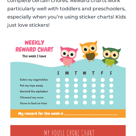
complete certain chores. Reward charts work
particularly well with toddlers and preschoolers,
especially when you’re using sticker charts! Kids
just love stickers!