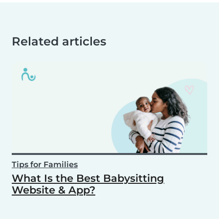
Related articles
Tips for Families
What Is the Best Babysitting
Website & App?