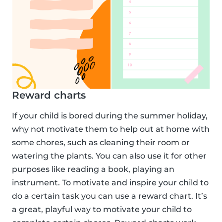
Reward charts
If your child is bored during the summer holiday,
why not motivate them to help out at home with
some chores, such as cleaning their room or
watering the plants. You can also use it for other
purposes like reading a book, playing an
instrument. To motivate and inspire your child to
do a certain task you can use a reward chart. It’s
a great, playful way to motivate your child to