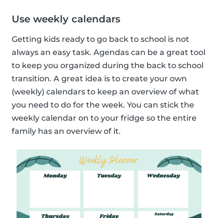
Use weekly calendars
Getting kids ready to go back to school is not
always an easy task. Agendas can be a great tool
to keep you organized during the back to school
transition. A great idea is to create your own
(weekly) calendars to keep an overview of what
you need to do for the week. You can stick the
weekly calendar on to your fridge so the entire
family has an overview of it.