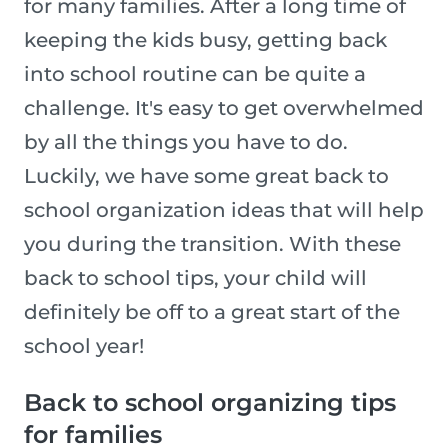
for many families. After a long time of
keeping the kids busy, getting back
into school routine can be quite a
challenge. It's easy to get overwhelmed
by all the things you have to do.
Luckily, we have some great back to
school organization ideas that will help
you during the transition. With these
back to school tips, your child will
definitely be off to a great start of the
school year!
Back to school organizing tips
for families