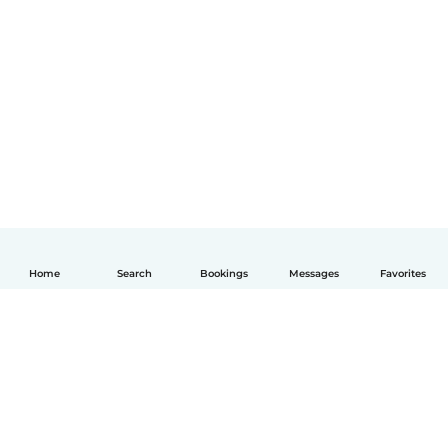
Home
Search
Bookings
Messages
Favorites
English