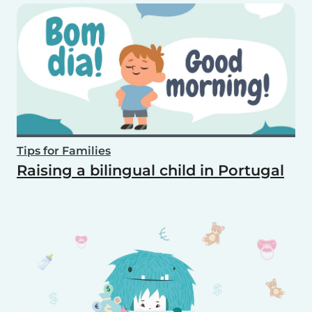
Tips for Families
Raising a bilingual child in Portugal