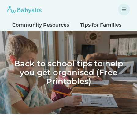
Community Resources
Tips for Families
T
Back to school tips to help
you get organised (Free
Printables)