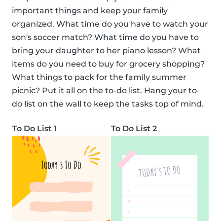
important things and keep your family
organized. What time do you have to watch your
son's soccer match? What time do you have to
bring your daughter to her piano lesson? What
items do you need to buy for grocery shopping?
What things to pack for the family summer
picnic? Put it all on the to-do list. Hang your to-
do list on the wall to keep the tasks top of mind.
To Do List 1
To Do List 2