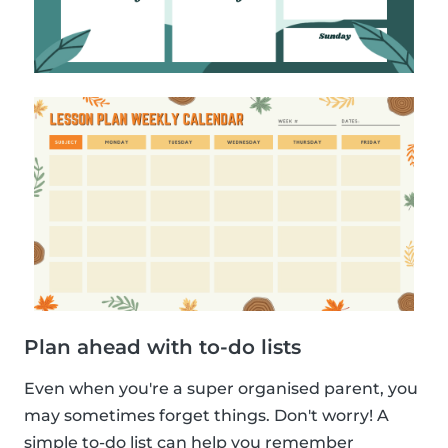
Plan ahead with to-do lists
Even when you're a super organised parent, you
may sometimes forget things. Don't worry! A
simple to-do list can help you remember