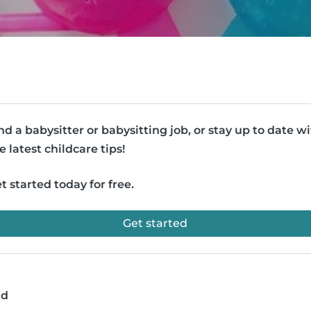
nd a babysitter or babysitting job, or stay up to date w
e latest childcare tips!
t started today for free.
Get started
ad