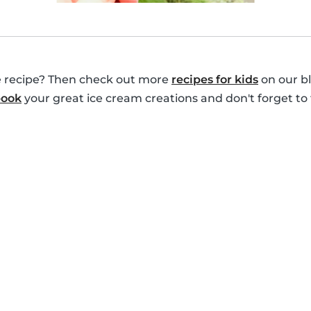
le recipe? Then check out more
recipes for kids
on our bl
book
your great ice cream creations and don't forget to