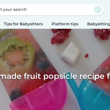
rt your search
Tips for Babysitters
Platform tips
Babysitting
de fruit popsicle recipe f