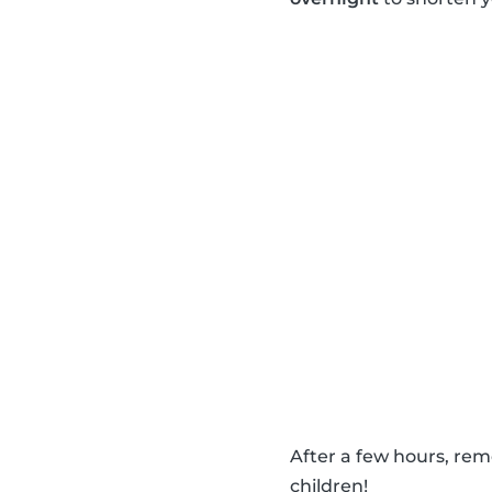
After a few hours, re
children!