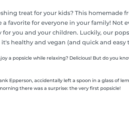
eshing treat for your kids? This homemade fr
e a favorite for everyone in your family! Not 
y for you and your children. Luckily, our pop
o it's healthy and vegan (and quick and easy
joy a popsicle while relaxing? Delicious! But do you k
k Epperson, accidentally left a spoon in a glass of le
morning there was a surprise: the very first popsicle!