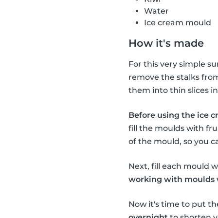
Water
Ice cream mould
How it's made
For this very simple s
remove the stalks from 
them into thin slices 
Before using the ice c
fill the moulds with fru
of the mould, so you c
Next, fill each mould wi
working with moulds wi
Now it's time to put th
overnight
to shorten y