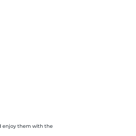
d enjoy them with the