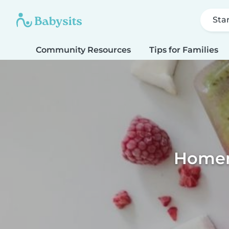
Sta
Community Resources
Tips for Families
Homema