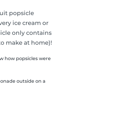
uit popsicle
every ice cream or
sicle only contains
 to make at home)!
now how popsicles were
monade outside on a