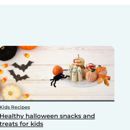
Kids Recipes
Healthy halloween snacks and
treats for kids