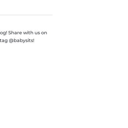
og! Share with us on
 tag @babysits!