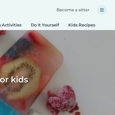
Become a sitter
 Activities
Do It Yourself
Kids Recipes
Spec
or kids