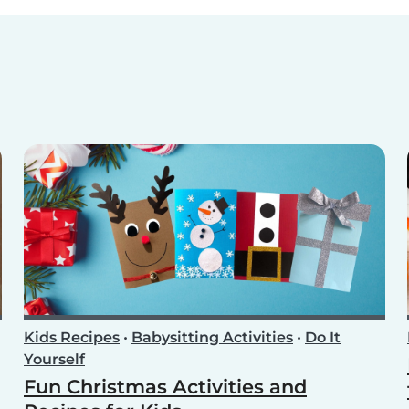
Kids Recipes
•
Babysitting Activities
•
Do It
Yourself
Fun Christmas Activities and