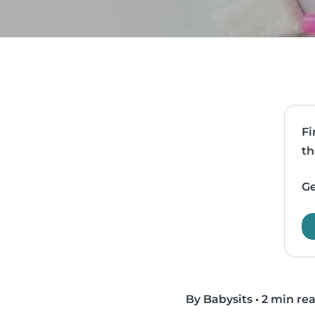
Fi
th
Ge
By Babysits
•
2 min re