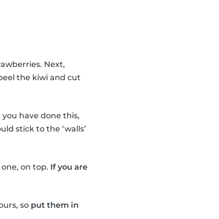
rawberries. Next,
peel the kiwi and cut
you have done this,
uld stick to the ‘walls’
e one, on top.
If you are
ours, so
put them in