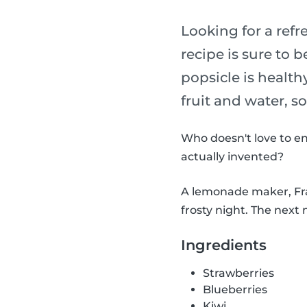
Looking for a refr
recipe is sure to b
popsicle is health
fruit and water, s
Who doesn't love to en
actually invented?
A lemonade maker, Fran
frosty night. The next 
Ingredients
Strawberries
Blueberries
Kiwi