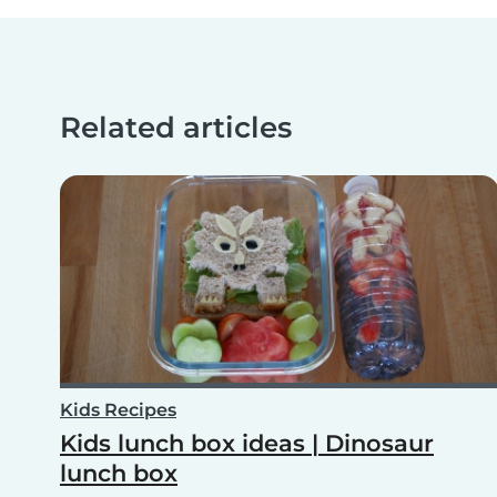
Related articles
Kids Recipes
Kids lunch box ideas | Dinosaur
lunch box