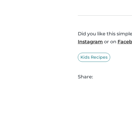
Did you like this simp
Instagram
or on
Face
Kids Recipes
Share: