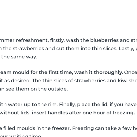
ummer refreshment, firstly, wash the blueberries and st
the strawberries and cut them into thin slices. Lastly, 
in the same way.
ream mould for the first time, wash it thoroughly.
Once 
it as desired. The thin slices of strawberries and kiwi sho
an see them on the outside.
th water up to the rim. Finally, place the lid, if you hav
thout lids, insert handles after one hour of freezing.
e filled moulds in the freezer. Freezing can take a few h
our waiting time.