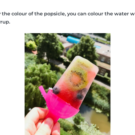
y the colour of the popsicle, you can colour the water w
yrup.