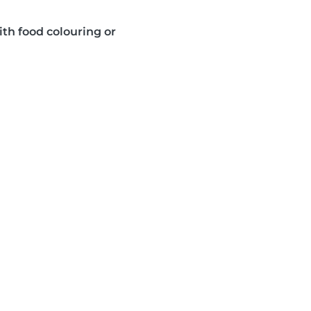
ith food colouring or