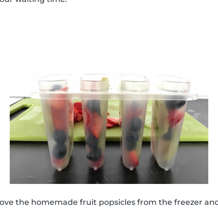
move the homemade fruit popsicles from the freezer an