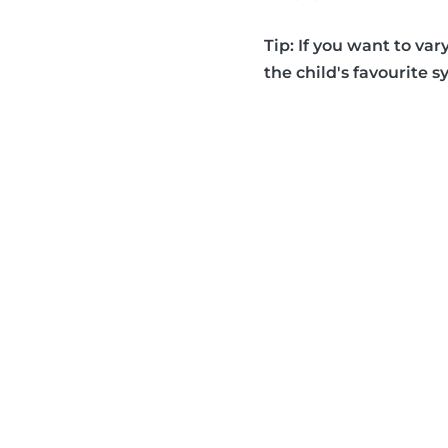
Tip: If you want to var
the child's favourite s