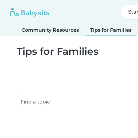
Sta
Community Resources
Tips for Families
Tips for Families
Search community resources