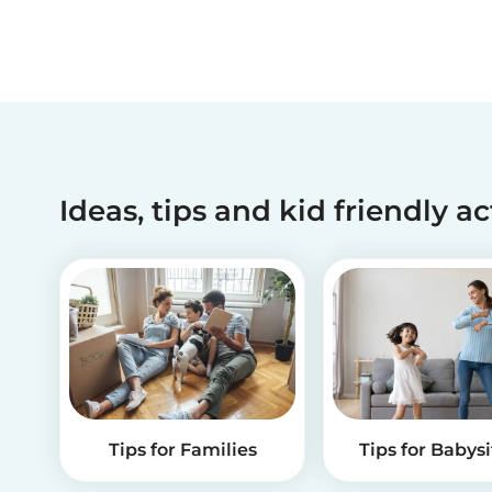
Ideas, tips and kid friendly ac
Tips for Families
Tips for Babysi