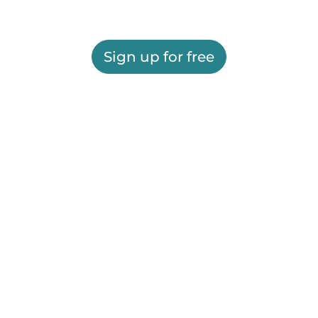
Sign up for free