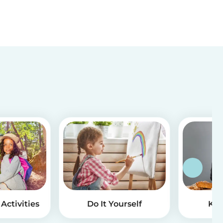
Activities
Do It Yourself
Kid