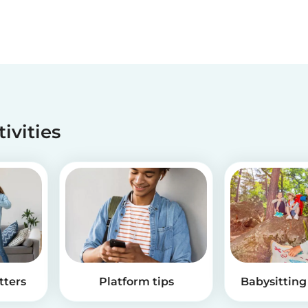
tivities
tters
Platform tips
Babysitting 