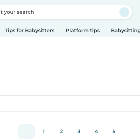
rt your search
Tips for Babysitters
Platform tips
Babysitting
1
2
3
4
5