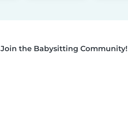
Join the Babysitting Community!