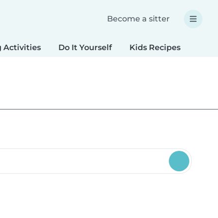
Become a sitter
 Activities
Do It Yourself
Kids Recipes
Spec