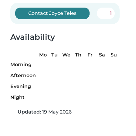
Contact Joyce Teles
1
Availability
Mo
Tu
We
Th
Fr
Sa
Su
Morning
Afternoon
Evening
Night
Updated:
19 May 2026