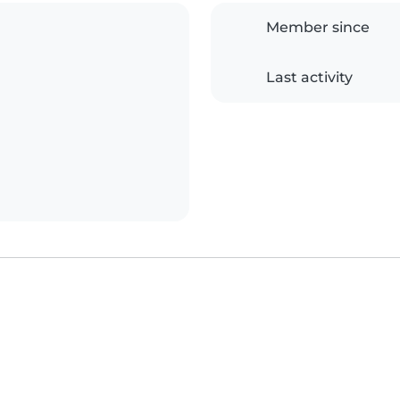
Member since
Last activity