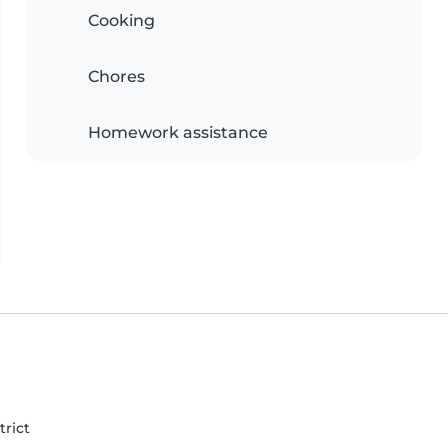
Cooking
Chores
Homework assistance
trict