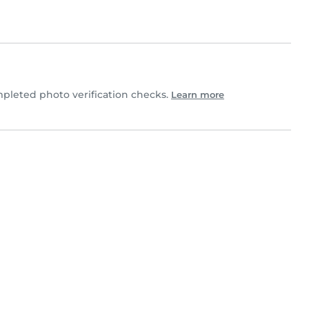
pleted photo verification checks.
Learn more