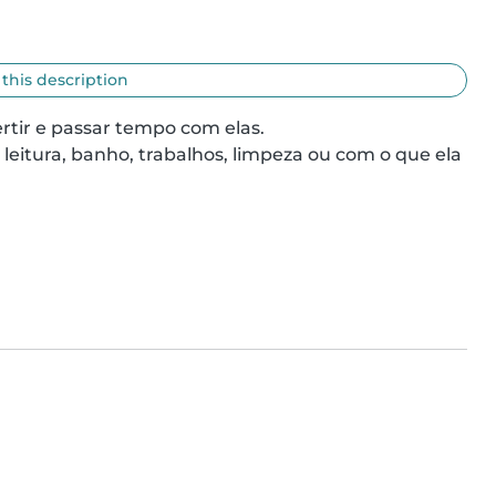
 this description
tir e passar tempo com elas.

eitura, banho, trabalhos, limpeza ou com o que ela 