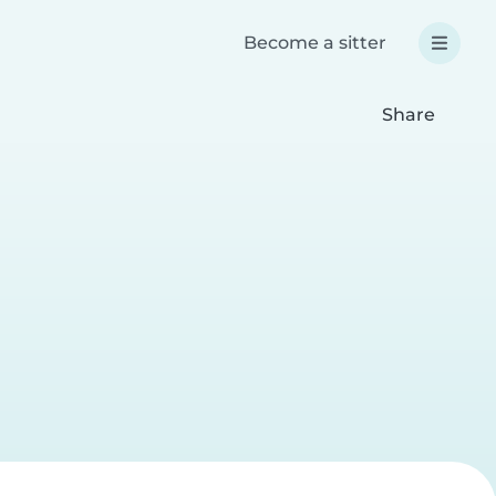
Become a sitter
Share