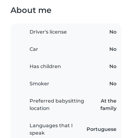
About me
Driver's license
No
Car
No
Has children
No
Smoker
No
Preferred babysitting
At the
location
family
Languages that I
Portuguese
speak