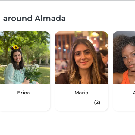
nd around Almada
Erica
Maria
(2)