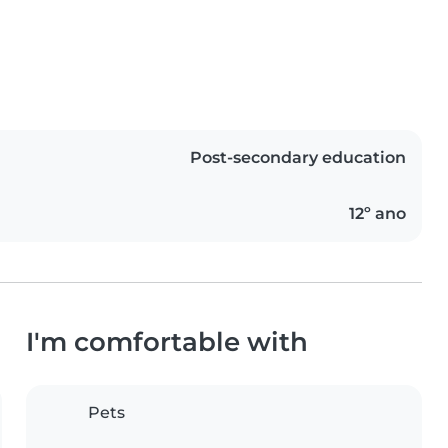
Post-secondary education
12º ano
I'm comfortable with
Pets