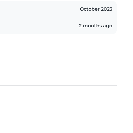
October 2023
2 months ago