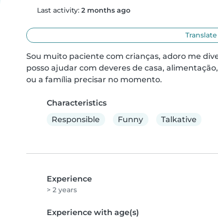
Last activity:
2 months ago
Translate
Sou muito paciente com crianças, adoro me diver
posso ajudar com deveres de casa, alimentação, l
ou a família precisar no momento.
Characteristics
Responsible
Funny
Talkative
Experience
> 2 years
Experience with age(s)