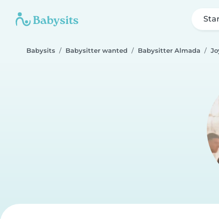
Sta
Babysits
Babysitter wanted
Babysitter Almada
Jo