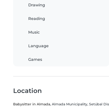
Drawing
Reading
Music
Language
Games
Location
Babysitter in Almada
, Almada Municipality, Setúbal Dis