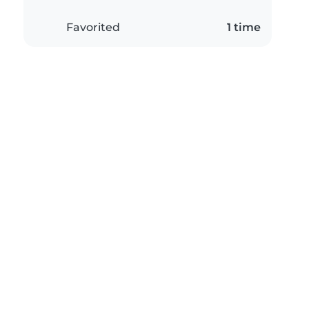
Favorited
1 time