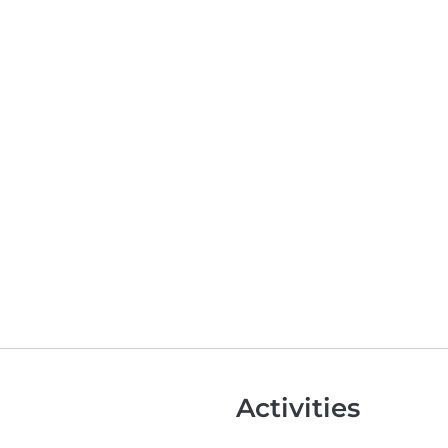
Activities