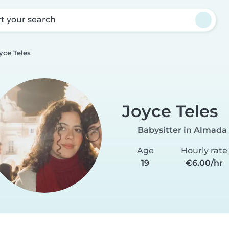
rt your search
yce Teles
Joyce Teles
Babysitter in Almada
Age
Hourly rate
19
€6.00/hr