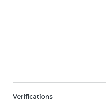
Verifications