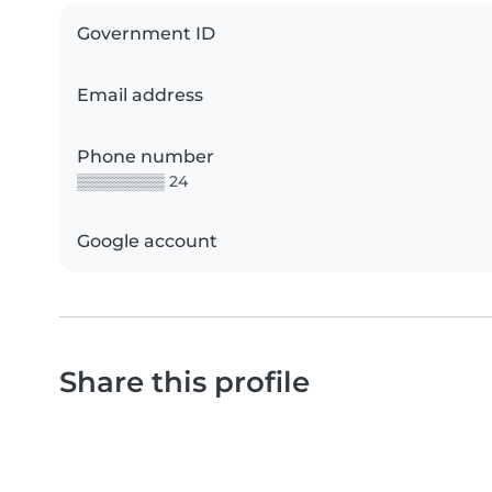
Government ID
Email address
Phone number
▒▒▒▒▒▒▒▒ 24
Google account
Share this profile