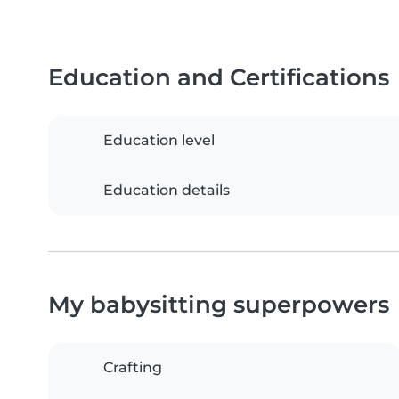
Education and Certifications
Education level
Education details
My babysitting superpowers
Crafting