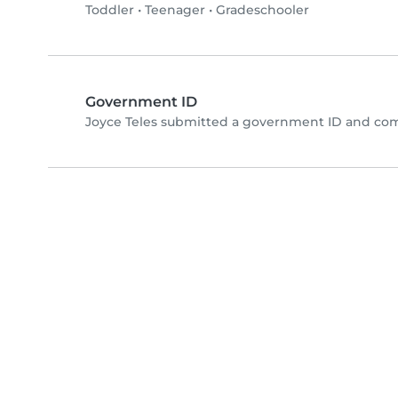
Toddler
•
Teenager
•
Gradeschooler
Government ID
Joyce Teles submitted a government ID and com