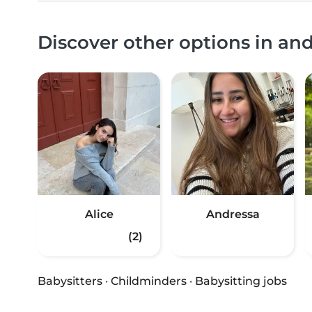
Discover other options in a
Alice
Andressa
(2)
Babysitters
·
Childminders
·
Babysitting jobs