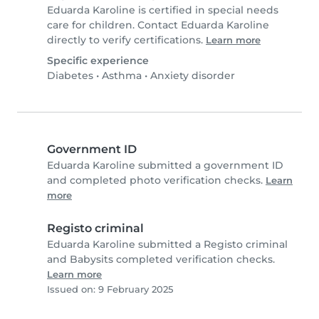
Eduarda Karoline is certified in special needs
care for children. Contact Eduarda Karoline
directly to verify certifications.
Learn more
Specific experience
Diabetes
•
Asthma
•
Anxiety disorder
Government ID
Eduarda Karoline submitted a government ID
and completed photo verification checks.
Learn
more
Registo criminal
Eduarda Karoline submitted a Registo criminal
and Babysits completed verification checks.
Learn more
Issued on: 9 February 2025