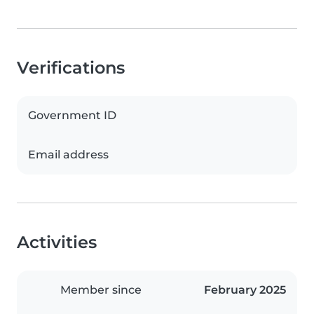
Verifications
Government ID
Email address
Activities
Member since
February 2025