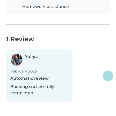
Homework assistance
1 Review
Yuliya
February 2025
Automatic review
Booking successfully
completed.