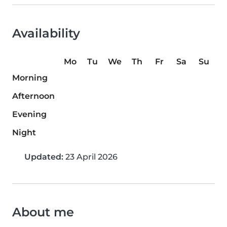
Availability
Mo
Tu
We
Th
Fr
Sa
Su
Morning
Afternoon
Evening
Night
Updated:
23 April 2026
About me