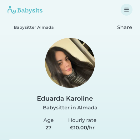
Share
Babysitter Almada
Eduarda Karoline
Babysitter in Almada
Age
Hourly rate
27
€10.00/hr