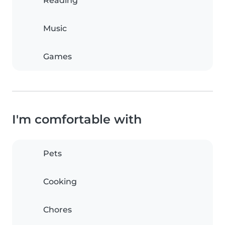
Reading
Music
Games
I'm comfortable with
Pets
Cooking
Chores