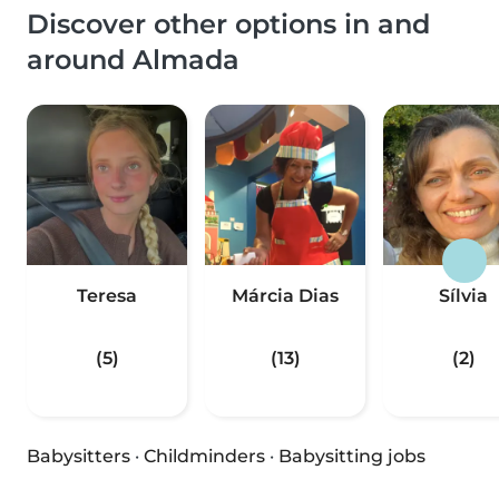
Discover other options in and
around Almada
Teresa
Márcia Dias
Sílvia
(5)
(13)
(2)
Babysitters
·
Childminders
·
Babysitting jobs