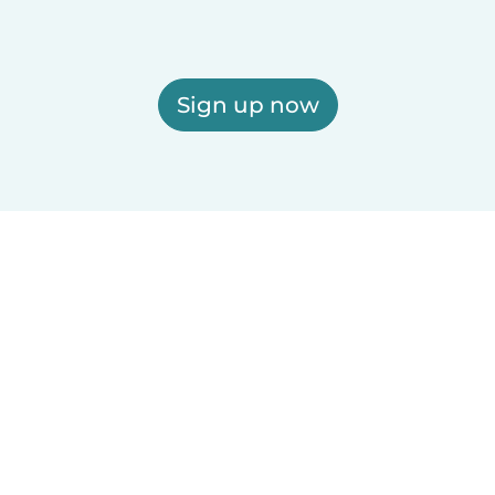
Sign up now