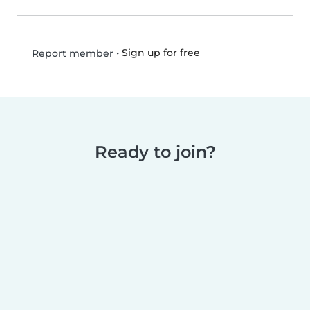
•
Sign up for free
Report member
Ready to join?