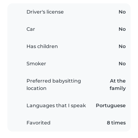
Driver's license
No
Car
No
Has children
No
Smoker
No
Preferred babysitting
At the
location
family
Languages that I speak
Portuguese
Favorited
8 times