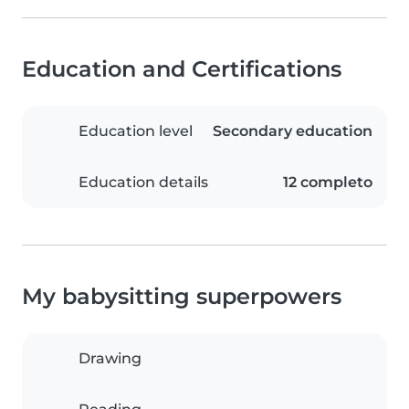
Education and Certifications
Education level
Secondary education
Education details
12 completo
My babysitting superpowers
Drawing