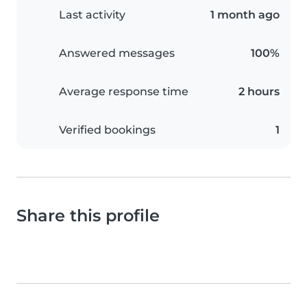
Last activity
1 month ago
Answered messages
100%
Average response time
2 hours
Verified bookings
1
Share this profile