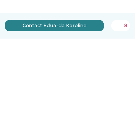
Contact Eduarda Karoline
8
English
How it works
Help
Terms & Privacy
Pricing
Company details
Babysits for Work
Community standards