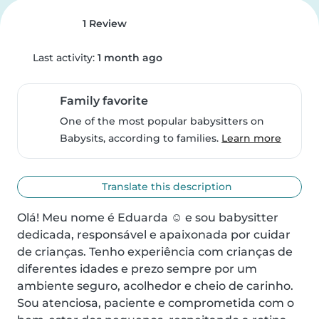
1 Review
Last activity:
1 month ago
Family favorite
One of the most popular babysitters on
Babysits, according to families.
Learn more
Translate this description
Olá! Meu nome é Eduarda ☺️ e sou babysitter 
dedicada, responsável e apaixonada por cuidar 
de crianças. Tenho experiência com crianças de 
diferentes idades e prezo sempre por um 
ambiente seguro, acolhedor e cheio de carinho.

Sou atenciosa, paciente e comprometida com o 