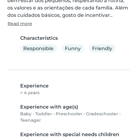
bem-estar dos pequenos, respeitando a rotina, 
os valores e as orientações de cada família. Além 
dos cuidados básicos, gosto de incentivar..
Read more
Characteristics
Responsible
Funny
Friendly
Experience
> 4 years
Experience with age(s)
Baby
•
Toddler
•
Preschooler
•
Gradeschooler
•
Teenager
Experience with special needs children