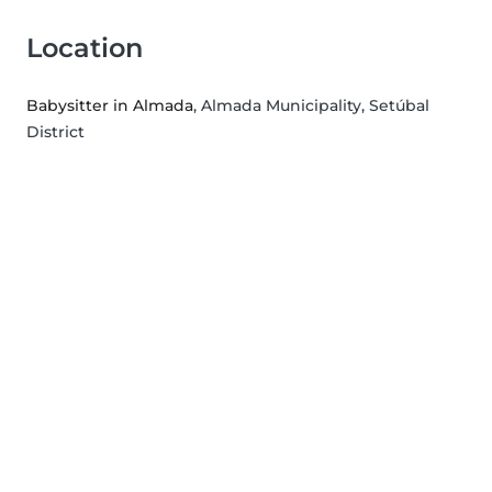
Location
Babysitter in Almada
, Almada Municipality, Setúbal
District