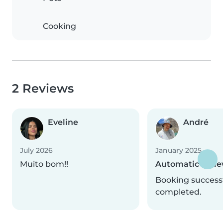
Cooking
2 Reviews
Eveline
André
July 2026
January 2025
Muito bom!!
Automatic revi
Booking successf
completed.