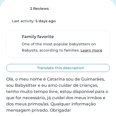
2 Reviews
Last activity:
5 days ago
Family favorite
One of the most popular babysitters on
Babysits, according to families.
Learn more
Translate this description
Olá, o meu nome é Catarina sou de Guimarães, 
sou Babysitter e eu amo cuidar de crianças, 
tenho muito tempo livre, estou disponível para o 
que for necessário, já cuidei dos meus irmãos e 
dos meus primos/as. Qualquer informação 
mensagem privado. Obrigada!