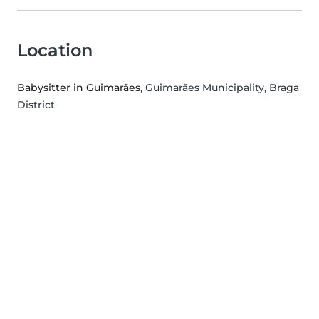
Location
Babysitter in Guimarães
, Guimarães Municipality, Braga
District