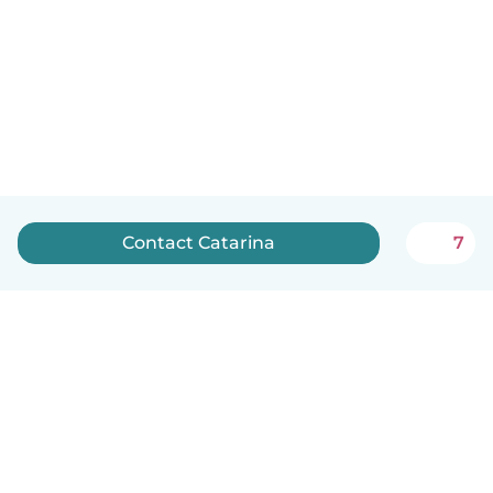
Contact Catarina
7
English