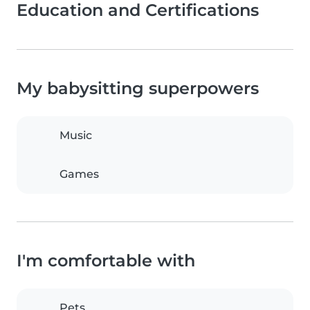
Education and Certifications
My babysitting superpowers
Music
Games
I'm comfortable with
Pets