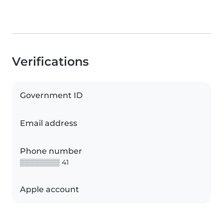
Verifications
Government ID
Email address
Phone number
▒▒▒▒▒▒▒▒ 41
Apple account