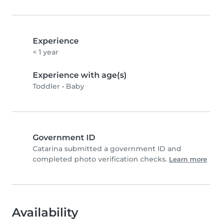
Experience
< 1 year
Experience with age(s)
Toddler
•
Baby
Government ID
Catarina submitted a government ID and
completed photo verification checks.
Learn more
Availability