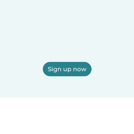
Sign up now