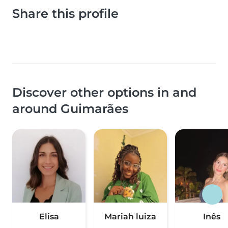
Share this profile
Discover other options in and
around Guimarães
Elisa
Mariah luiza
Inês