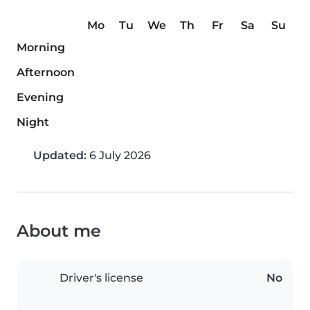
Mo
Tu
We
Th
Fr
Sa
Su
Morning
Afternoon
Evening
Night
Updated:
6 July 2026
About me
Driver's license
No