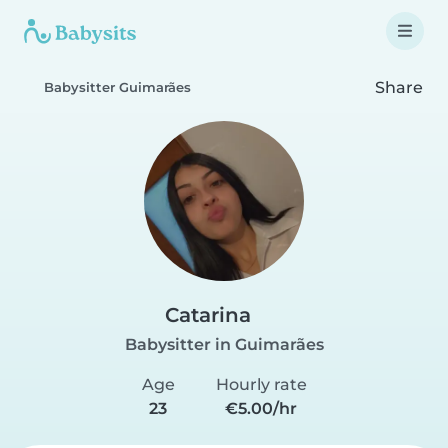
Share
Babysitter Guimarães
Catarina
Babysitter in Guimarães
Age
Hourly rate
23
€5.00/hr