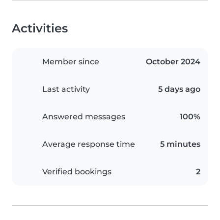
Activities
Member since
October 2024
Last activity
5 days ago
Answered messages
100%
Average response time
5 minutes
Verified bookings
2