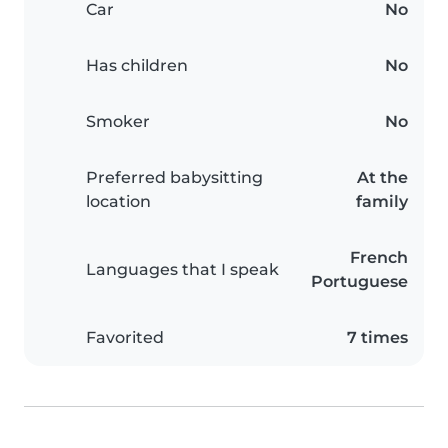
Car
No
Has children
No
Smoker
No
Preferred babysitting
At the
location
family
French
Languages that I speak
Portuguese
Favorited
7 times