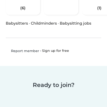
(6)
(1)
Babysitters
·
Childminders
·
Babysitting jobs
•
Sign up for free
Report member
Ready to join?