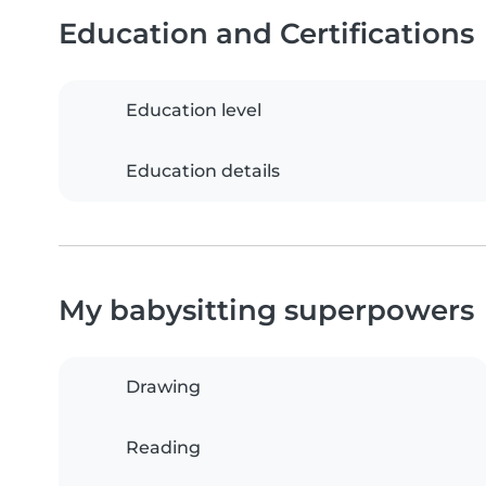
Education and Certifications
Education level
Education details
My babysitting superpowers
Drawing
Reading