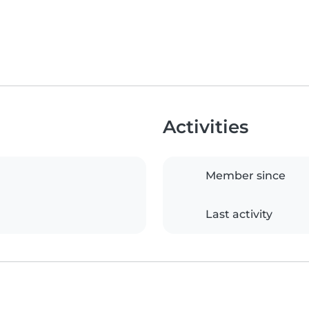
Activities
Member since
Last activity