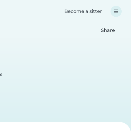
Become a sitter
Share
s