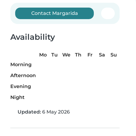
Contact Margarida
Availability
Mo
Tu
We
Th
Fr
Sa
Su
Morning
Afternoon
Evening
Night
Updated:
6 May 2026