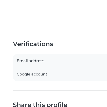
Verifications
Email address
Google account
Share this profile