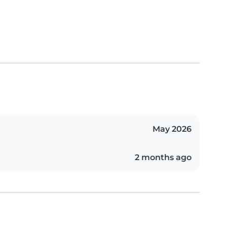
May 2026
2 months ago