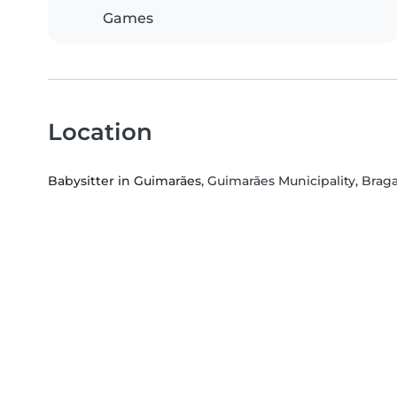
Games
Location
Babysitter in Guimarães
, Guimarães Municipality, Braga