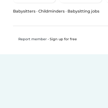
Babysitters
·
Childminders
·
Babysitting jobs
•
Sign up for free
Report member