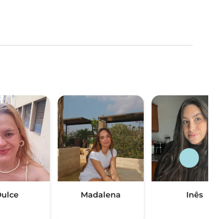
ulce
Madalena
Inês