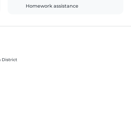
Homework assistance
 District