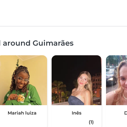
nd around Guimarães
Mariah luiza
Inês
D
(1)