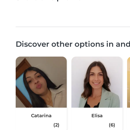
Discover other options in a
Catarina
Elisa
(2)
(6)