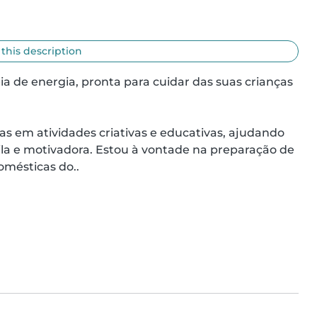
 this description
a de energia, pronta para cuidar das suas crianças 
as em atividades criativas e educativas, ajudando 
a e motivadora. Estou à vontade na preparação de 
omésticas do..