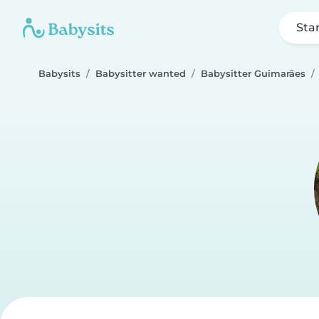
Sta
Babysits
Babysitter wanted
Babysitter Guimarães