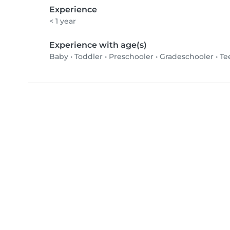
Experience
< 1 year
Experience with age(s)
Baby
•
Toddler
•
Preschooler
•
Gradeschooler
•
Te