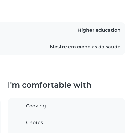
Higher education
Mestre em ciencias da saude
I'm comfortable with
Cooking
Chores