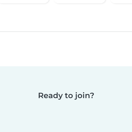
Ready to join?