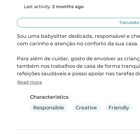
Last activity:
2 months ago
Translate
Sou uma babysitter dedicada, responsável e chei
com carinho e atenção no conforto da sua casa.

Para além de cuidar, gosto de envolver as crianç
também nos trabalhos de casa de forma tranquil
refeições saudáveis e posso apoiar nas tarefas d
Read more
Characteristics
Responsible
Creative
Friendly