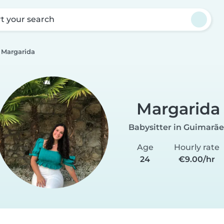
rt your search
Margarida
Margarida
Babysitter in Guimarãe
Age
Hourly rate
24
€9.00/hr