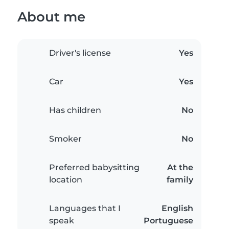
About me
Driver's license
Yes
Car
Yes
Has children
No
Smoker
No
Preferred babysitting
At the
location
family
Languages that I
English
speak
Portuguese