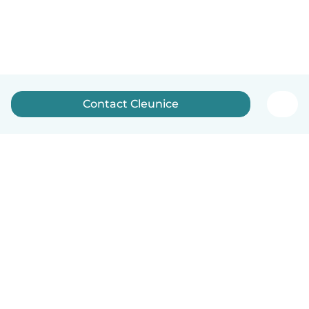
Contact Cleunice
English
How it works
Help
Terms & Privacy
Pricing
Company details
Babysits for Work