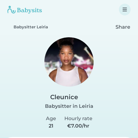
Share
Babysitter Leiria
Cleunice
Babysitter in Leiria
Age
Hourly rate
21
€7.00/hr