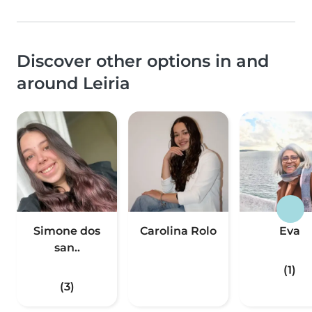
Discover other options in and
around Leiria
Simone dos
Carolina Rolo
Eva
san..
(1)
(3)