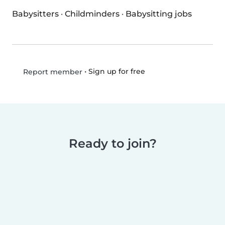
Babysitters
·
Childminders
·
Babysitting jobs
•
Sign up for free
Report member
Ready to join?