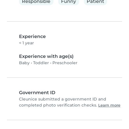
Responsible
Funny
Patient
Experience
< 1 year
Experience with age(s)
Baby
•
Toddler
•
Preschooler
Government ID
Cleunice submitted a government ID and
completed photo verification checks.
Learn more