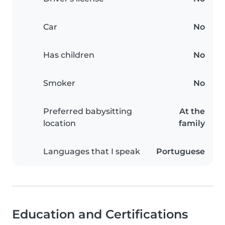
Car
No
Has children
No
Smoker
No
Preferred babysitting
At the
location
family
Languages that I speak
Portuguese
Education and Certifications