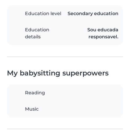
Education level
Secondary education
Education
Sou educada
details
responsavel.
My babysitting superpowers
Reading
Music