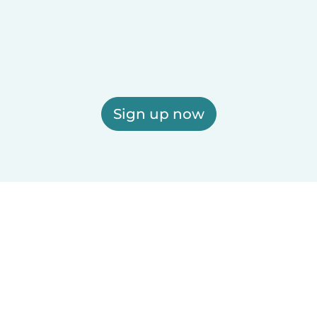
Sign up now