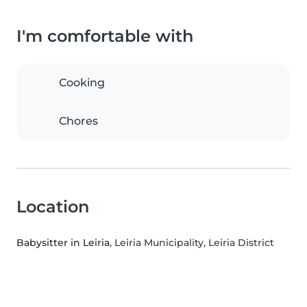
I'm comfortable with
Cooking
Chores
Location
Babysitter in Leiria
, Leiria Municipality, Leiria District