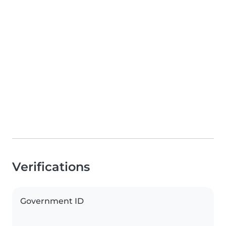
Verifications
Government ID