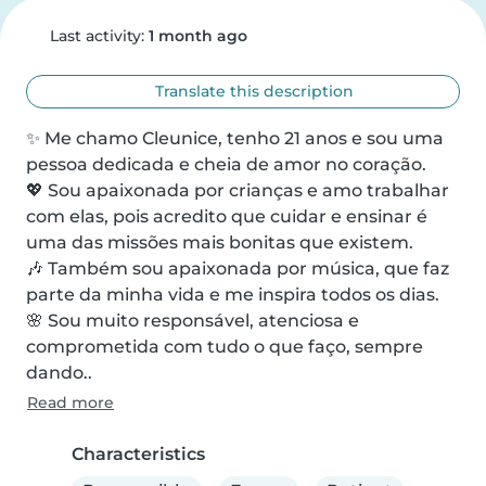
Last activity:
1 month ago
Translate this description
✨ Me chamo Cleunice, tenho 21 anos e sou uma 
pessoa dedicada e cheia de amor no coração.

💖 Sou apaixonada por crianças e amo trabalhar 
com elas, pois acredito que cuidar e ensinar é 
uma das missões mais bonitas que existem.

🎶 Também sou apaixonada por música, que faz 
parte da minha vida e me inspira todos os dias.

🌸 Sou muito responsável, atenciosa e 
comprometida com tudo o que faço, sempre 
dando..
Read more
Characteristics