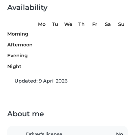
Availability
Mo
Tu
We
Th
Fr
Sa
Su
Morning
Afternoon
Evening
Night
Updated:
9 April 2026
About me
Driver's license
No