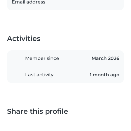
Email address
Activities
Member since
March 2026
Last activity
1 month ago
Share this profile