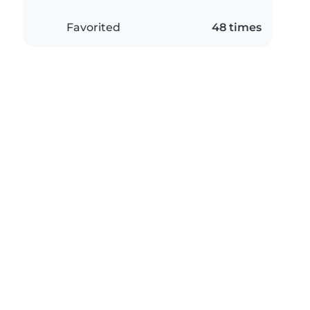
Favorited
48 times