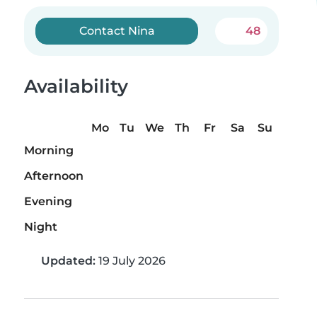
Contact Nina
48
Availability
Mo
Tu
We
Th
Fr
Sa
Su
Morning
Afternoon
Evening
Night
Updated:
19 July 2026