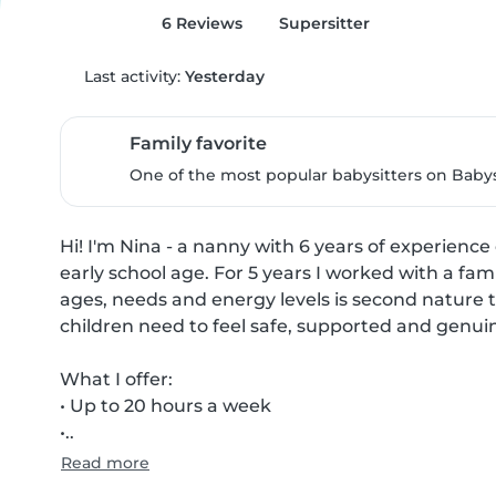
6 Reviews
Supersitter
Last activity:
Yesterday
Family favorite
One of the most popular babysitters on Babysi
Hi! I'm Nina - a nanny with 6 years of experienc
early school age. For 5 years I worked with a famil
ages, needs and energy levels is second nature t
children need to feel safe, supported and genuin
What I offer:

• Up to 20 hours a week

•..
Read more