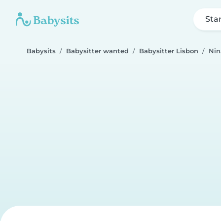
Sta
Babysits
Babysitter wanted
Babysitter Lisbon
Nin