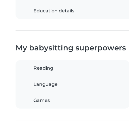
Education details
My babysitting superpowers
Reading
Language
Games