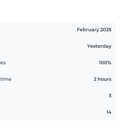
February 2025
Yesterday
es
100%
 time
2 hours
3
14