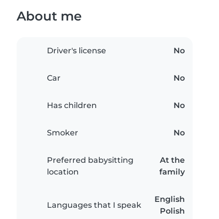
About me
Driver's license
No
Car
No
Has children
No
Smoker
No
Preferred babysitting
At the
location
family
English
Languages that I speak
Polish