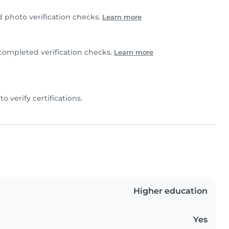
photo verification checks.
Learn more
completed verification checks.
Learn more
to verify certifications.
Higher education
Yes