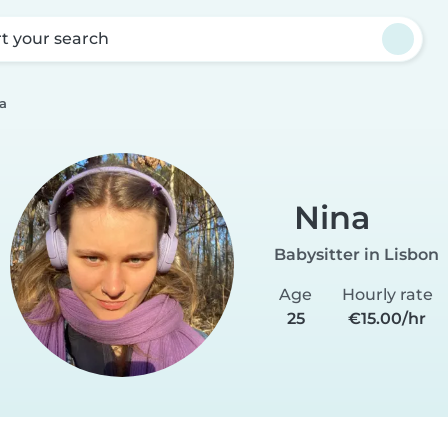
rt your search
a
Nina
Babysitter in Lisbon
Age
Hourly rate
25
€15.00/hr