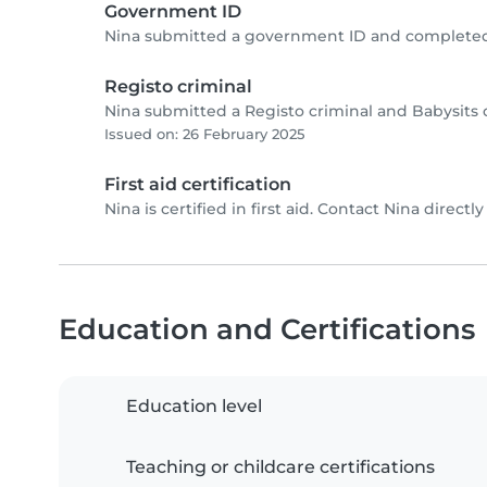
Government ID
Nina submitted a government ID and completed 
Registo criminal
Nina submitted a Registo criminal and Babysits 
Issued on: 26 February 2025
First aid certification
Nina is certified in first aid. Contact Nina directly 
Education and Certifications
Education level
Teaching or childcare certifications