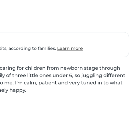
ts, according to families.
Learn more
e caring for children from newborn stage through 
y of three little ones under 6, so juggling different 
o me. I'm calm, patient and very tuned in to what 
ely happy.
