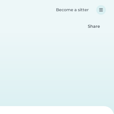
Become a sitter
Share