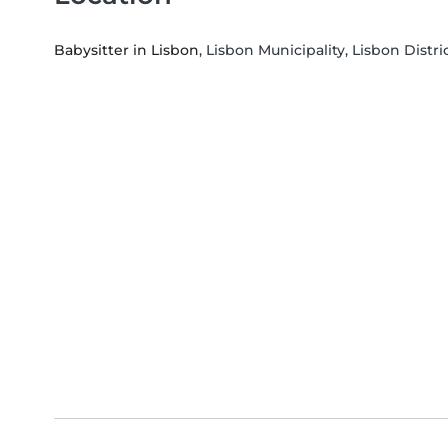
Babysitter in Lisbon
, Lisbon Municipality, Lisbon Distri