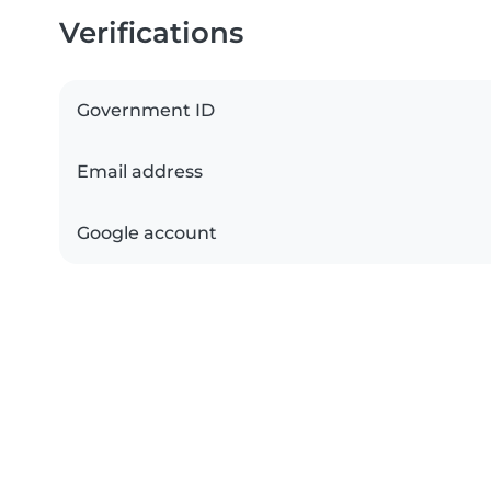
Verifications
Government ID
Email address
Google account