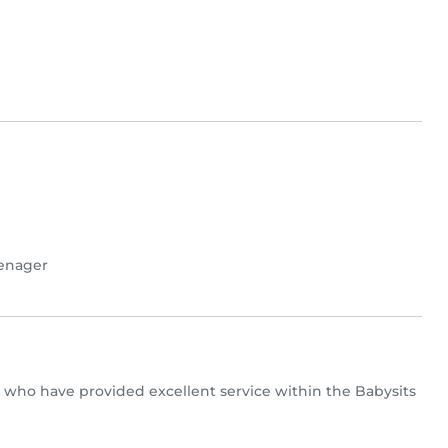
enager
rs who have provided excellent service within the Babysits