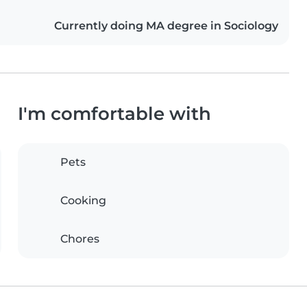
Currently doing MA degree in Sociology
I'm comfortable with
Pets
Cooking
Chores