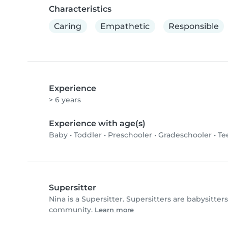
Characteristics
Caring
Empathetic
Responsible
Experience
> 6 years
Experience with age(s)
Baby
•
Toddler
•
Preschooler
•
Gradeschooler
•
Te
Supersitter
Nina is a Supersitter. Supersitters are babysitte
community.
Learn more