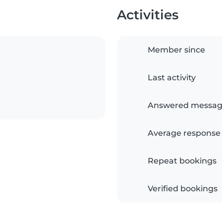
Activities
Member since
Last activity
Answered messag
Average response
Repeat bookings
Verified bookings