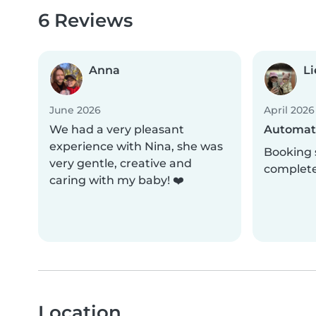
6 Reviews
Anna
Li
June 2026
April 2026
We had a very pleasant
Automati
experience with Nina, she was
Booking 
very gentle, creative and
complet
caring with my baby! ❤️
Location