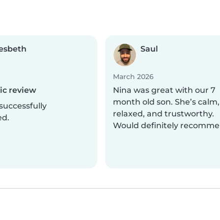
esbeth
Saul
March 2026
c review
Nina was great with our 7
month old son. She’s calm,
successfully
relaxed, and trustworthy.
ed.
Would definitely recomme