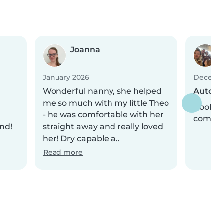
Joanna
January 2026
Decemb
Wonderful nanny, she helped
Automa
me so much with my little Theo
Bookin
- he was comfortable with her
comple
nd!
straight away and really loved
her! Dry capable a..
Read more