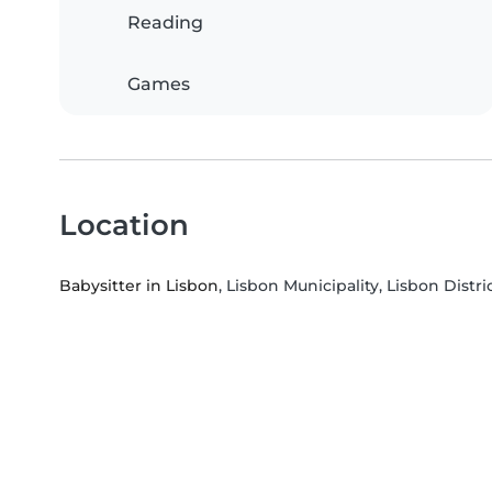
Reading
Games
Location
Babysitter in Lisbon
, Lisbon Municipality, Lisbon Distri