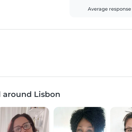
Average response
d around Lisbon