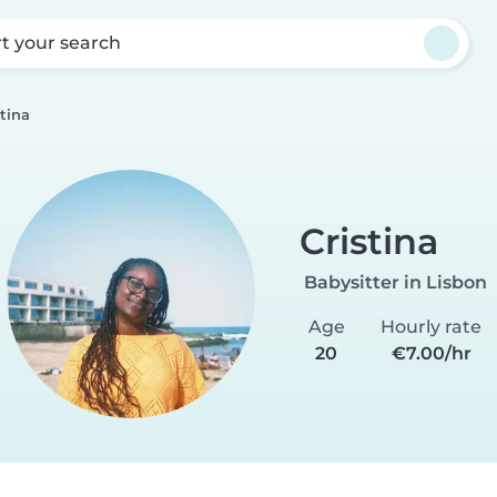
rt your search
stina
Cristina
Babysitter in Lisbon
Age
Hourly rate
20
€7.00/hr