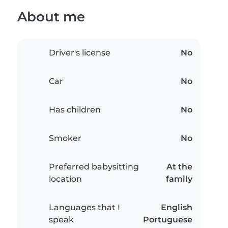
About me
Driver's license
No
Car
No
Has children
No
Smoker
No
Preferred babysitting
At the
location
family
Languages that I
English
speak
Portuguese