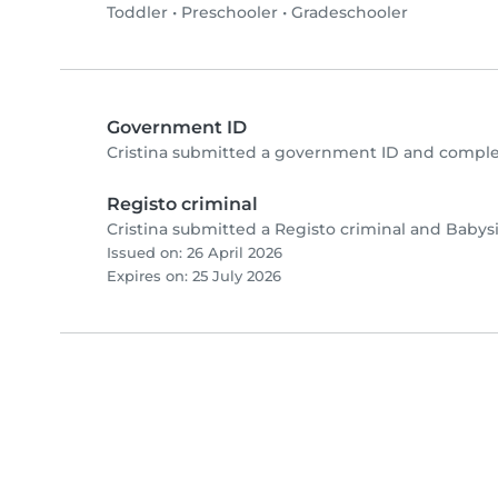
Toddler
•
Preschooler
•
Gradeschooler
Government ID
Cristina submitted a government ID and comple
Registo criminal
Cristina submitted a Registo criminal and Babys
Issued on: 26 April 2026
Expires on: 25 July 2026