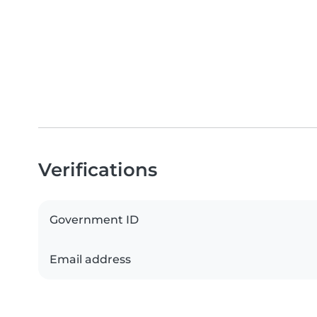
Verifications
Government ID
Email address