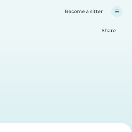
Become a sitter
Share