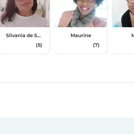
Silvania de S...
Maurine
M
(5)
(7)