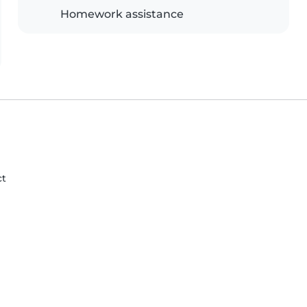
Homework assistance
ct