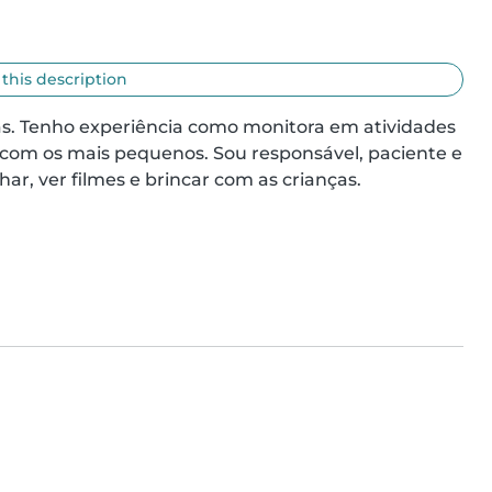
 this description
ças. Tenho experiência como monitora em atividades 
 com os mais pequenos. Sou responsável, paciente e 
ar, ver filmes e brincar com as crianças.