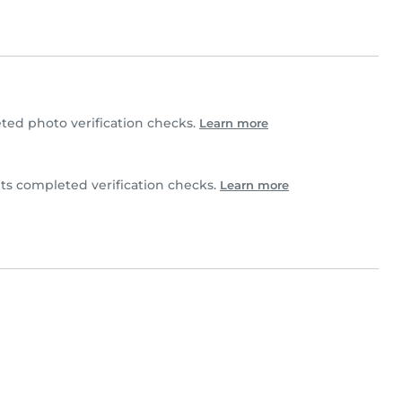
ted photo verification checks.
Learn more
its completed verification checks.
Learn more