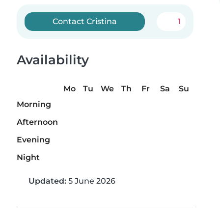
Contact Cristina
1
Availability
Mo
Tu
We
Th
Fr
Sa
Su
Morning
Afternoon
Evening
Night
Updated:
5 June 2026