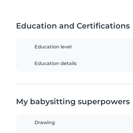
Education and Certifications
Education level
Education details
My babysitting superpowers
Drawing