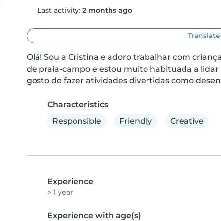
Last activity:
2 months ago
Translate
Olá! Sou a Cristina e adoro trabalhar com crian
de praia-campo e estou muito habituada a lidar
gosto de fazer atividades divertidas como desenh
Characteristics
Responsible
Friendly
Creative
Experience
> 1 year
Experience with age(s)