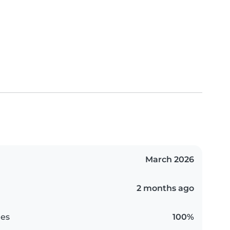
March 2026
2 months ago
es
100%