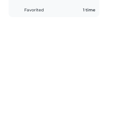
Favorited
1 time