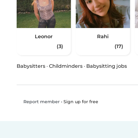
Leonor
Rahi
(3)
(17)
Babysitters
·
Childminders
·
Babysitting jobs
•
Sign up for free
Report member