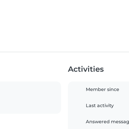
Activities
Member since
Last activity
Answered messag