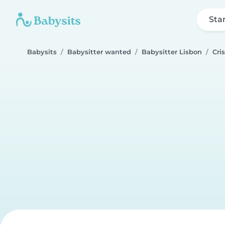
Sta
Babysits
Babysitter wanted
Babysitter Lisbon
Cri