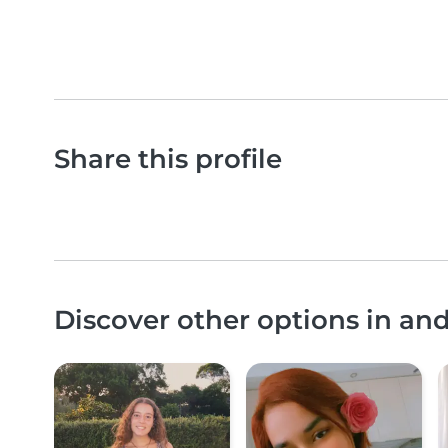
Share this profile
Discover other options in an