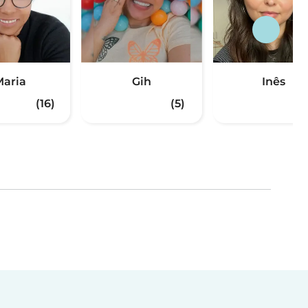
aria
Gih
Inês
(16)
(5)
(3