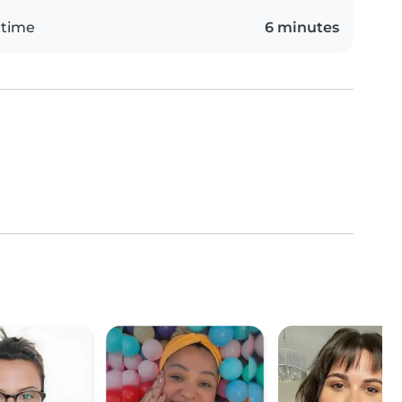
 time
6 minutes