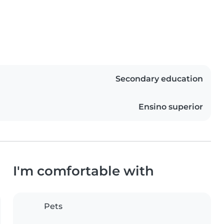
Secondary education
Ensino superior
I'm comfortable with
Pets