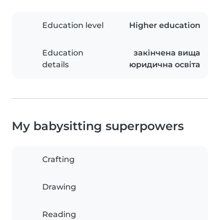
Education level
Higher education
Education
закінчена вища
details
юридична освіта
My babysitting superpowers
Crafting
Drawing
Reading