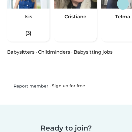
Isis
Cristiane
Telma
(3)
Babysitters
·
Childminders
·
Babysitting jobs
•
Sign up for free
Report member
Ready to join?