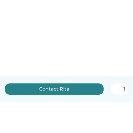
Contact Rita
1