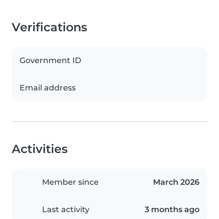
Verifications
Government ID
Email address
Activities
Member since
March 2026
Last activity
3 months ago