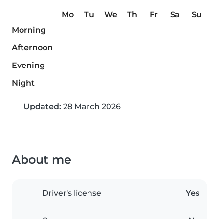
Mo
Tu
We
Th
Fr
Sa
Su
Morning
Afternoon
Evening
Night
Updated:
28 March 2026
About me
Driver's license
Yes