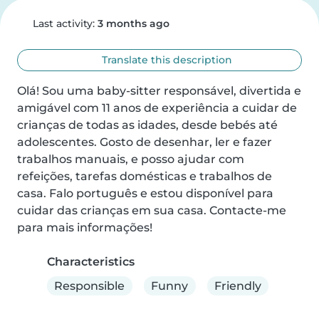
Last activity:
3 months ago
Translate this description
Olá! Sou uma baby-sitter responsável, divertida e 
amigável com 11 anos de experiência a cuidar de 
crianças de todas as idades, desde bebés até 
adolescentes. Gosto de desenhar, ler e fazer 
trabalhos manuais, e posso ajudar com 
refeições, tarefas domésticas e trabalhos de 
casa. Falo português e estou disponível para 
cuidar das crianças em sua casa. Contacte-me 
para mais informações!
Characteristics
Responsible
Funny
Friendly