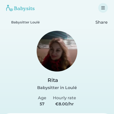
Share
Babysitter Loulé
Rita
Babysitter in Loulé
Age
Hourly rate
57
€8.00/hr