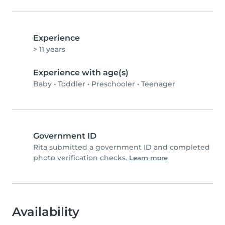
Experience
> 11 years
Experience with age(s)
Baby
•
Toddler
•
Preschooler
•
Teenager
Government ID
Rita submitted a government ID and completed
photo verification checks.
Learn more
Availability