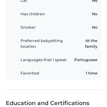
Car
No
Has children
No
Smoker
No
Preferred babysitting
At the
location
family
Languages that I speak
Portuguese
Favorited
1 time
Education and Certifications