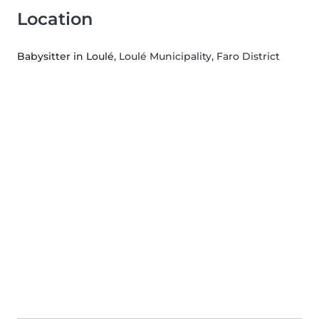
Location
Babysitter in Loulé
, Loulé Municipality, Faro District