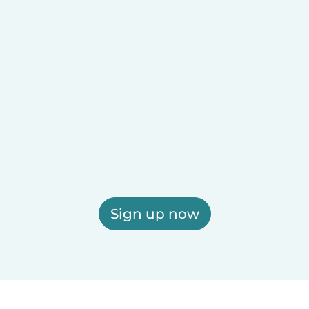
Sign up now