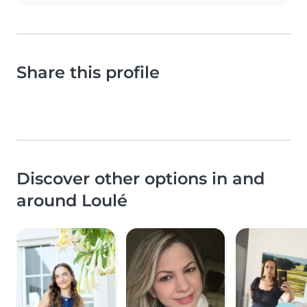
Share this profile
Discover other options in and
around Loulé