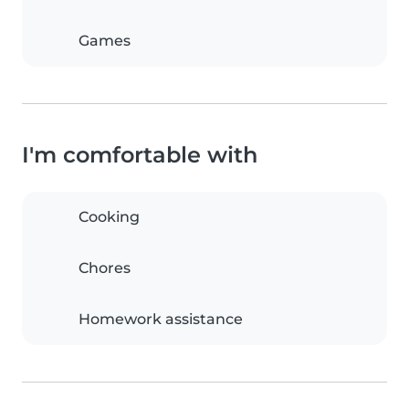
Games
I'm comfortable with
Cooking
Chores
Homework assistance