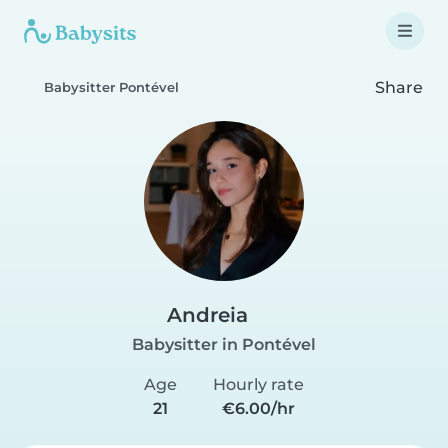
Share
Babysitter Pontével
Andreia
Babysitter in Pontével
Age
Hourly rate
21
€6.00/hr