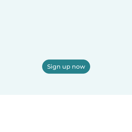
Sign up now