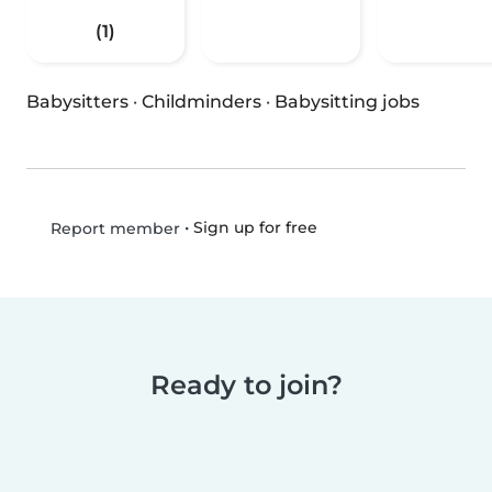
(1)
Babysitters
·
Childminders
·
Babysitting jobs
•
Sign up for free
Report member
Ready to join?