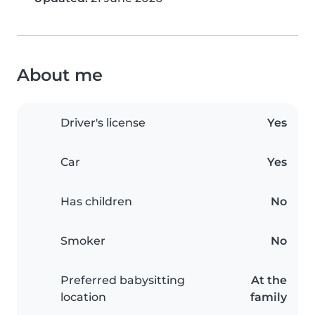
About me
Driver's license
Yes
Car
Yes
Has children
No
Smoker
No
Preferred babysitting
At the
location
family