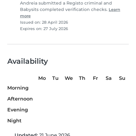
Andreia submitted a Registo criminal and
Babysits completed verification checks.
Learn
more
Issued on: 28 April 2026
Expires on: 27 July 2026
Availability
Mo
Tu
We
Th
Fr
Sa
Su
Morning
Afternoon
Evening
Night
Updated:
21 June 2026