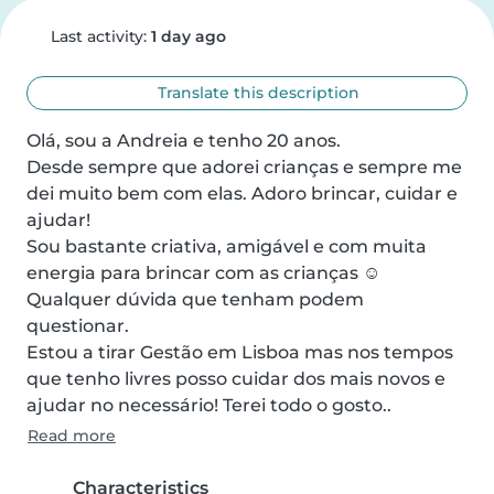
Last activity:
1 day ago
Translate this description
Olá, sou a Andreia e tenho 20 anos. 

Desde sempre que adorei crianças e sempre me 
dei muito bem com elas. Adoro brincar, cuidar e 
ajudar! 

Sou bastante criativa, amigável e com muita 
energia para brincar com as crianças ☺️

Qualquer dúvida que tenham podem 
questionar. 

Estou a tirar Gestão em Lisboa mas nos tempos 
que tenho livres posso cuidar dos mais novos e 
ajudar no necessário! Terei todo o gosto..
Read more
Characteristics