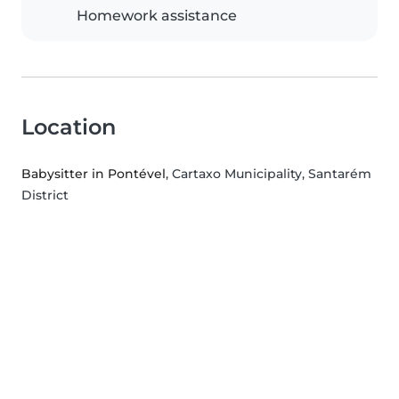
Homework assistance
Location
Babysitter in Pontével
, Cartaxo Municipality, Santarém
District