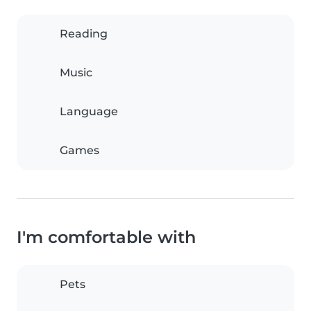
Reading
Music
Language
Games
I'm comfortable with
Pets