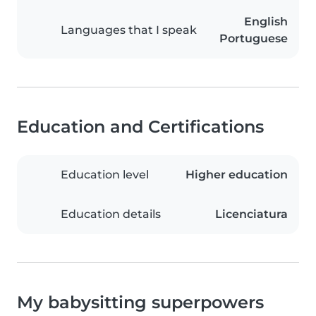
English
Languages that I speak
Portuguese
Education and Certifications
Education level
Higher education
Education details
Licenciatura
My babysitting superpowers