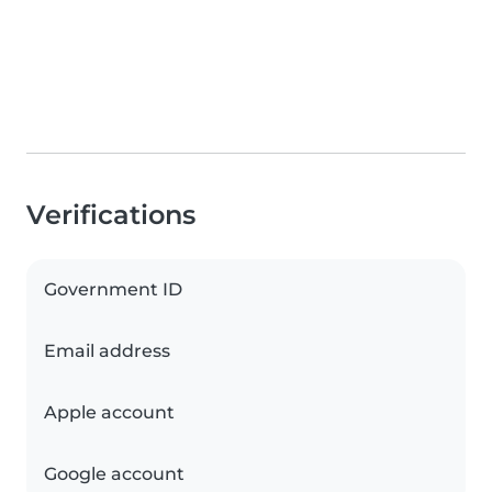
Verifications
Government ID
Email address
Apple account
Google account