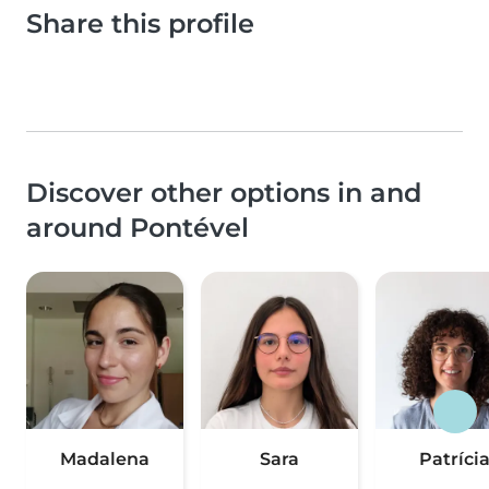
Share this profile
Discover other options in and
around Pontével
Madalena
Sara
Patríci