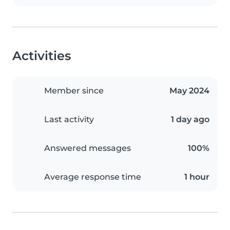
Activities
Member since
May 2024
Last activity
1 day ago
Answered messages
100%
Average response time
1 hour