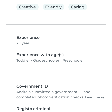
Creative
Friendly
Caring
Experience
< 1 year
Experience with age(s)
Toddler
•
Gradeschooler
•
Preschooler
Government ID
Andreia submitted a government ID and
completed photo verification checks.
Learn more
Registo criminal