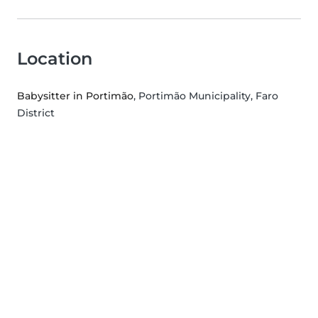
Location
Babysitter in Portimão
, Portimão Municipality, Faro
District