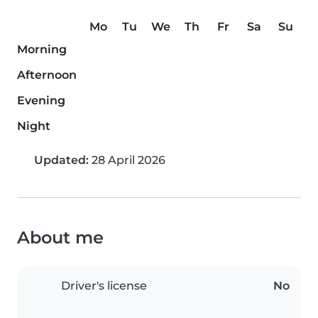
Mo
Tu
We
Th
Fr
Sa
Su
Morning
Afternoon
Evening
Night
Updated:
28 April 2026
About me
Driver's license
No