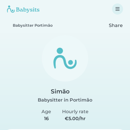
Share
Babysitter Portimão
Simão
Babysitter in Portimão
Age
Hourly rate
16
€5.00/hr