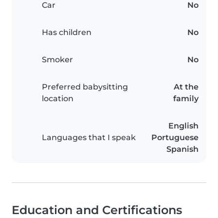
Car
No
Has children
No
Smoker
No
Preferred babysitting
At the
location
family
English
Languages that I speak
Portuguese
Spanish
Education and Certifications