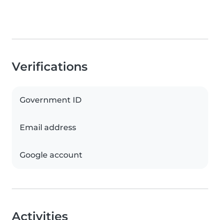
Verifications
Government ID
Email address
Google account
Activities