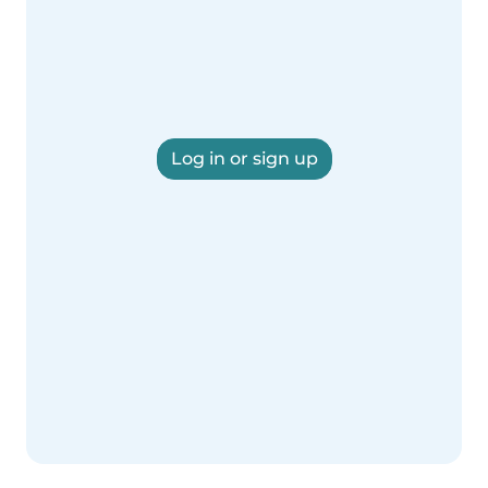
Log in or sign up