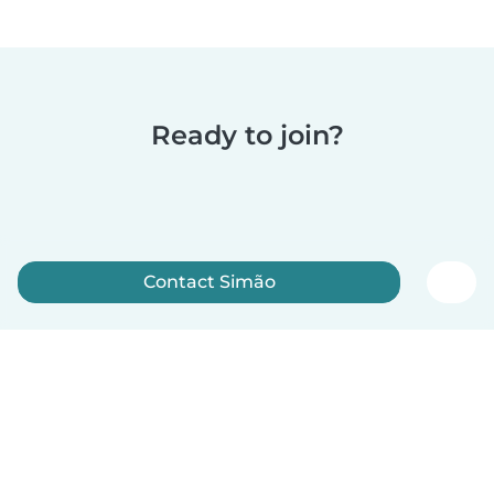
Ready to join?
Contact Simão
Sign up now