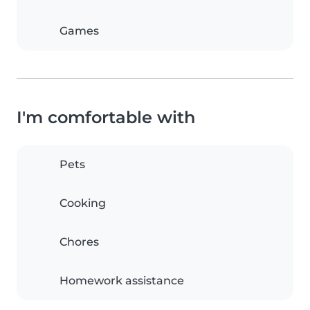
Games
I'm comfortable with
Pets
Cooking
Chores
Homework assistance