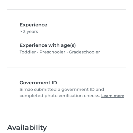
Experience
> 3 years
Experience with age(s)
Toddler
•
Preschooler
•
Gradeschooler
Government ID
Simão submitted a government ID and
completed photo verification checks.
Learn more
Availability