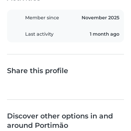
Member since
November 2025
Last activity
1 month ago
Share this profile
Discover other options in and
around Portimão