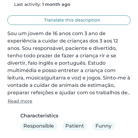
Last activity:
1 month ago
Translate this description
Sou um jovem de 16 anos com 3 ano de 
experiência a cuidar de crianças dos 3 aos 12 
anos. Sou responsável, paciente e divertido, 
tenho todo prazer de fazer a criança rir e se 
divertir, falo inglês e português. Estudo 
multimédia e posso entreter a criança com 
leitura, música(guitarra e voz) e jogos. Sinto-me à 
vontade a cuidar de animais de estimação, 
preparar refeições e ajudar com os trabalhos de..
Read more
Characteristics
Responsible
Patient
Funny