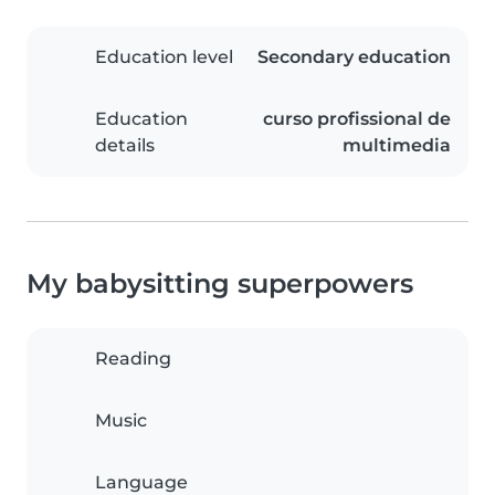
Education level
Secondary education
Education
curso profissional de
details
multimedia
My babysitting superpowers
Reading
Music
Language