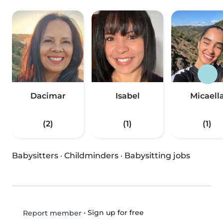
Dacimar
Isabel
Micaell
(2)
(1)
(1)
Babysitters
·
Childminders
·
Babysitting jobs
•
Sign up for free
Report member