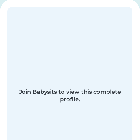
Join Babysits to view this complete
profile.