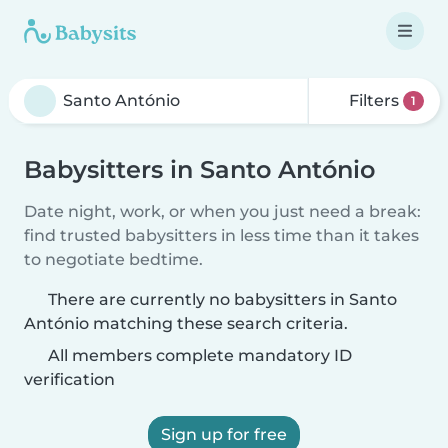
Filters
1
Babysitters in Santo António
Date night, work, or when you just need a break:
find trusted babysitters in less time than it takes
to negotiate bedtime.
There are currently no babysitters in Santo
António matching these search criteria.
All members complete mandatory ID
verification
Sign up for free