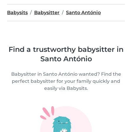
Babysits
Babysitter
Santo António
Find a trustworthy babysitter in
Santo António
Babysitter in Santo António wanted? Find the
perfect babysitter for your family quickly and
easily via Babysits.