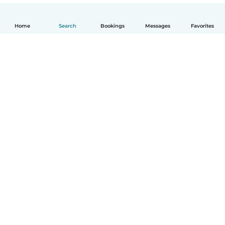
Home
Search
Bookings
Messages
Favorites
English
How it works
Help
Terms & Privacy
Pricing
Company details
Babysits for Work
Community standards
© Babysits B.V.