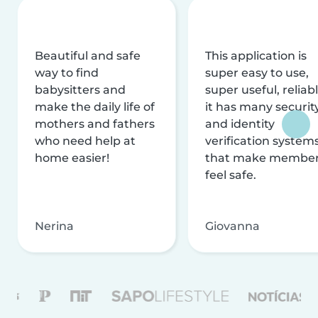
Beautiful and safe
This application is
way to find
super easy to use,
babysitters and
super useful, reliabl
make the daily life of
it has many securit
mothers and fathers
and identity
who need help at
verification system
home easier!
that make membe
feel safe.
Nerina
Giovanna