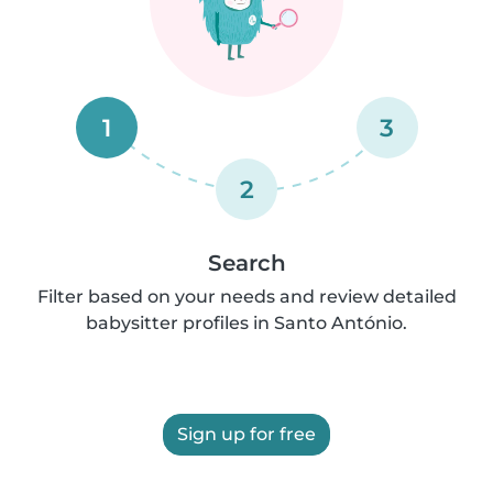
1
3
2
Search
Filter based on your needs and review detailed
babysitter profiles in Santo António.
Sign up for free