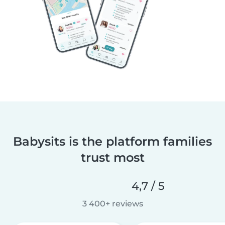
Babysits is the platform families
trust most
4,7 / 5
3 400+ reviews