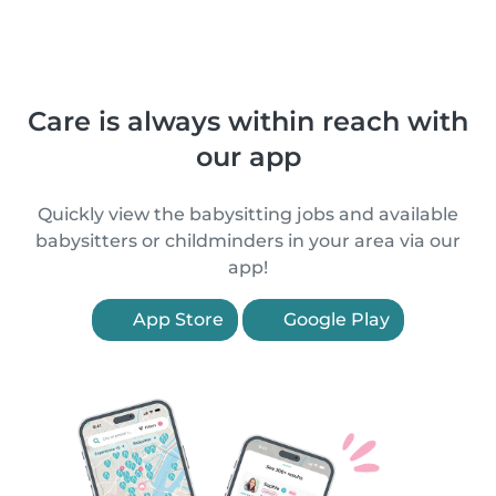
Care is always within reach with
our app
Quickly view the babysitting jobs and available
babysitters or childminders in your area via our
app!
App Store
Google Play