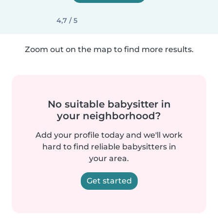
4,7 / 5
Zoom out on the map to find more results.
No suitable babysitter in
your neighborhood?
Add your profile today and we'll work
hard to find reliable babysitters in
your area.
Get started