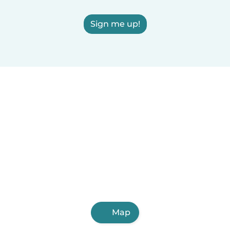
Sign me up!
Map