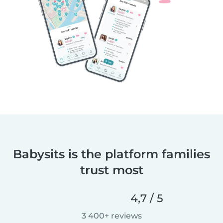
Babysits is the platform families
trust most
4,7 / 5
3 400+ reviews