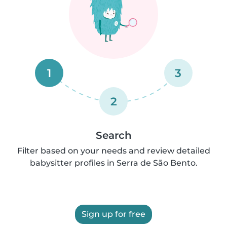
1
3
2
Search
Filter based on your needs and review detailed
babysitter profiles in Serra de São Bento.
Sign up for free