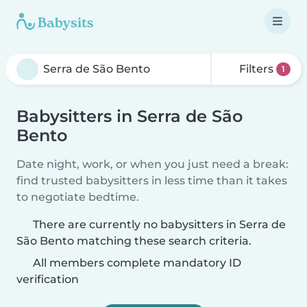
Filters
1
Babysitters in Serra de São
Bento
Date night, work, or when you just need a break:
find trusted babysitters in less time than it takes
to negotiate bedtime.
There are currently no babysitters in Serra de
São Bento matching these search criteria.
All members complete mandatory ID
verification