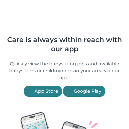
Care is always within reach with
our app
Quickly view the babysitting jobs and available
babysitters or childminders in your area via our
app!
App Store
Google Play