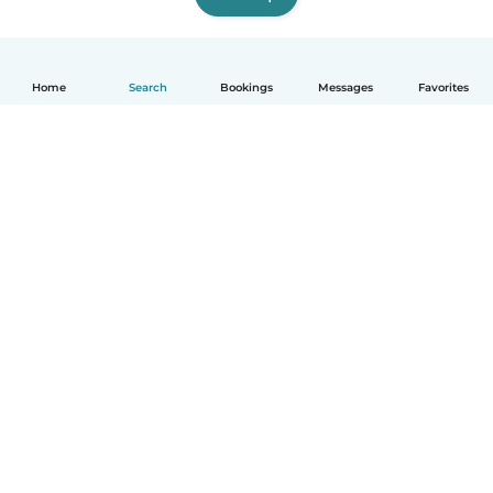
Home
Search
Bookings
Messages
Favorites
English
How it works
Help
Terms & Privacy
Pricing
Company details
Babysits for Work
Community standards
© Babysits B.V.