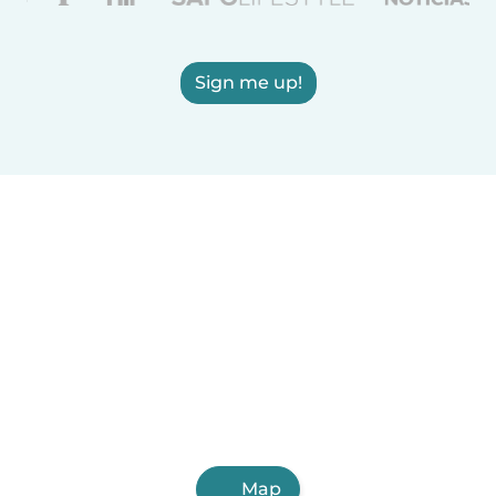
Sign me up!
Map