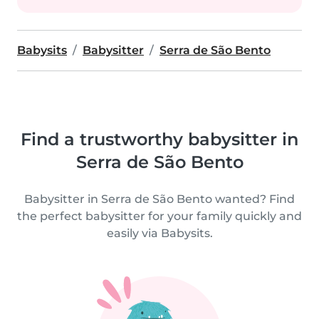
Babysits
Babysitter
Serra de São Bento
Find a trustworthy babysitter in
Serra de São Bento
Babysitter in Serra de São Bento wanted? Find
the perfect babysitter for your family quickly and
easily via Babysits.