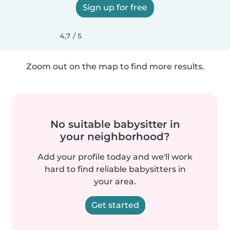
Sign up for free
4,7 / 5
Zoom out on the map to find more results.
No suitable babysitter in
your neighborhood?
Add your profile today and we'll work
hard to find reliable babysitters in
your area.
Get started