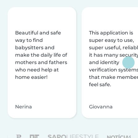
Beautiful and safe
This application is
way to find
super easy to use,
babysitters and
super useful, reliabl
make the daily life of
it has many securit
mothers and fathers
and identity
who need help at
verification system
home easier!
that make membe
feel safe.
Nerina
Giovanna