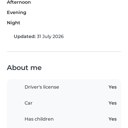
Afternoon
Evening
Night
Updated:
31 July 2026
About me
Driver's license
Yes
Car
Yes
Has children
Yes