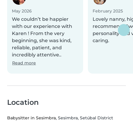
May 2026
February 2025
We couldn’t be happier
Lovely nanny, hi
with our experience with
recommend! Sw
Karen ! From the very
personality and 
beginning, she was kind,
caring.
reliable, patient, and
incredibly attentive..
Read more
Location
Babysitter in Sesimbra
, Sesimbra, Setúbal District