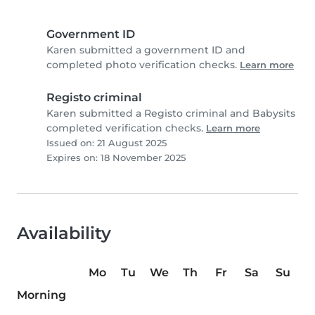
Government ID
Karen submitted a government ID and
completed photo verification checks.
Learn more
Registo criminal
Karen submitted a Registo criminal and Babysits
completed verification checks.
Learn more
Issued on: 21 August 2025
Expires on: 18 November 2025
Availability
Mo
Tu
We
Th
Fr
Sa
Su
Morning