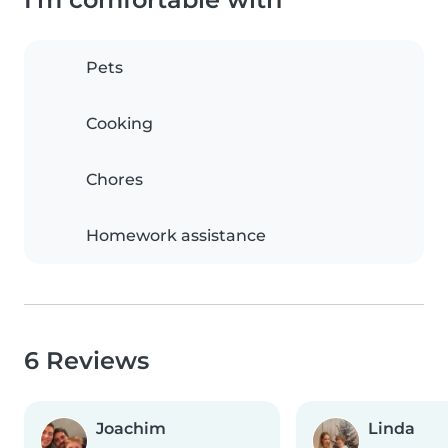
Pets
Cooking
Chores
Homework assistance
6 Reviews
Joachim
Linda