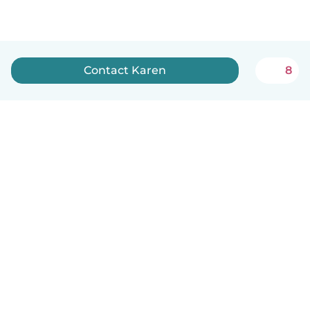
Contact Karen
8
English
How it works
Help
Terms & Privacy
Pricing
Company details
Babysits for Work
Community standards