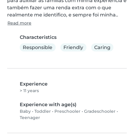
para auxiliar as famílias com minha experiência e 
também fazer uma renda extra com o que 
realmente me identifico, e sempre foi minha..
Read more
Characteristics
Responsible
Friendly
Caring
Experience
> 11 years
Experience with age(s)
Baby
•
Toddler
•
Preschooler
•
Gradeschooler
•
Teenager