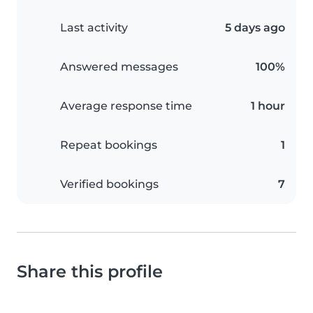
Last activity
5 days ago
Answered messages
100%
Average response time
1 hour
Repeat bookings
1
Verified bookings
7
Share this profile