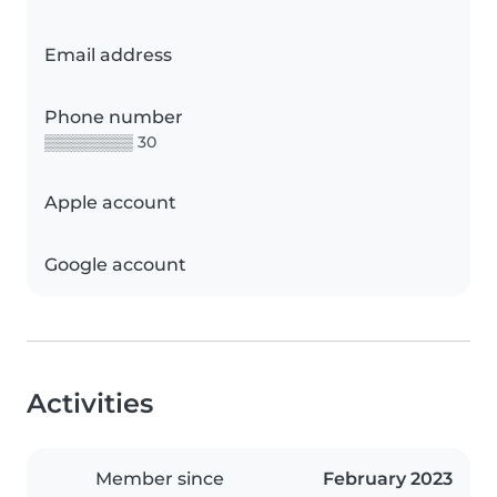
Email address
Phone number
▒▒▒▒▒▒▒▒ 30
Apple account
Google account
Activities
Member since
February 2023