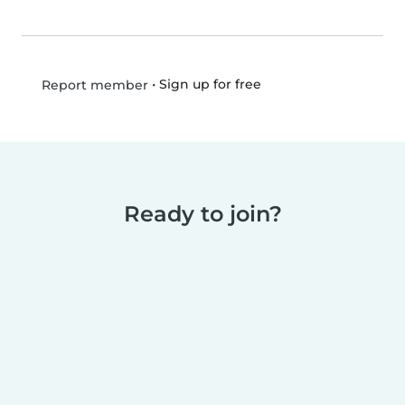
•
Sign up for free
Report member
Ready to join?