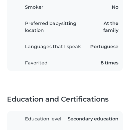
Smoker
No
Preferred babysitting
At the
location
family
Languages that I speak
Portuguese
Favorited
8 times
Education and Certifications
Education level
Secondary education