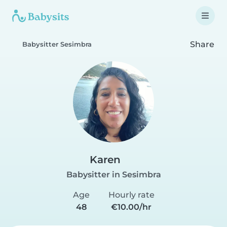
Share
Babysitter Sesimbra
Karen
Babysitter in Sesimbra
Age
Hourly rate
48
€10.00/hr