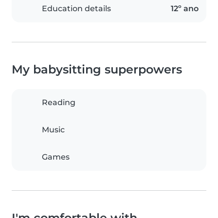
Education details
12º ano
My babysitting superpowers
Reading
Music
Games
I'm comfortable with