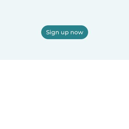
Sign up now