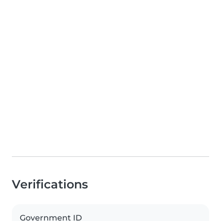
Verifications
Government ID