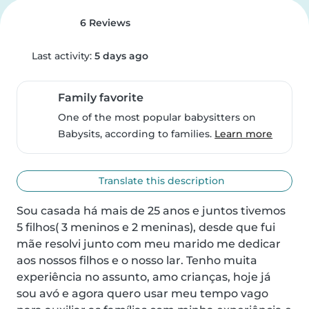
6 Reviews
Last activity:
5 days ago
Family favorite
One of the most popular babysitters on
Babysits, according to families.
Learn more
Translate this description
Sou casada há mais de 25 anos e juntos tivemos 
5 filhos( 3 meninos e 2 meninas), desde que fui 
mãe resolvi junto com meu marido me dedicar 
aos nossos filhos e o nosso lar. Tenho muita 
experiência no assunto, amo crianças, hoje já 
sou avó e agora quero usar meu tempo vago 