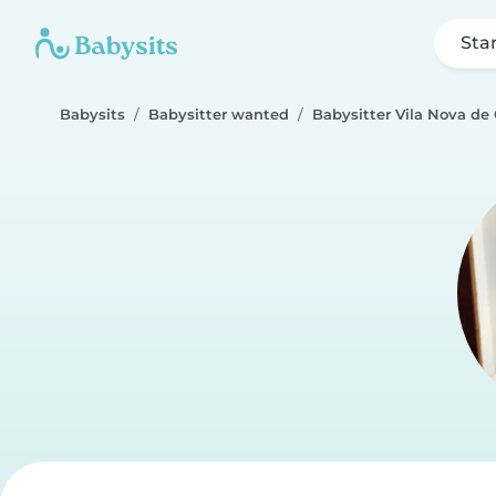
Sta
Babysits
Babysitter wanted
Babysitter Vila Nova de