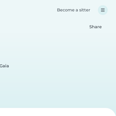
Become a sitter
Share
 Gaia