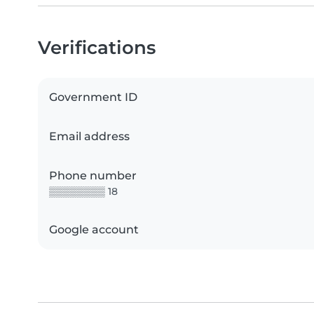
Verifications
Government ID
Email address
Phone number
▒▒▒▒▒▒▒▒ 18
Google account