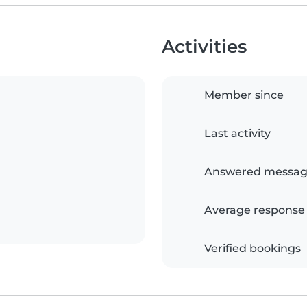
Activities
Member since
Last activity
Answered messag
Average response
Verified bookings