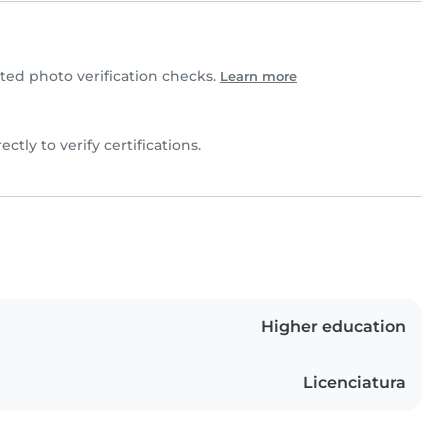
ed photo verification checks.
Learn more
ectly to verify certifications.
Higher education
Licenciatura