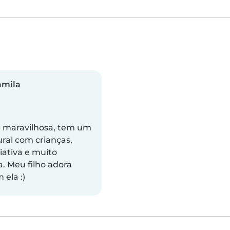
amila
é maravilhosa, tem um
ural com crianças,
iativa e muito
a. Meu filho adora
 ela :)