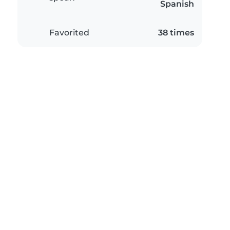
Spanish
Favorited
38 times