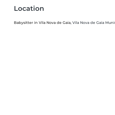
Location
Babysitter in Vila Nova de Gaia
, Vila Nova de Gaia Munic