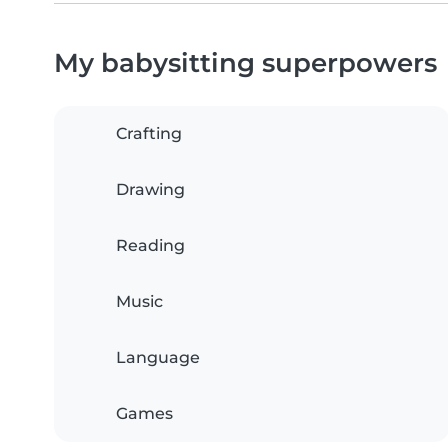
My babysitting superpowers
Crafting
Drawing
Reading
Music
Language
Games