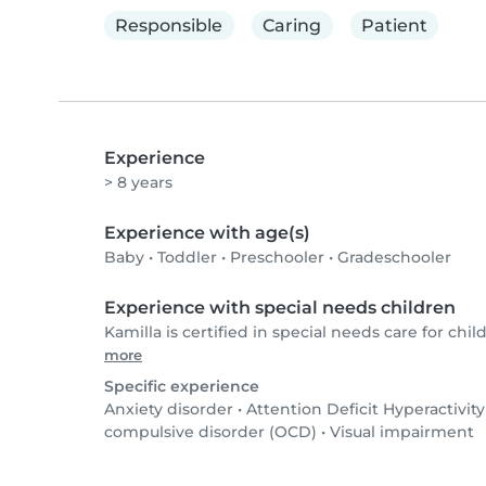
Responsible
Caring
Patient
Experience
> 8 years
Experience with age(s)
Baby
•
Toddler
•
Preschooler
•
Gradeschooler
Experience with special needs children
Kamilla is certified in special needs care for chil
more
Specific experience
Anxiety disorder
•
Attention Deficit Hyperactivit
compulsive disorder (OCD)
•
Visual impairment