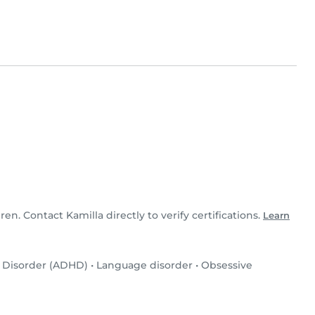
dren. Contact Kamilla directly to verify certifications.
Learn
y Disorder (ADHD)
•
Language disorder
•
Obsessive