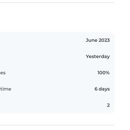
June 2023
Yesterday
es
100%
 time
6 days
2