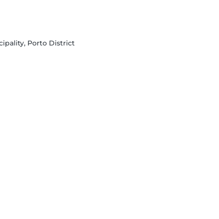
ipality, Porto District