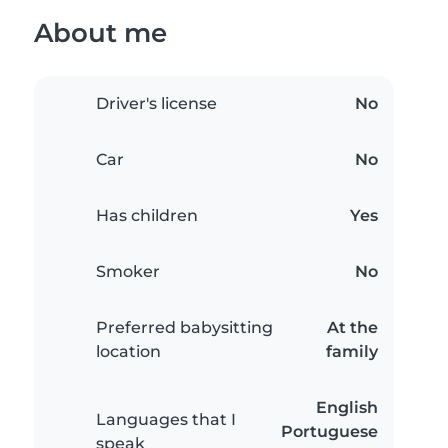
About me
Driver's license
No
Car
No
Has children
Yes
Smoker
No
Preferred babysitting
At the
location
family
English
Languages that I
Portuguese
speak