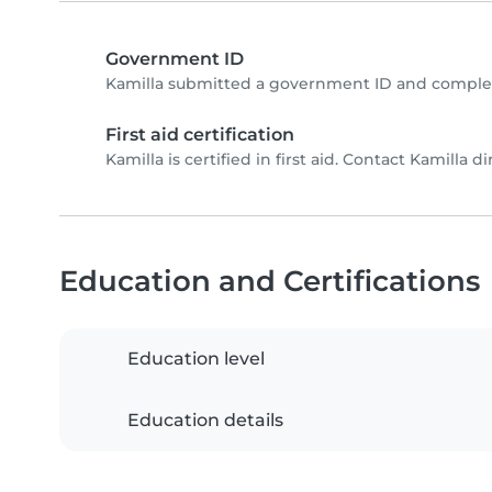
Government ID
Kamilla submitted a government ID and complet
First aid certification
Kamilla is certified in first aid. Contact Kamilla dir
Education and Certifications
Education level
Education details