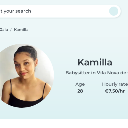
rt your search
 Gaia
Kamilla
Kamilla
Babysitter in Vila Nova de
Age
Hourly rate
28
€7.50/hr