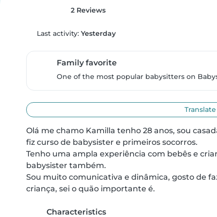
2 Reviews
Last activity:
Yesterday
Family favorite
One of the most popular babysitters on Babysi
Translate
Olá me chamo Kamilla tenho 28 anos, sou casad
fiz curso de babysister e primeiros socorros.

Tenho uma ampla experiência com bebês e crianç
babysister também.

Sou muito comunicativa e dinâmica, gosto de faze
criança, sei o quão importante é.
Characteristics