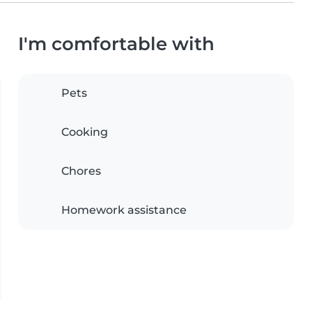
I'm comfortable with
Pets
Cooking
Chores
Homework assistance