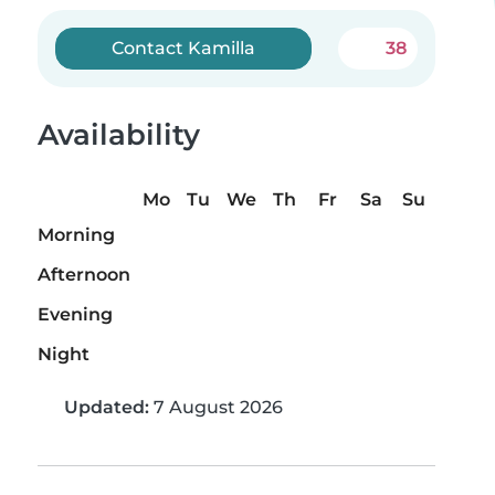
Contact Kamilla
38
Availability
Mo
Tu
We
Th
Fr
Sa
Su
Morning
Afternoon
Evening
Night
Updated:
7 August 2026