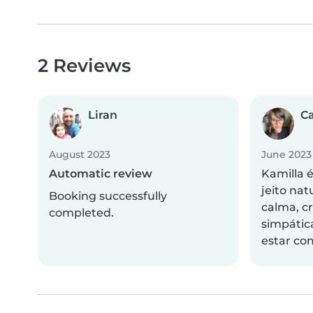
2 Reviews
Liran
C
August 2023
June 2023
Automatic review
Kamilla 
jeito nat
Booking successfully
calma, cr
completed.
simpátic
estar com