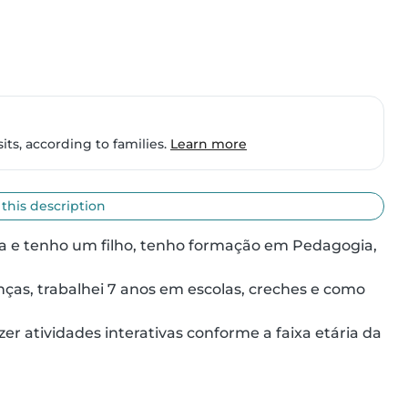
ts, according to families.
Learn more
 this description
a e tenho um filho, tenho formação em Pedagogia, 
as, trabalhei 7 anos em escolas, creches e como 
r atividades interativas conforme a faixa etária da 