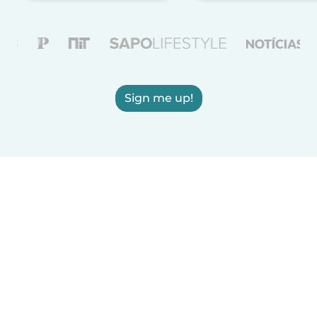
Sign me up!