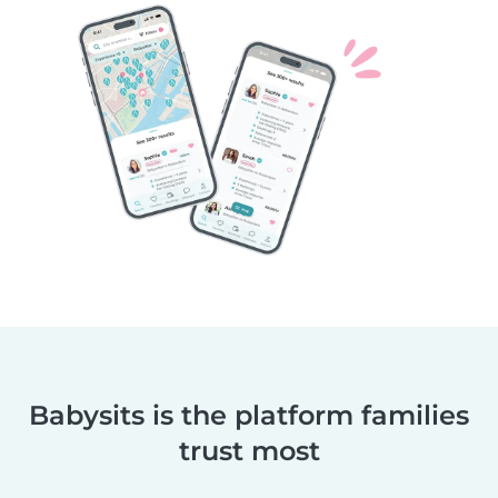
Babysits is the platform families
trust most