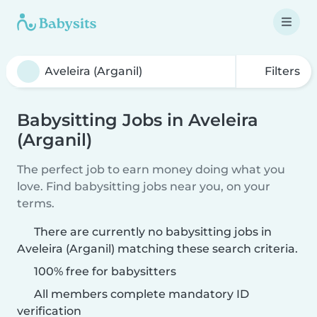
Filters
Babysitting Jobs in Aveleira
(Arganil)
The perfect job to earn money doing what you
love. Find babysitting jobs near you, on your
terms.
There are currently no babysitting jobs in
Aveleira (Arganil) matching these search criteria.
100% free for babysitters
All members complete mandatory ID
verification