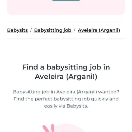
Babysits
Babysitting job
Aveleira (Arganil)
Find a babysitting job in
Aveleira (Arganil)
Babysitting job in Aveleira (Arganil) wanted?
Find the perfect babysitting job quickly and
easily via Babysits.