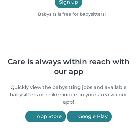
Sign up
Babysits is free for babysitters!
Care is always within reach with
our app
Quickly view the babysitting jobs and available
babysitters or childminders in your area via our
app!
App Store
Google Play