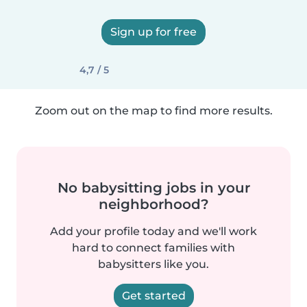
Sign up for free
4,7 / 5
Zoom out on the map to find more results.
No babysitting jobs in your
neighborhood?
Add your profile today and we'll work
hard to connect families with
babysitters like you.
Get started