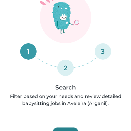
1
3
2
Search
Filter based on your needs and review detailed
babysitting jobs in Aveleira (Arganil).