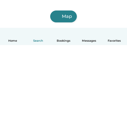
Map
Home
Search
Bookings
Messages
Favorites
English
How it works
Help
Terms & Privacy
Pricing
Company details
Babysits for Work
Community standards