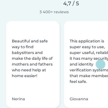
4,7 / 5
3 400+ reviews
Beautiful and safe
This application is
way to find
super easy to use,
babysitters and
super useful, reliabl
make the daily life of
it has many securit
mothers and fathers
and identity
who need help at
verification system
home easier!
that make membe
feel safe.
Nerina
Giovanna