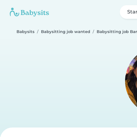
Sta
Babysits
Babysitting job wanted
Babysitting job Bar