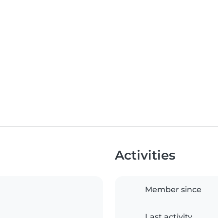
Activities
Member since
Last activity