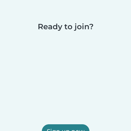
Ready to join?