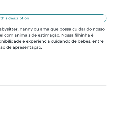
 this description
abysitter, nanny ou ama que possa cuidar do nosso 
l com animais de estimação. Nossa filhinha é 
ponibilidade e experiência cuidando de bebês, entre 
ão de apresentação.