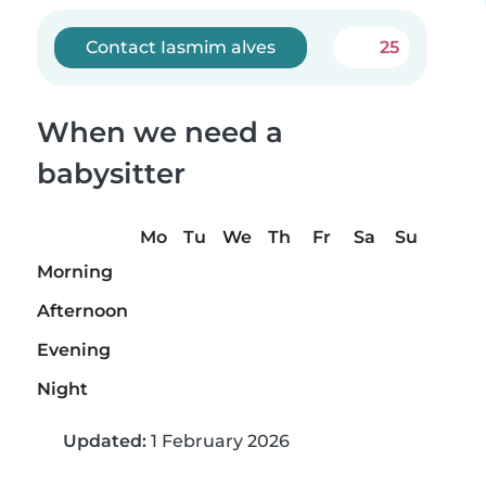
Contact Iasmim alves
25
When we need a
babysitter
Mo
Tu
We
Th
Fr
Sa
Su
Morning
Afternoon
Evening
Night
Updated:
1 February 2026