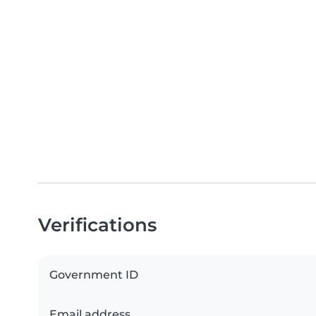
Verifications
Government ID
Email address