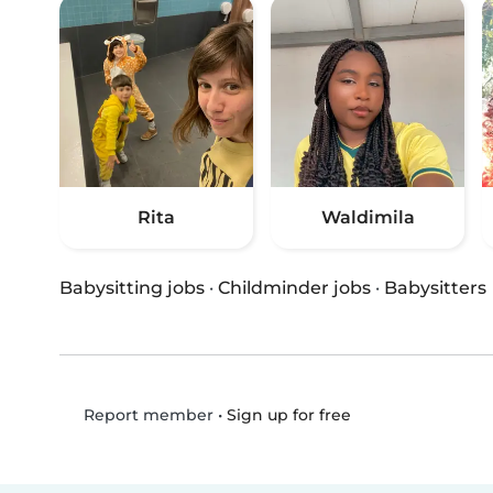
Rita
Waldimila
Babysitting jobs
·
Childminder jobs
·
Babysitters
•
Sign up for free
Report member