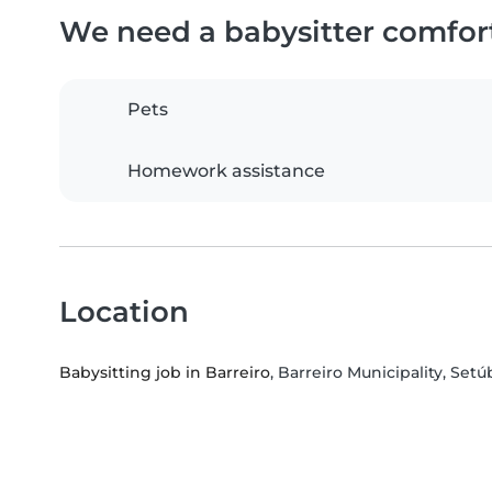
We need a babysitter comfor
Pets
Homework assistance
Location
Babysitting job in Barreiro
, Barreiro Municipality, Setúb