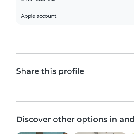
Apple account
Share this profile
Discover other options in an