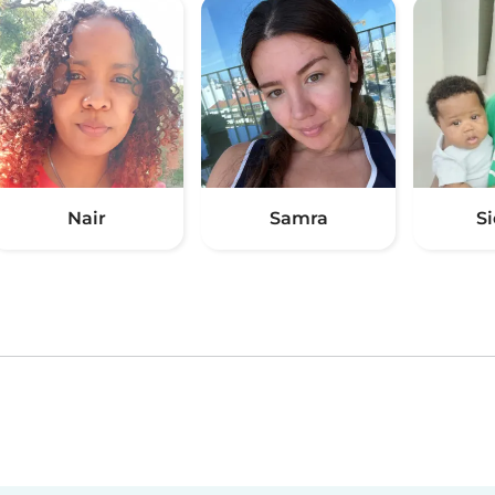
Nair
Samra
S