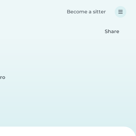
Become a sitter
Share
iro