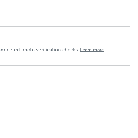
mpleted photo verification checks.
Learn more