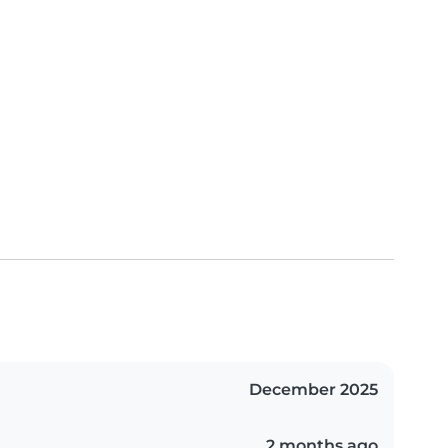
December 2025
2 months ago