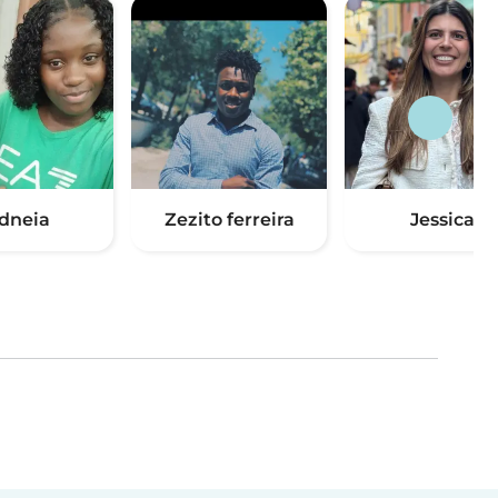
idneia
Zezito ferreira
Jessica