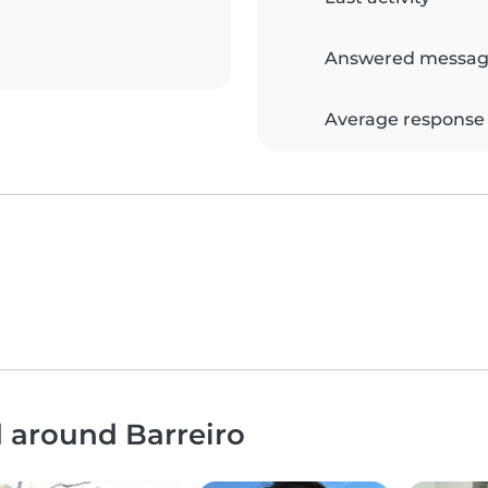
Answered messag
Average response
d around Barreiro