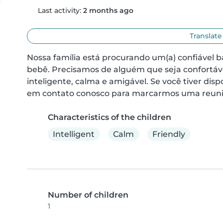
Last activity:
2 months ago
Translate
Nossa família está procurando um(a) confiável b
bebê. Precisamos de alguém que seja confortáve
inteligente, calma e amigável. Se você tiver dis
em contato conosco para marcarmos uma reuni
Characteristics of the children
Intelligent
Calm
Friendly
Number of children
1