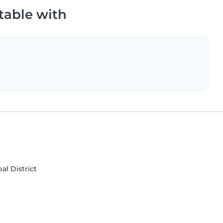
table with
al District