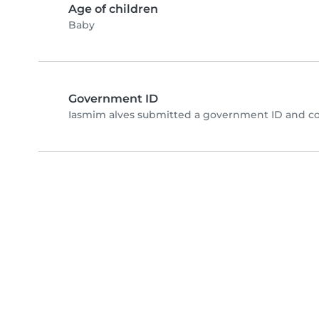
Age of children
Baby
Government ID
Iasmim alves submitted a government ID and co