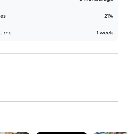
es
21%
 time
1 week