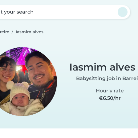
rt your search
reiro
Iasmim alves
Iasmim alves
Babysitting job in Barre
Hourly rate
€6.50/hr