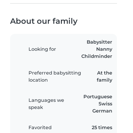
About our family
Babysitter
Looking for
Nanny
Childminder
Preferred babysitting
At the
location
family
Portuguese
Languages we
Swiss
speak
German
Favorited
25 times