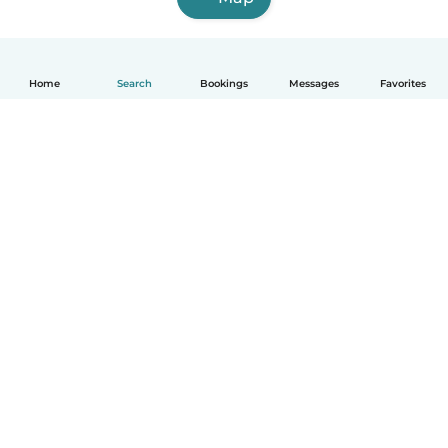
Home
Search
Bookings
Messages
Favorites
English
How it works
Help
Terms & Privacy
Pricing
Company details
Babysits for Work
Community standards