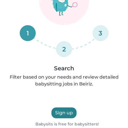
1
3
2
Search
Filter based on your needs and review detailed
babysitting jobs in Beiriz.
Sign up
Babysits is free for babysitters!