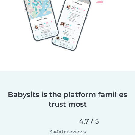
Babysits is the platform families
trust most
4,7 / 5
3 400+ reviews