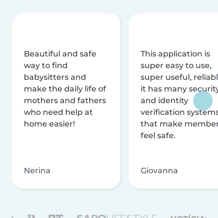
Beautiful and safe
This application is
way to find
super easy to use,
babysitters and
super useful, reliabl
make the daily life of
it has many securit
mothers and fathers
and identity
who need help at
verification system
home easier!
that make membe
feel safe.
Nerina
Giovanna