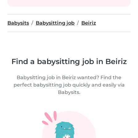
Babysits
Babysitting job
Beiriz
Find a babysitting job in Beiriz
Babysitting job in Beiriz wanted? Find the
perfect babysitting job quickly and easily via
Babysits.