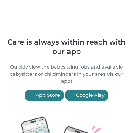
Care is always within reach with
our app
Quickly view the babysitting jobs and available
babysitters or childminders in your area via our
app!
App Store
Google Play