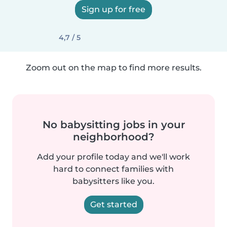
Sign up for free
4,7 / 5
Zoom out on the map to find more results.
No babysitting jobs in your
neighborhood?
Add your profile today and we'll work
hard to connect families with
babysitters like you.
Get started