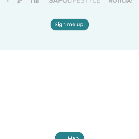
Sign me up!
Map