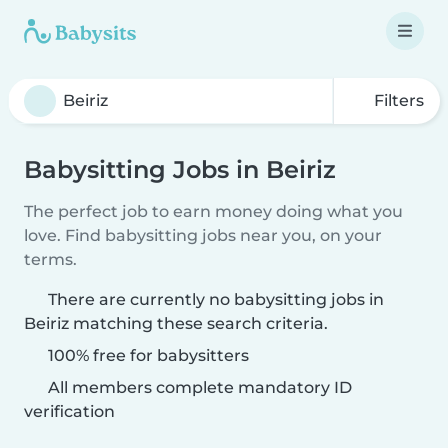
Filters
Babysitting Jobs in Beiriz
The perfect job to earn money doing what you
love. Find babysitting jobs near you, on your
terms.
There are currently no babysitting jobs in
Beiriz matching these search criteria.
100% free for babysitters
All members complete mandatory ID
verification