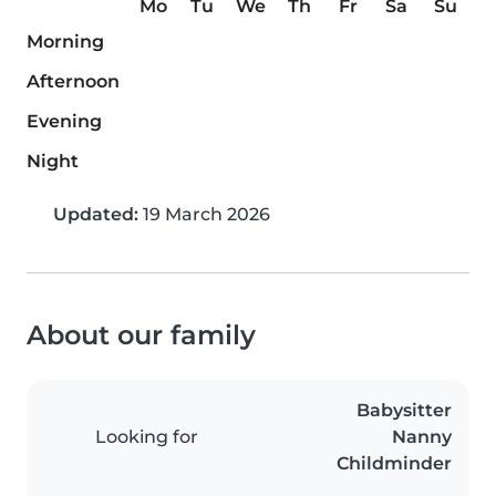
Mo
Tu
We
Th
Fr
Sa
Su
Morning
Afternoon
Evening
Night
Updated:
19 March 2026
About our family
Babysitter
Looking for
Nanny
Childminder