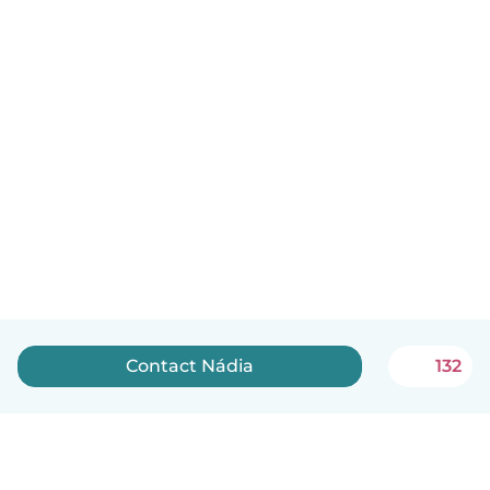
Contact Nádia
132