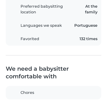
Preferred babysitting
At the
location
family
Languages we speak
Portuguese
Favorited
132 times
We need a babysitter
comfortable with
Chores