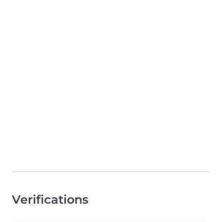
Verifications