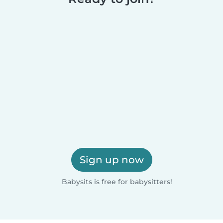
Sign up now
Babysits is free for babysitters!