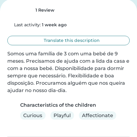
1 Review
Last activity:
1 week ago
Translate this description
Somos uma família de 3 com uma bebé de 9 
meses. Precisamos de ajuda com a lida da casa e 
com a nossa bebé. Disponibilidade para dormir 
sempre que necessário. Flexibilidade e boa 
disposição. Procuramos alguém que nos queira 
ajudar no nosso dia-dia.
Characteristics of the children
Curious
Playful
Affectionate