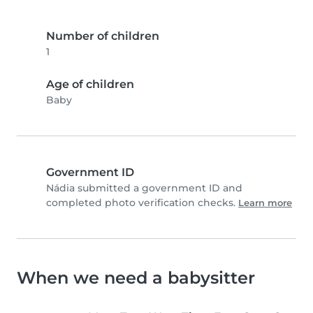
Number of children
1
Age of children
Baby
Government ID
Nádia submitted a government ID and
completed photo verification checks.
Learn more
When we need a babysitter