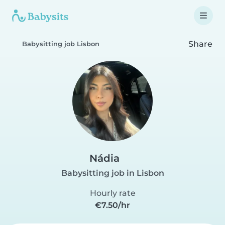
Share
Babysitting job Lisbon
Nádia
Babysitting job in Lisbon
Hourly rate
€7.50/hr