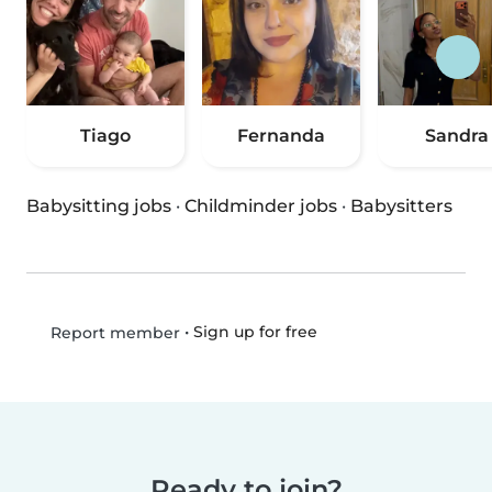
Tiago
Fernanda
Sandra
Babysitting jobs
·
Childminder jobs
·
Babysitters
•
Sign up for free
Report member
Ready to join?