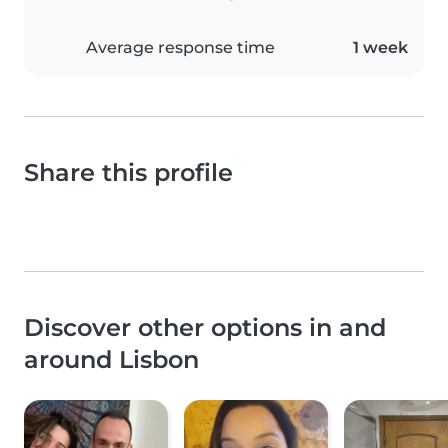
Average response time
1 week
Share this profile
Discover other options in and
around Lisbon