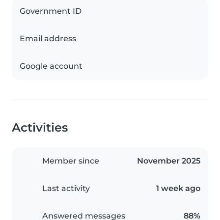
Government ID
Email address
Google account
Activities
Member since
November 2025
Last activity
1 week ago
Answered messages
88%