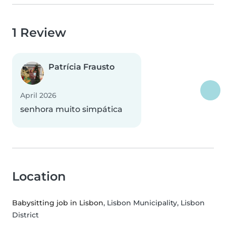
1 Review
Patrícia Frausto
April 2026
senhora muito simpática
Location
Babysitting job in Lisbon
, Lisbon Municipality, Lisbon
District