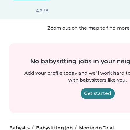
4,7 / 5
Zoom out on the map to find more 
No babysitting jobs in your ne
Add your profile today and we'll work hard t
with babysitters like you.
Get started
Babysits
Babysitting job
Monte do Tojal