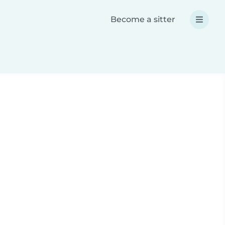
Become a sitter