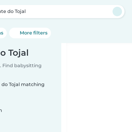
te do Tojal
ns
More filters
o Tojal
 Find babysitting
e do Tojal matching
n