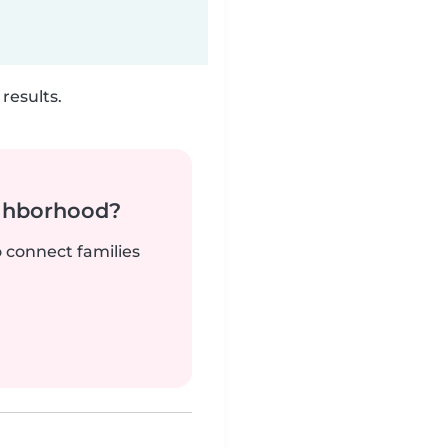
results.
ighborhood?
o connect families