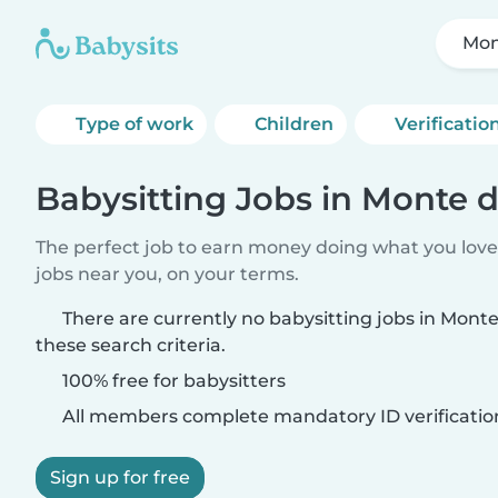
Mon
Type of work
Children
Verificatio
Babysitting Jobs in Monte d
The perfect job to earn money doing what you love.
jobs near you, on your terms.
There are currently no babysitting jobs in Mont
these search criteria.
100% free for babysitters
All members complete mandatory ID verificatio
Sign up for free