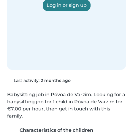
Log in or sign up
Last activity:
2 months ago
Babysitting job in Póvoa de Varzim. Looking for a 
babysitting job for 1 child in Póvoa de Varzim for 
€7.00 per hour, then get in touch with this 
family.
Characteristics of the children