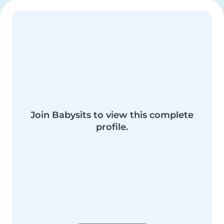
Join Babysits to view this complete
profile.