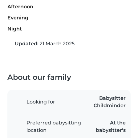
Afternoon
Evening
Night
Updated:
21 March 2025
About our family
Babysitter
Looking for
Childminder
Preferred babysitting
At the
location
babysitter's