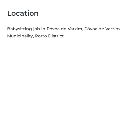
Location
Babysitting job in Póvoa de Varzim
, Póvoa de Varzim
Municipality, Porto District