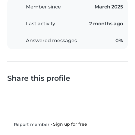
Member since
March 2025
Last activity
2 months ago
Answered messages
0%
Share this profile
•
Sign up for free
Report member