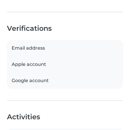
Verifications
Email address
Apple account
Google account
Activities