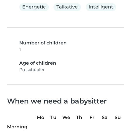
Energetic
Talkative
Intelligent
Number of children
1
Age of children
Preschooler
When we need a babysitter
Mo
Tu
We
Th
Fr
Sa
Su
Morning