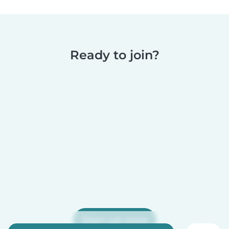
Ready to join?
Sign up now