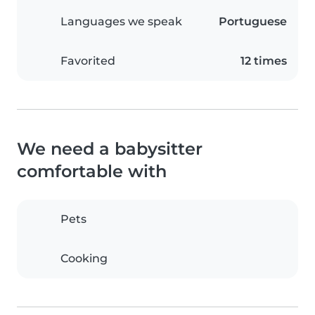
Languages we speak
Portuguese
Favorited
12 times
We need a babysitter
comfortable with
Pets
Cooking