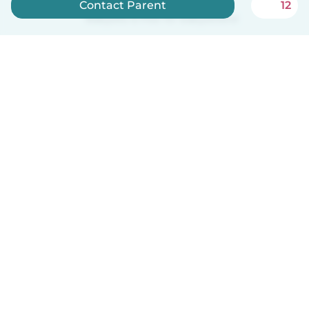
Contact Parent
12
Babysits is free for babysitters!
English
How it works
Help
Terms & Privacy
Pricing
Company details
Babysits for Work
Community standards