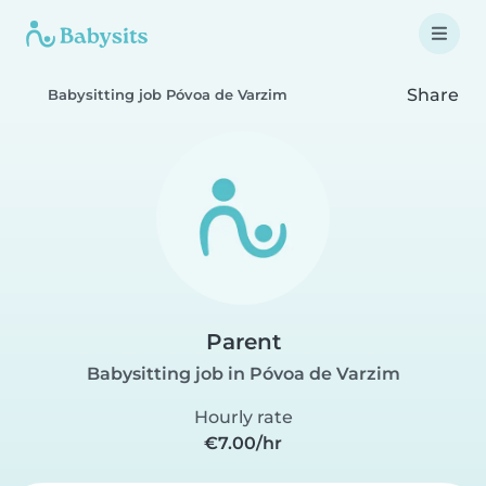
Share
Babysitting job Póvoa de Varzim
Parent
Babysitting job in Póvoa de Varzim
Hourly rate
€7.00/hr