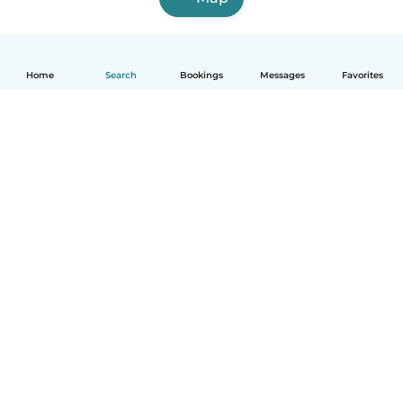
Home
Search
Bookings
Messages
Favorites
English
How it works
Help
Terms & Privacy
Pricing
Company details
Babysits for Work
Community standards