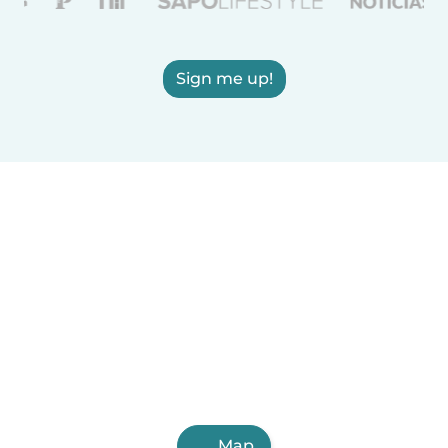
Sign me up!
Map