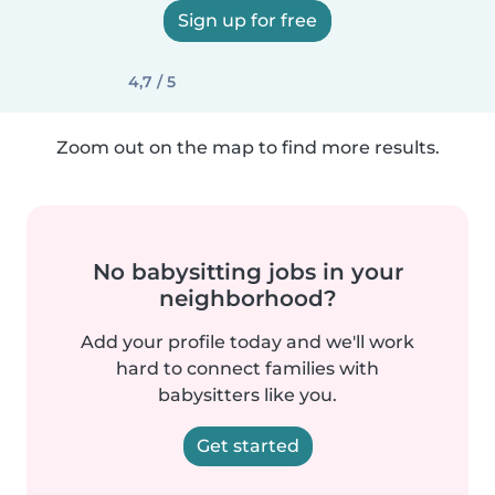
Sign up for free
4,7 / 5
Zoom out on the map to find more results.
No babysitting jobs in your
neighborhood?
Add your profile today and we'll work
hard to connect families with
babysitters like you.
Get started