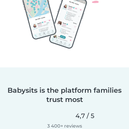
Babysits is the platform families
trust most
4,7 / 5
3 400+ reviews