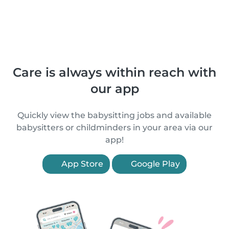
Care is always within reach with
our app
Quickly view the babysitting jobs and available
babysitters or childminders in your area via our
app!
App Store
Google Play