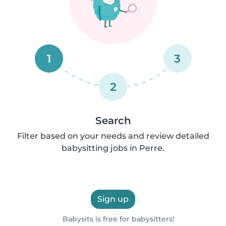
1
3
2
Search
Filter based on your needs and review detailed
babysitting jobs in Perre.
Sign up
Babysits is free for babysitters!