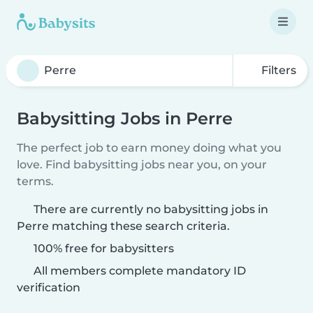
Filters
Babysitting Jobs in Perre
The perfect job to earn money doing what you
love. Find babysitting jobs near you, on your
terms.
There are currently no babysitting jobs in
Perre matching these search criteria.
100% free for babysitters
All members complete mandatory ID
verification