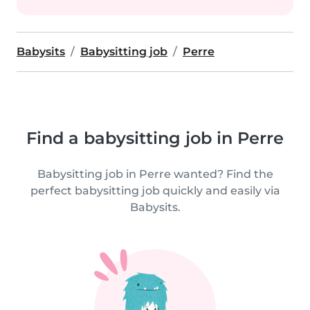
Babysits
Babysitting job
Perre
Find a babysitting job in Perre
Babysitting job in Perre wanted? Find the
perfect babysitting job quickly and easily via
Babysits.