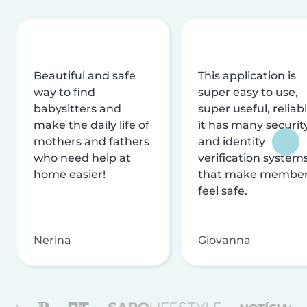
Beautiful and safe
This application is
way to find
super easy to use,
babysitters and
super useful, reliabl
make the daily life of
it has many securit
mothers and fathers
and identity
who need help at
verification system
home easier!
that make membe
feel safe.
Nerina
Giovanna