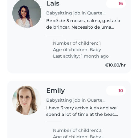
Laís
16
Babysitting job in Quarteira
Bebê de 5 meses, calma, gostaria
de brincar. Necessito de uma
pessoa das 18h as 00h
Number of children: 1
Age of children:
Baby
Last activity: 1 month ago
€10.00/hr
Emily
10
Babysitting job in Quarteira
I have 3 very active kids and we
spend a lot of time at the beach
nearly every day. My kids are
high energy and love playing
Number of children: 3
with other kids and being
Age of children:
Baby
•