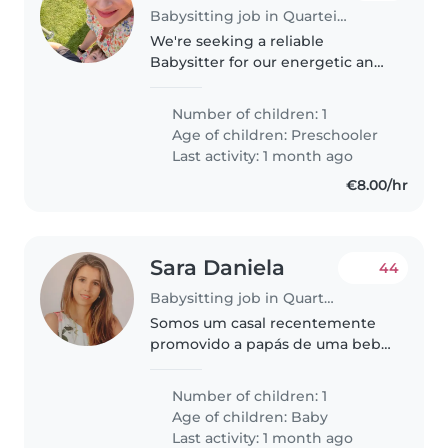
Babysitting job in Quarteira
We're seeking a reliable
Babysitter for our energetic and
friendly preschooler. Our little
one is bright and full of energy,
Number of children: 1
so someone who enjoys
Age of children:
Preschooler
engaging with curious minds
Last activity: 1 month ago
would..
€8.00/hr
Sara Daniela
44
Babysitting job in Quarteira
Somos um casal recentemente
promovido a papás de uma bebé
maravilhosa de 7 meses — a
verdadeira chefe cá de casa!
Number of children: 1
Comanda tudo e todos: os pais,
Age of children:
Baby
claro… e até os nossos dois cães,
Last activity: 1 month ago