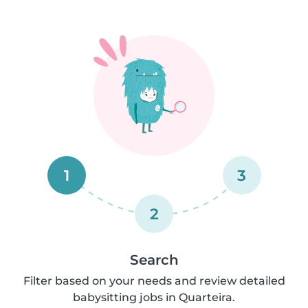
1
3
2
Search
Filter based on your needs and review detailed
babysitting jobs in Quarteira.