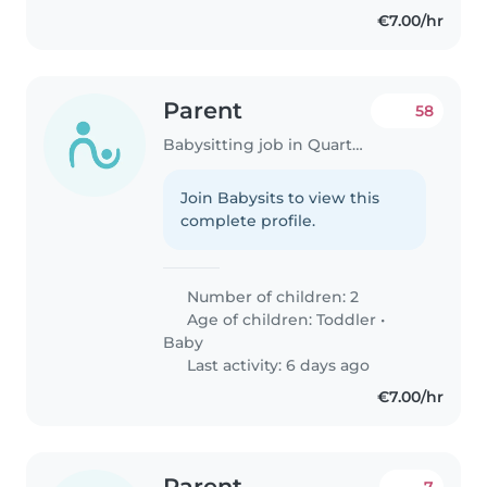
dois..
€7.00/hr
Parent
58
Babysitting job in Quarteira
Join Babysits to view this
complete profile.
Number of children: 2
Age of children:
Toddler
•
Baby
Last activity: 6 days ago
€7.00/hr
Parent