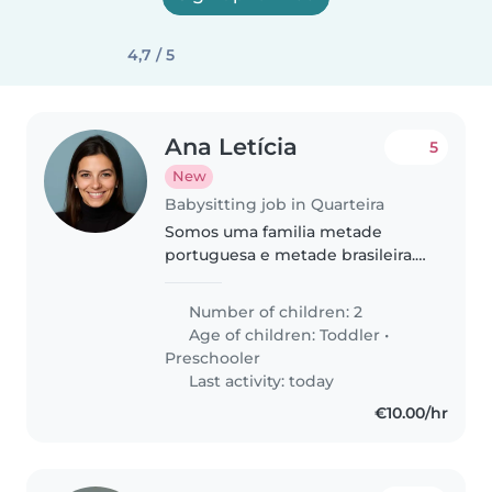
4,7 / 5
Ana Letícia
5
New
Babysitting job in Quarteira
Somos uma familia metade
portuguesa e metade brasileira.
Temos dois meninos curiosos,
vivemos no Porto e estamos de
Number of children: 2
férias no Algarve .
Age of children:
Toddler
•
Preschooler
Last activity: today
€10.00/hr