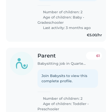
Number of children: 2
Age of children:
Baby
•
Gradeschooler
Last activity: 3 months ago
€5.00/hr
Parent
61
Babysitting job in Quarteira
Join Babysits to view this
complete profile.
Number of children: 2
Age of children:
Toddler
•
Preschooler