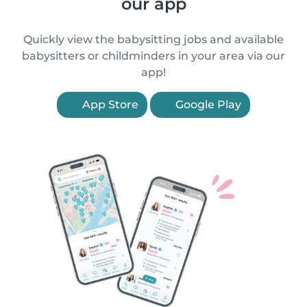
our app
Quickly view the babysitting jobs and available
babysitters or childminders in your area via our
app!
App Store
Google Play