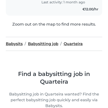
Last activity: 1 month ago
€12.00/hr
Zoom out on the map to find more results.
Babysits
Babysitting job
Quarteira
Find a babysitting job in
Quarteira
Babysitting job in Quarteira wanted? Find the
perfect babysitting job quickly and easily via
Babysits.