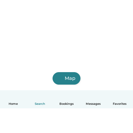
Map
Home
Search
Bookings
Messages
Favorites