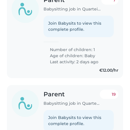
7
Babysitting job in Quarteira
Join Babysits to view this
complete profile.
Number of children: 1
Age of children:
Baby
Last activity: 2 days ago
€12.00/hr
Parent
19
Babysitting job in Quarteira
Join Babysits to view this
complete profile.