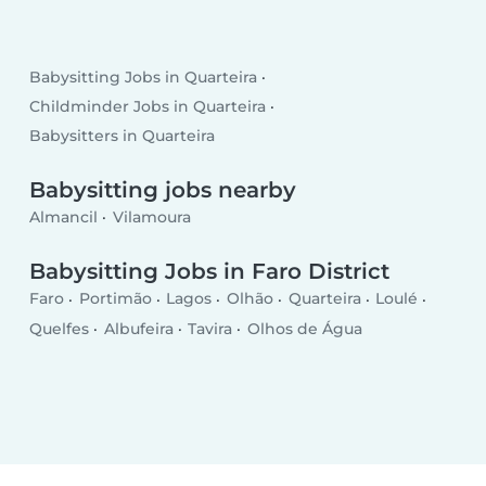
Babysitting Jobs in Quarteira
Childminder Jobs in Quarteira
Babysitters in Quarteira
Babysitting jobs nearby
Almancil
Vilamoura
Babysitting Jobs in Faro District
Faro
Portimão
Lagos
Olhão
Quarteira
Loulé
Quelfes
Albufeira
Tavira
Olhos de Água