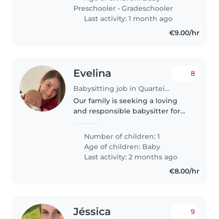
physically active.
Preschooler
•
Gradeschooler
Last activity: 1 month ago
€9.00/hr
Evelina
8
Babysitting job in Quarteira
Our family is seeking a loving
and responsible babysitter for
our curious 8 months baby. We
have a pet-friendly home and
Number of children: 1
would love someone who is
Age of children:
Baby
comfortable around animals. We
Last activity: 2 months ago
speak..
€8.00/hr
Jéssica
9