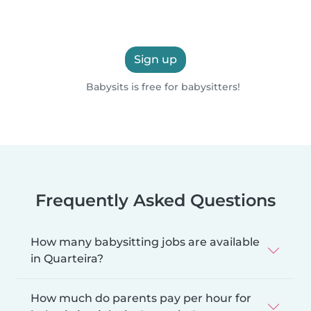
Sign up
Babysits is free for babysitters!
Frequently Asked Questions
How many babysitting jobs are available
in Quarteira?
How much do parents pay per hour for