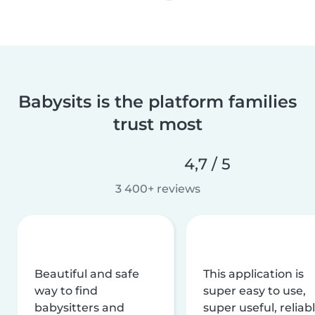
Babysits is the platform families
trust most
4,7 / 5
3 400+ reviews
Beautiful and safe
This application is
way to find
super easy to use,
babysitters and
super useful, reliabl