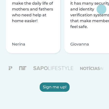
make the daily life of
it has many securit
mothers and fathers
and identity
who need help at
verification system
home easier!
that make membe
feel safe.
Nerina
Giovanna
Sign me up!