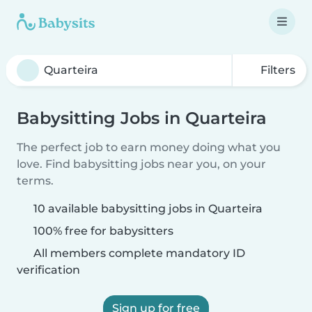
Filters
Babysitting Jobs in Quarteira
The perfect job to earn money doing what you
love. Find babysitting jobs near you, on your
terms.
10 available babysitting jobs in Quarteira
100% free for babysitters
All members complete mandatory ID
verification
Sign up for free