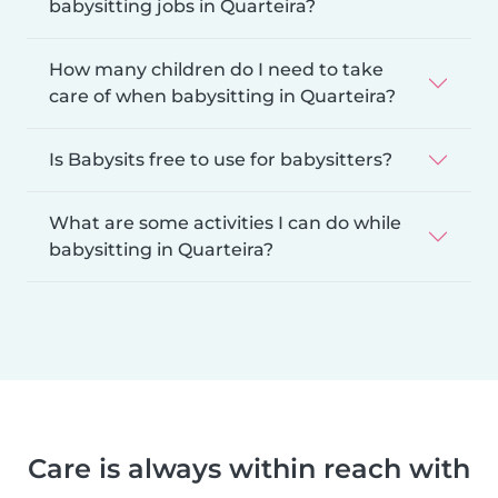
babysitting jobs in Quarteira?
How many children do I need to take
care of when babysitting in Quarteira?
Is Babysits free to use for babysitters?
What are some activities I can do while
babysitting in Quarteira?
Care is always within reach with