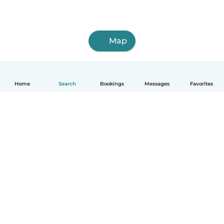
Map
Home
Search
Bookings
Messages
Favorites
English
How it works
Help
Terms & Privacy
Pricing
Company details
Babysits for Work
Community standards