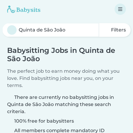
Filters
Babysitting Jobs in Quinta de
São João
The perfect job to earn money doing what you
love. Find babysitting jobs near you, on your
terms.
There are currently no babysitting jobs in
Quinta de São João matching these search
criteria.
100% free for babysitters
All members complete mandatory ID