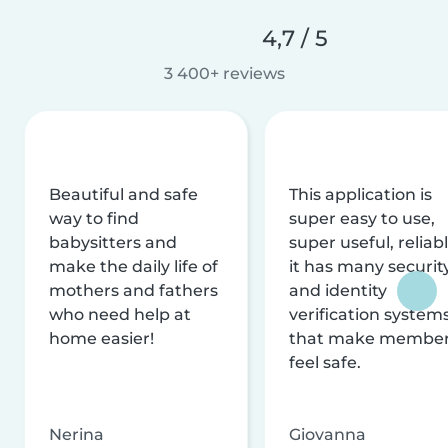
4,7 / 5
3 400+ reviews
Beautiful and safe
This application is
way to find
super easy to use,
babysitters and
super useful, reliabl
make the daily life of
it has many securit
mothers and fathers
and identity
who need help at
verification system
home easier!
that make membe
feel safe.
Nerina
Giovanna