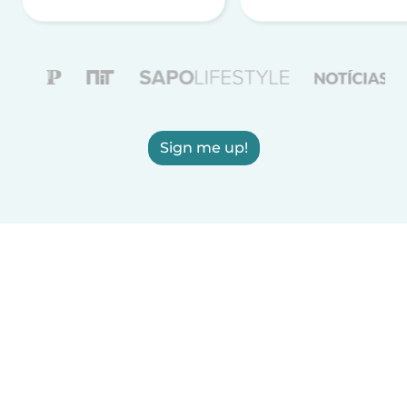
Sign me up!