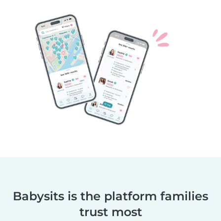
Babysits is the platform families
trust most