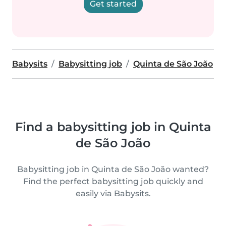
Get started
Babysits
Babysitting job
Quinta de São João
Find a babysitting job in Quinta
de São João
Babysitting job in Quinta de São João wanted?
Find the perfect babysitting job quickly and
easily via Babysits.