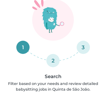
1
3
2
Search
Filter based on your needs and review detailed
babysitting jobs in Quinta de São João.