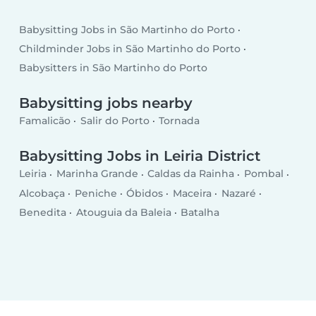
Babysitting Jobs in São Martinho do Porto
Childminder Jobs in São Martinho do Porto
Babysitters in São Martinho do Porto
Babysitting jobs nearby
Famalicão
Salir do Porto
Tornada
Babysitting Jobs in Leiria District
Leiria
Marinha Grande
Caldas da Rainha
Pombal
Alcobaça
Peniche
Óbidos
Maceira
Nazaré
Benedita
Atouguia da Baleia
Batalha