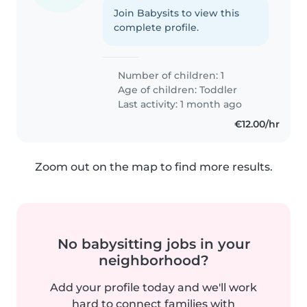
Join Babysits to view this
complete profile.
Number of children: 1
Age of children:
Toddler
Last activity: 1 month ago
€12.00/hr
Zoom out on the map to find more results.
No babysitting jobs in your
neighborhood?
Add your profile today and we'll work
hard to connect families with