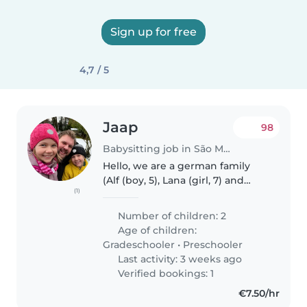
Sign up for free
4,7 / 5
Jaap
98
Babysitting job in São Martinho do Porto
Hello, we are a german family
(Alf (boy, 5), Lana (girl, 7) and
(1)
father Jaap). We moved to
Portugal in 2022. The kids are
Number of children: 2
fluent in portuguese, I am not... I
Age of children:
am looking for someone..
Gradeschooler
•
Preschooler
Last activity: 3 weeks ago
Verified bookings: 1
€7.50/hr