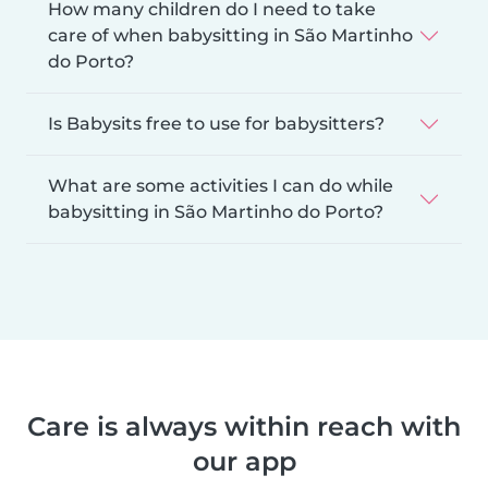
How many children do I need to take
care of when babysitting in São Martinho
do Porto?
Is Babysits free to use for babysitters?
What are some activities I can do while
babysitting in São Martinho do Porto?
Care is always within reach with
our app