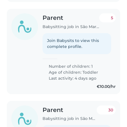
Parent
5
Babysitting job in São Martinho do Porto
Join Babysits to view this
complete profile.
Number of children: 1
Age of children:
Toddler
Last activity: 4 days ago
€10.00/hr
Parent
30
Babysitting job in São Martinho do Porto