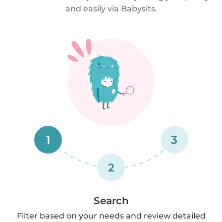
and easily via Babysits.
1
3
2
Search
Filter based on your needs and review detailed