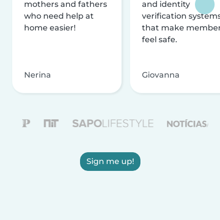
mothers and fathers
and identity
who need help at
verification system
home easier!
that make membe
feel safe.
Nerina
Giovanna
Sign me up!