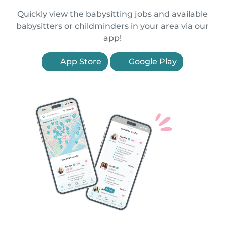
Quickly view the babysitting jobs and available
babysitters or childminders in your area via our
app!
App Store
Google Play