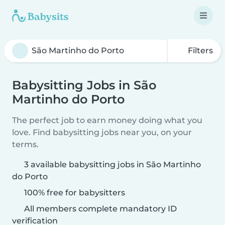
Filters
Babysitting Jobs in São
Martinho do Porto
The perfect job to earn money doing what you
love. Find babysitting jobs near you, on your
terms.
3 available babysitting jobs in São Martinho
do Porto
100% free for babysitters
All members complete mandatory ID
verification