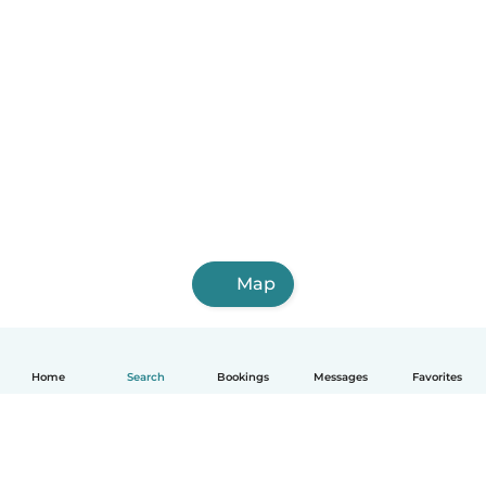
Map
Home
Search
Bookings
Messages
Favorites