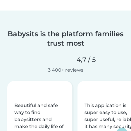
Babysits is the platform families
trust most
4,7 / 5
3 400+ reviews
Beautiful and safe
This application is
way to find
super easy to use,
babysitters and
super useful, reliabl
make the daily life of
it has many securit