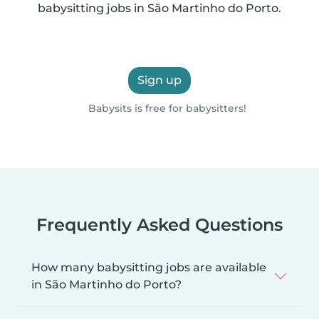
babysitting jobs in São Martinho do Porto.
Sign up
Babysits is free for babysitters!
Frequently Asked Questions
How many babysitting jobs are available
in São Martinho do Porto?