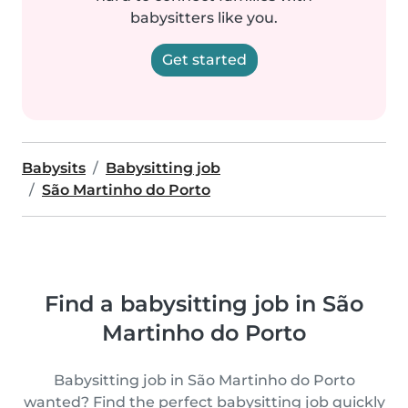
babysitters like you.
Get started
Babysits
Babysitting job
São Martinho do Porto
Find a babysitting job in São
Martinho do Porto
Babysitting job in São Martinho do Porto
wanted? Find the perfect babysitting job quickly