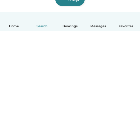
Home
Search
Bookings
Messages
Favorites
English
How it works
Help
Terms & Privacy
Pricing
Company details
Babysits for Work
Community standards