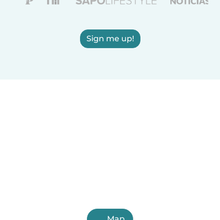
Sign me up!
Map