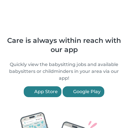
Care is always within reach with
our app
Quickly view the babysitting jobs and available
babysitters or childminders in your area via our
app!
App Store
Google Play