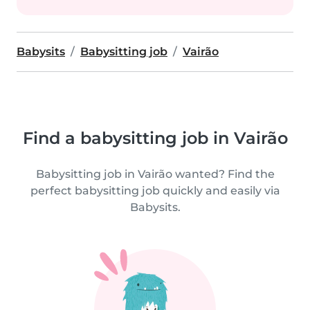
Babysits
Babysitting job
Vairão
Find a babysitting job in Vairão
Babysitting job in Vairão wanted? Find the
perfect babysitting job quickly and easily via
Babysits.