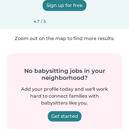
Sign up for free
4,7 / 5
Zoom out on the map to find more results.
No babysitting jobs in your
neighborhood?
Add your profile today and we'll work
hard to connect families with
babysitters like you.
Get started