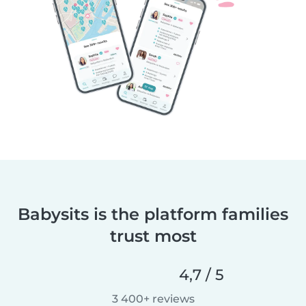
Babysits is the platform families
trust most
4,7 / 5
3 400+ reviews