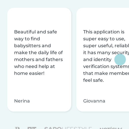
Beautiful and safe
This application is
way to find
super easy to use,
babysitters and
super useful, reliabl
make the daily life of
it has many securit
mothers and fathers
and identity
who need help at
verification system
home easier!
that make membe
feel safe.
Nerina
Giovanna