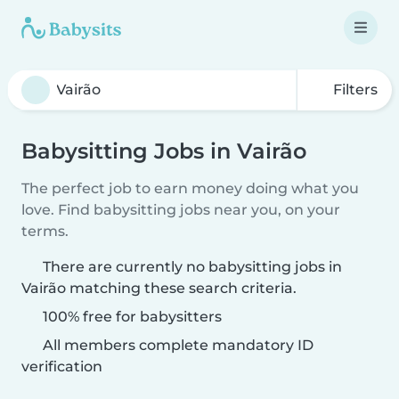
Filters
Babysitting Jobs in Vairão
The perfect job to earn money doing what you
love. Find babysitting jobs near you, on your
terms.
There are currently no babysitting jobs in
Vairão matching these search criteria.
100% free for babysitters
All members complete mandatory ID
verification