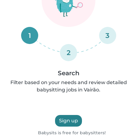
1
3
2
Search
Filter based on your needs and review detailed
babysitting jobs in Vairão.
Sign up
Babysits is free for babysitters!