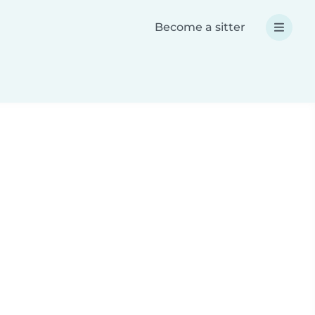
Become a sitter