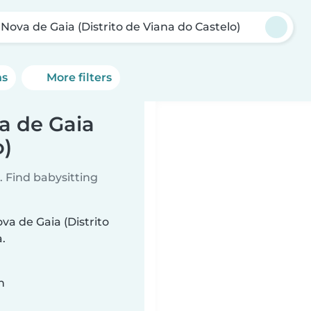
 Nova de Gaia (Distrito de Viana do Castelo)
ns
More filters
va de Gaia
o)
 Find babysitting
ova de Gaia (Distrito
.
n