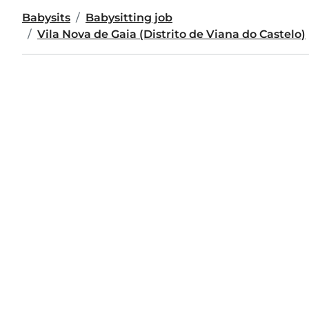
Babysits
Babysitting job
Vila Nova de Gaia (Distrito de Viana do Castelo)