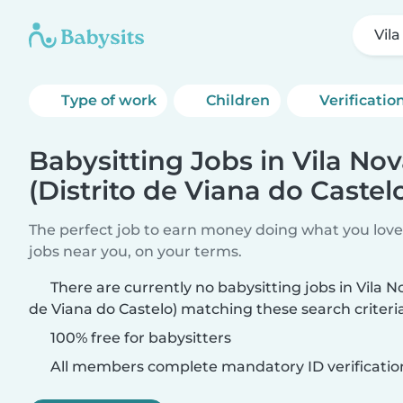
Vila
Type of work
Children
Verificatio
Babysitting Jobs in Vila No
(Distrito de Viana do Castel
The perfect job to earn money doing what you love.
jobs near you, on your terms.
There are currently no babysitting jobs in Vila N
de Viana do Castelo) matching these search criteria
100% free for babysitters
All members complete mandatory ID verificatio