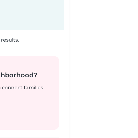
results.
ighborhood?
o connect families