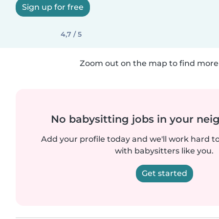
Sign up for free
4,7 / 5
Zoom out on the map to find more 
No babysitting jobs in your ne
Add your profile today and we'll work hard t
with babysitters like you.
Get started