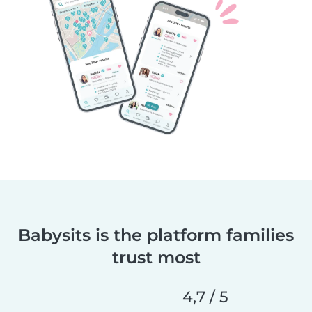
Babysits is the platform families
trust most
4,7 / 5