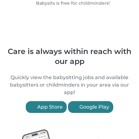
Babysits is free for childminders!
Care is always within reach with
our app
Quickly view the babysitting jobs and available
babysitters or childminders in your area via our
app!
App Store
Google Play