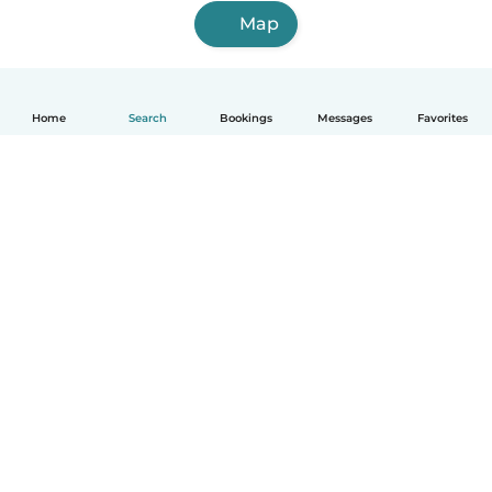
Map
Home
Search
Bookings
Messages
Favorites
English
How it works
Help
Terms & Privacy
Pricing
Company details
Babysits for Work
Community standards