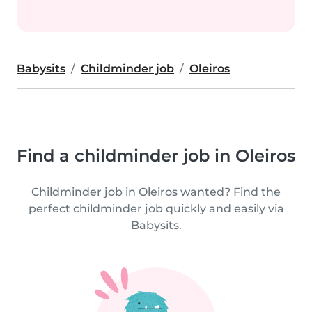
Babysits
Childminder job
Oleiros
Find a childminder job in Oleiros
Childminder job in Oleiros wanted? Find the
perfect childminder job quickly and easily via
Babysits.