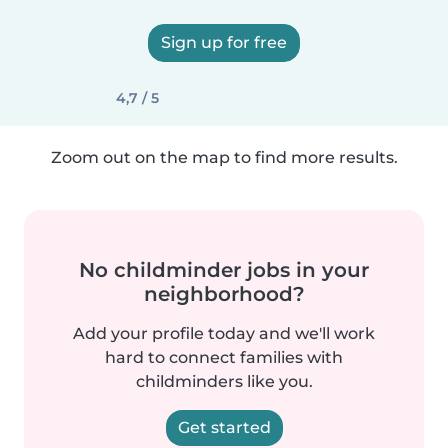
Sign up for free
4,7 / 5
Zoom out on the map to find more results.
No childminder jobs in your
neighborhood?
Add your profile today and we'll work
hard to connect families with
childminders like you.
Get started