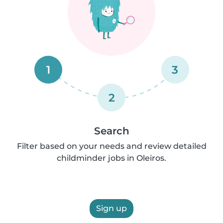
1
3
2
Search
Filter based on your needs and review detailed
childminder jobs in Oleiros.
Sign up