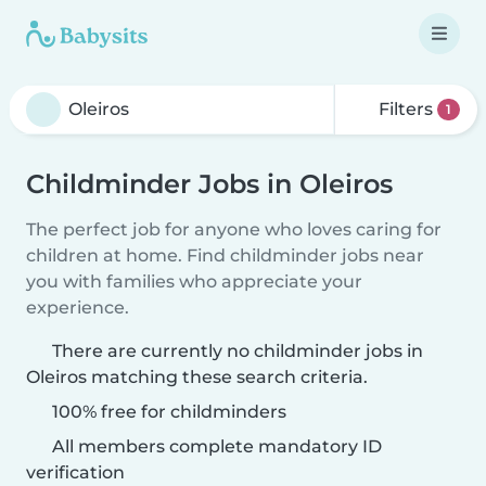
Filters
1
Childminder Jobs in Oleiros
The perfect job for anyone who loves caring for
children at home. Find childminder jobs near
you with families who appreciate your
experience.
There are currently no childminder jobs in
Oleiros matching these search criteria.
100% free for childminders
All members complete mandatory ID
verification