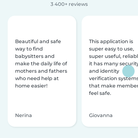
3 400+ reviews
Beautiful and safe
This application is
way to find
super easy to use,
babysitters and
super useful, reliabl
make the daily life of
it has many securit
mothers and fathers
and identity
who need help at
verification system
home easier!
that make membe
feel safe.
Nerina
Giovanna