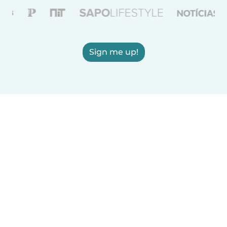
Sign me up!