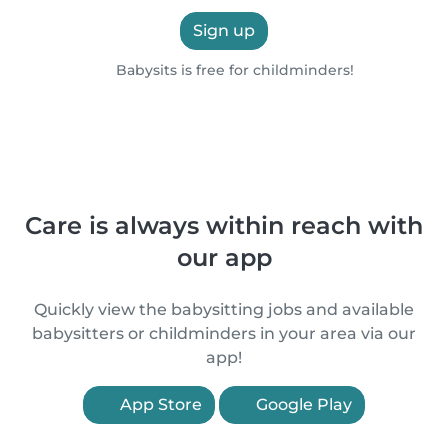
Sign up
Babysits is free for childminders!
Care is always within reach with
our app
Quickly view the babysitting jobs and available
babysitters or childminders in your area via our
app!
App Store
Google Play