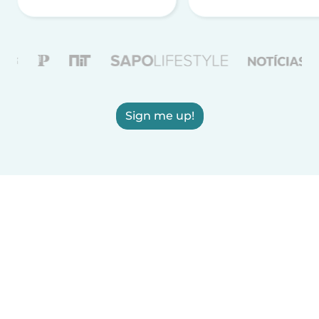
Sign me up!