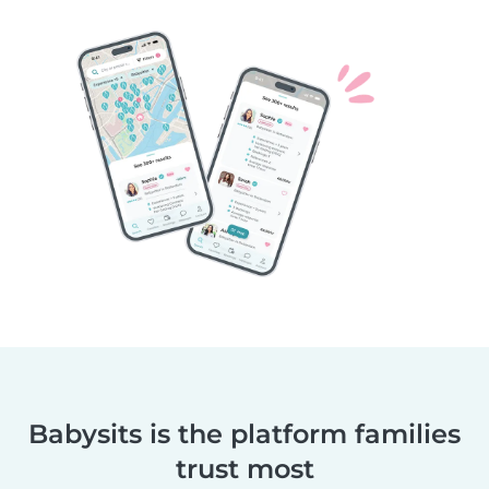
Babysits is the platform families
trust most