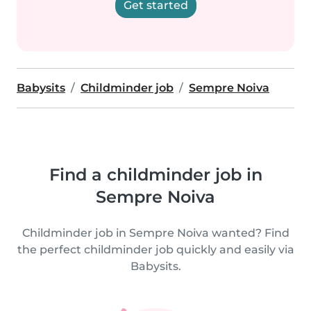
Get started
Babysits
Childminder job
Sempre Noiva
Find a childminder job in
Sempre Noiva
Childminder job in Sempre Noiva wanted? Find
the perfect childminder job quickly and easily via
Babysits.