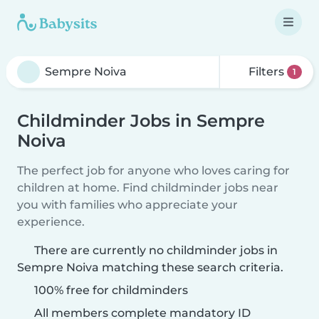
Filters
1
Childminder Jobs in Sempre
Noiva
The perfect job for anyone who loves caring for
children at home. Find childminder jobs near
you with families who appreciate your
experience.
There are currently no childminder jobs in
Sempre Noiva matching these search criteria.
100% free for childminders
All members complete mandatory ID