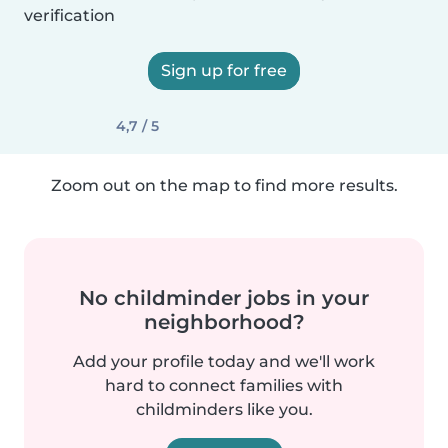
verification
Sign up for free
4,7 / 5
Zoom out on the map to find more results.
No childminder jobs in your
neighborhood?
Add your profile today and we'll work
hard to connect families with
childminders like you.