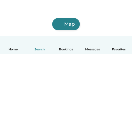
Map
Home
Search
Bookings
Messages
Favorites
English
How it works
Help
Terms & Privacy
Pricing
Company details
Babysits for Work
Community standards