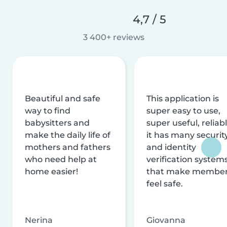
4,7 / 5
3 400+ reviews
Beautiful and safe
This application is
way to find
super easy to use,
babysitters and
super useful, reliabl
make the daily life of
it has many securit
mothers and fathers
and identity
who need help at
verification system
home easier!
that make membe
feel safe.
Nerina
Giovanna