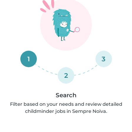
1
3
2
Search
Filter based on your needs and review detailed
childminder jobs in Sempre Noiva.