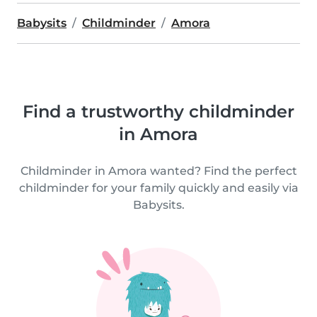
Babysits
Childminder
Amora
Find a trustworthy childminder
in Amora
Childminder in Amora wanted? Find the perfect
childminder for your family quickly and easily via
Babysits.