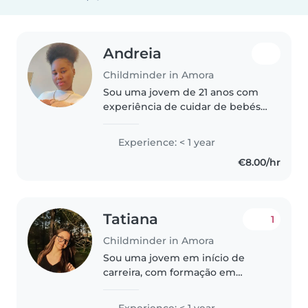
Andreia
Childminder in Amora
Sou uma jovem de 21 anos com
experiência de cuidar de bebés
e crianças pequenas. Embora
não tenha certificação de
Experience: < 1 year
primeiros socorros, tenho muita
€8.00/hr
paciência e carinho ao lidar com
crianças,..
Tatiana
1
Childminder in Amora
Sou uma jovem em início de
carreira, com formação em
Técnico Auxiliar de Saúde, que
adora trabalhar com crianças.
Experience: < 1 year