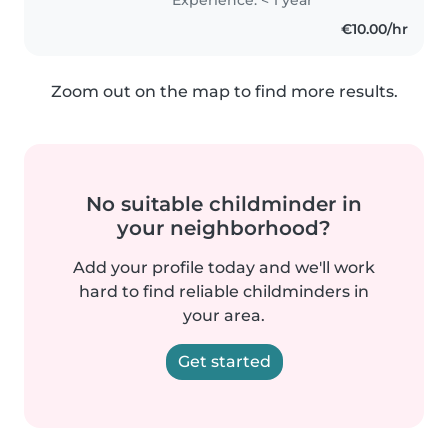
Tenho experiência em cuidar de
€10.00/hr
crianças em idade pré-escolar e
estou..
Zoom out on the map to find more results.
No suitable childminder in
your neighborhood?
Add your profile today and we'll work
hard to find reliable childminders in
your area.
Get started