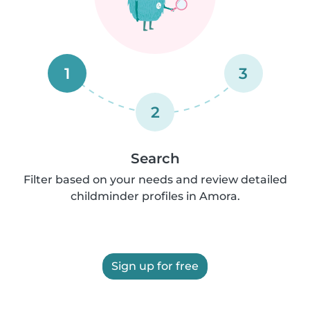
1
3
2
Search
Filter based on your needs and review detailed
childminder profiles in Amora.
Sign up for free