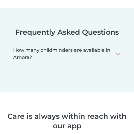
Frequently Asked Questions
How many childminders are available in
Amora?
Care is always within reach with
our app