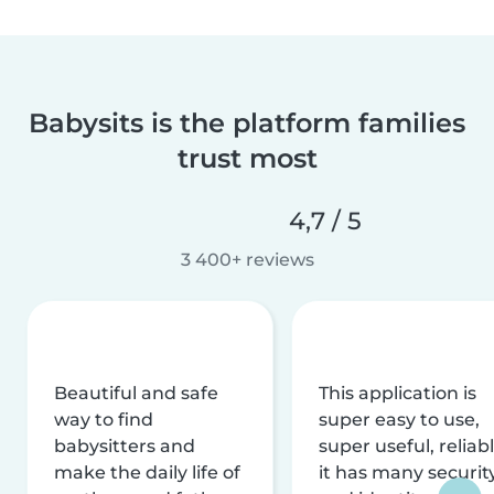
Babysits is the platform families
trust most
4,7 / 5
3 400+ reviews
Beautiful and safe
This application is
way to find
super easy to use,
babysitters and
super useful, reliabl
make the daily life of
it has many securit