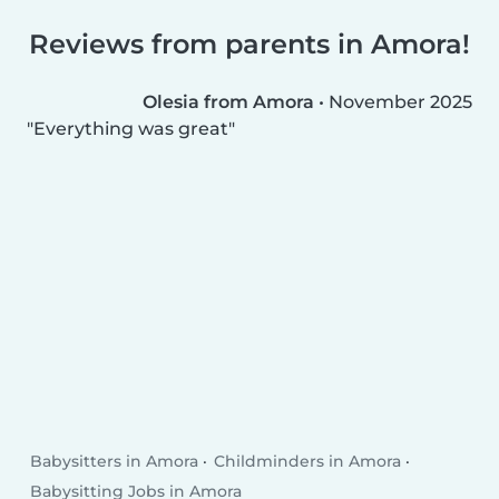
Reviews from parents in Amora!
Olesia from Amora
•
November 2025
Everything was great
Babysitters in Amora
Childminders in Amora
Babysitting Jobs in Amora