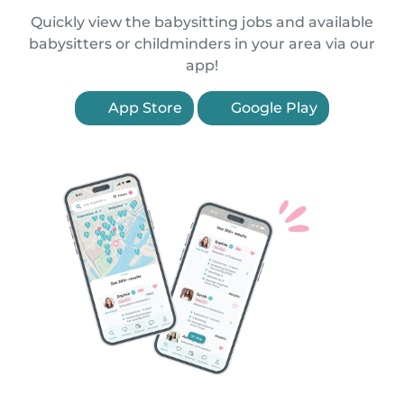
Quickly view the babysitting jobs and available
babysitters or childminders in your area via our
app!
App Store
Google Play