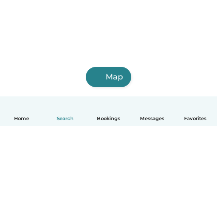
Map
Home
Search
Bookings
Messages
Favorites
English
How it works
Help
Terms & Privacy
Pricing