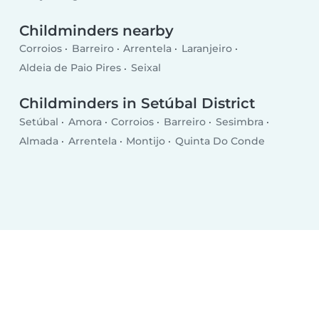
Childminders nearby
Corroios
Barreiro
Arrentela
Laranjeiro
Aldeia de Paio Pires
Seixal
Childminders in Setúbal District
Setúbal
Amora
Corroios
Barreiro
Sesimbra
Almada
Arrentela
Montijo
Quinta Do Conde