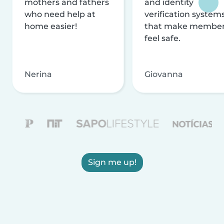
mothers and fathers
and identity
who need help at
verification system
home easier!
that make membe
feel safe.
Nerina
Giovanna
Sign me up!