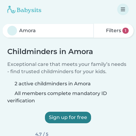
Filters
1
Childminders in Amora
Exceptional care that meets your family’s needs
- find trusted childminders for your kids.
2 active childminders in Amora
All members complete mandatory ID
verification
Sign up for free
4,7 / 5