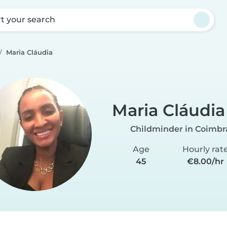
rt your search
Maria Cláudia
Maria Cláudia
Childminder in Coimbr
Age
Hourly rat
45
€8.00/hr