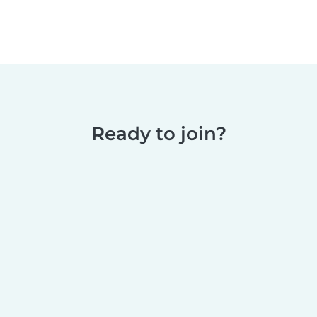
Ready to join?