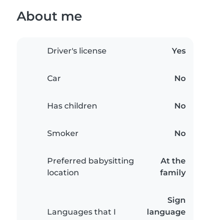
About me
Driver's license
Yes
Car
No
Has children
No
Smoker
No
Preferred babysitting
At the
location
family
Sign
Languages that I
language