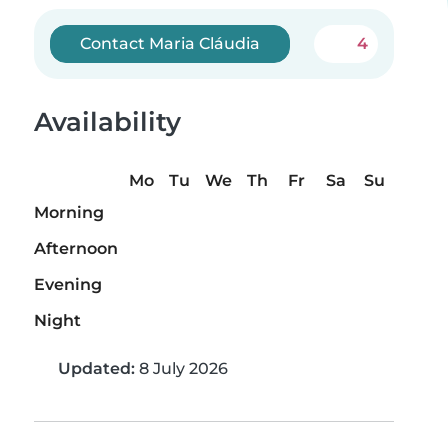
Contact Maria Cláudia
4
Availability
Mo
Tu
We
Th
Fr
Sa
Su
Morning
Afternoon
Evening
Night
Updated:
8 July 2026