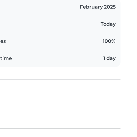
February 2025
Today
es
100%
 time
1 day