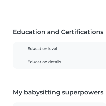
Education and Certifications
Education level
Education details
My babysitting superpowers