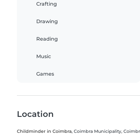
Crafting
Drawing
Reading
Music
Games
Location
Childminder in Coimbra
, Coimbra Municipality, Coimbr