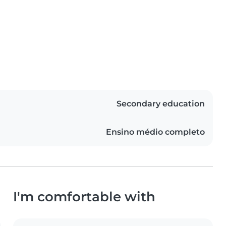
Secondary education
Ensino médio completo
I'm comfortable with