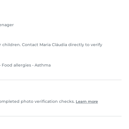
enager
r children. Contact Maria Cláudia directly to verify
•
Food allergies
•
Asthma
ompleted photo verification checks.
Learn more