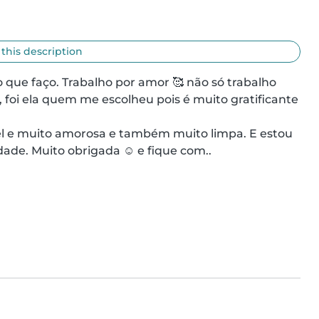
 this description
ue faço. Trabalho por amor 🥰 não só trabalho 
, foi ela quem me escolheu pois é muito gratificante 
ade. Muito obrigada ☺️ e fique com..