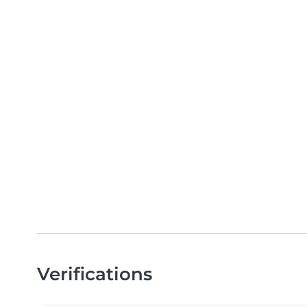
Verifications