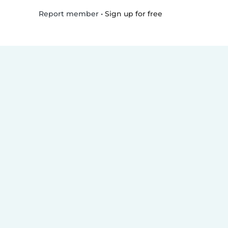
•
Sign up for free
Report member