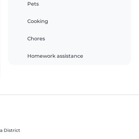
Pets
Cooking
Chores
Homework assistance
a District