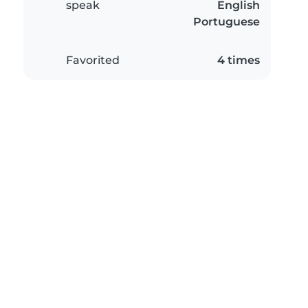
speak
English
Portuguese
Favorited
4 times