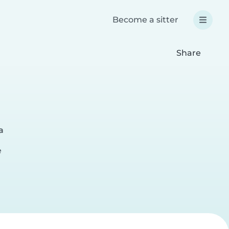
Become a sitter
Share
a
e