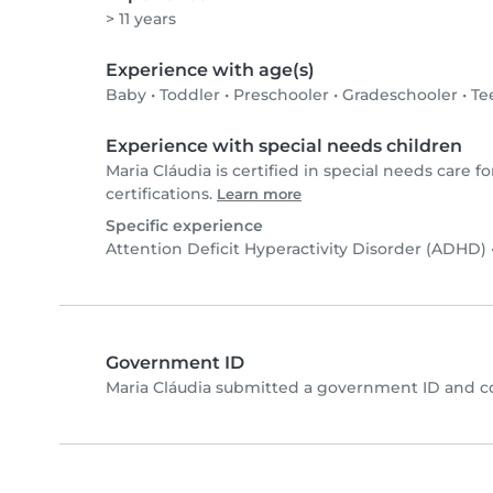
> 11 years
Experience with age(s)
Baby
•
Toddler
•
Preschooler
•
Gradeschooler
•
Te
Experience with special needs children
Maria Cláudia is certified in special needs care fo
certifications.
Learn more
Specific experience
Attention Deficit Hyperactivity Disorder (ADHD)
Government ID
Maria Cláudia submitted a government ID and c