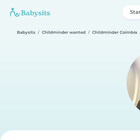
Sta
Babysits
Childminder wanted
Childminder Coimbra