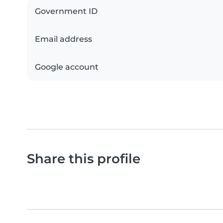
Government ID
Email address
Google account
Share this profile