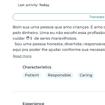
Last activity:
Today
Translate
Bom sua uma pessoa que amo crianças. E amo o q
pelo dinheiro. Uma eu não escolhi essa profissão
cuidar 🧑‍🍼 de seres maravilhosos. 

  Sou uma pessoa honesta; divertida; responsável e muito amorosa e também muito limpa. E estou 
aqui pra poder lhe ajudar conforme sua necessid
Read more
Characteristics
Patient
Responsible
Caring
Experience