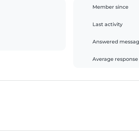
Member since
Last activity
Answered messag
Average response