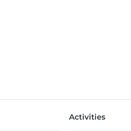
Activities