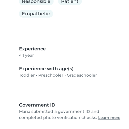
Responsible
Patient
Empathetic
Experience
< 1 year
Experience with age(s)
Toddler
•
Preschooler
•
Gradeschooler
Government ID
Maria submitted a government ID and
completed photo verification checks.
Learn more