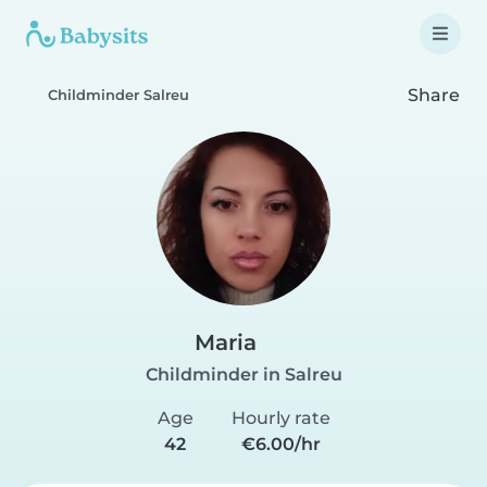
Share
Childminder Salreu
Maria
Childminder in Salreu
Age
Hourly rate
42
€6.00/hr