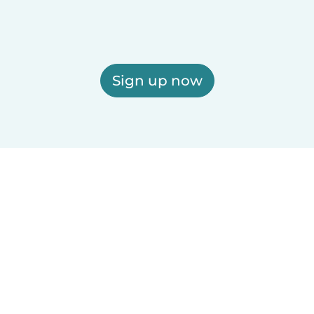
Sign up now