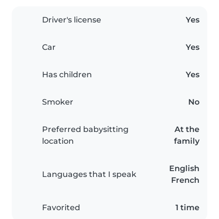
Driver's license
Yes
Car
Yes
Has children
Yes
Smoker
No
Preferred babysitting
At the
location
family
English
Languages that I speak
French
Favorited
1 time