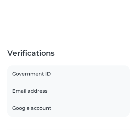
Verifications
Government ID
Email address
Google account