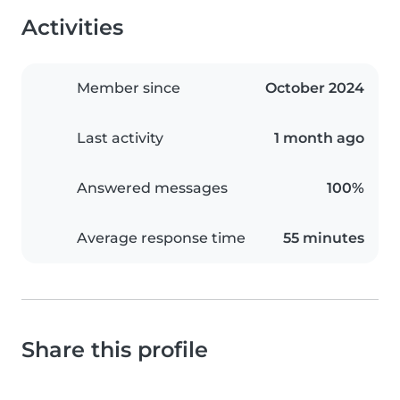
Activities
Member since
October 2024
Last activity
1 month ago
Answered messages
100%
Average response time
55 minutes
Share this profile