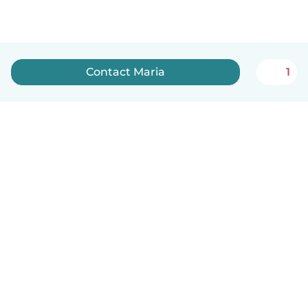
Contact Maria
1
English
How it works
Help
Terms & Privacy
Pricing
Company details
Babysits for Work
Community standards