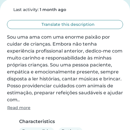
Last activity:
1 month ago
Translate this description
Sou uma ama com uma enorme paixão por 
cuidar de crianças. Embora não tenha 
experiência profissional anterior, dedico-me com 
muito carinho e responsabilidade às minhas 
próprias crianças. Sou uma pessoa paciente, 
empática e emocionalmente presente, sempre 
disposta a ler histórias, cantar músicas e brincar. 
Posso providenciar cuidados com animais de 
estimação, preparar refeições saudáveis e ajudar 
com..
Read more
Characteristics