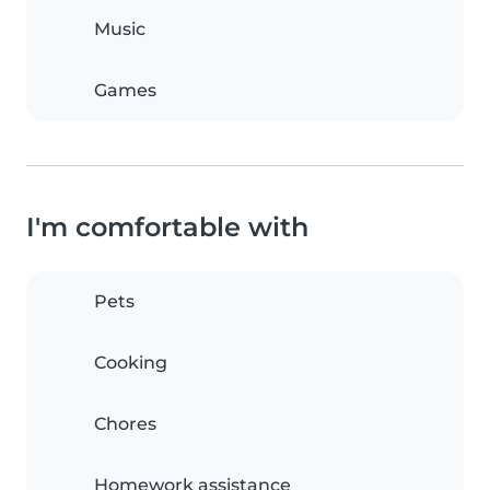
Music
Games
I'm comfortable with
Pets
Cooking
Chores
Homework assistance