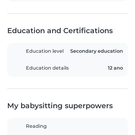
Education and Certifications
Education level
Secondary education
Education details
12 ano
My babysitting superpowers
Reading