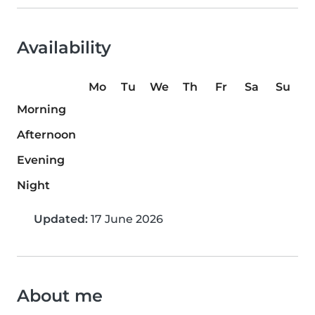
Availability
Mo
Tu
We
Th
Fr
Sa
Su
Morning
Afternoon
Evening
Night
Updated:
17 June 2026
About me