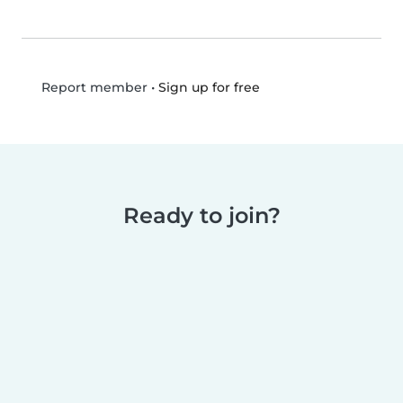
•
Sign up for free
Report member
Ready to join?