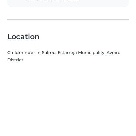
Location
Childminder in Salreu
, Estarreja Municipality, Aveiro
District