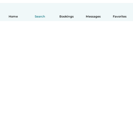
Home
Search
Bookings
Messages
Favorites
English
How it works
Help
Terms & Privacy
Pricing
Company details
Babysits for Work
Community standards
© Babysits B.V.