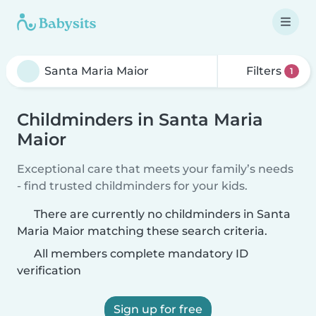
Filters
1
Childminders in Santa Maria
Maior
Exceptional care that meets your family’s needs
- find trusted childminders for your kids.
There are currently no childminders in Santa
Maria Maior matching these search criteria.
All members complete mandatory ID
verification
Sign up for free