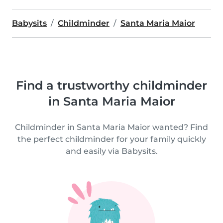
Babysits
Childminder
Santa Maria Maior
Find a trustworthy childminder
in Santa Maria Maior
Childminder in Santa Maria Maior wanted? Find
the perfect childminder for your family quickly
and easily via Babysits.