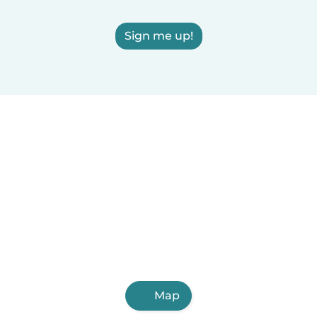
Sign me up!
Map