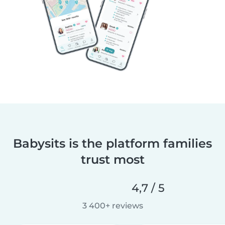
Babysits is the platform families
trust most
4,7 / 5
3 400+ reviews