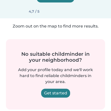
4,7 / 5
Zoom out on the map to find more results.
No suitable childminder in
your neighborhood?
Add your profile today and we'll work
hard to find reliable childminders in
your area.
Get started