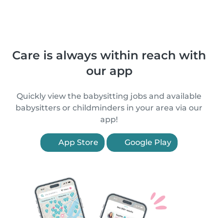
Care is always within reach with
our app
Quickly view the babysitting jobs and available
babysitters or childminders in your area via our
app!
App Store
Google Play