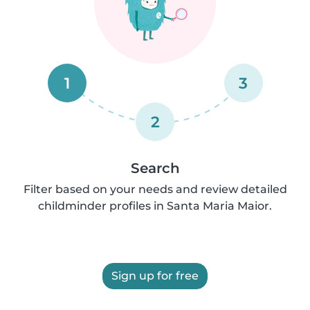
1
3
2
Search
Filter based on your needs and review detailed
childminder profiles in Santa Maria Maior.
Sign up for free