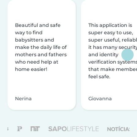
Beautiful and safe
This application is
way to find
super easy to use,
babysitters and
super useful, reliabl
make the daily life of
it has many securit
mothers and fathers
and identity
who need help at
verification system
home easier!
that make membe
feel safe.
Nerina
Giovanna