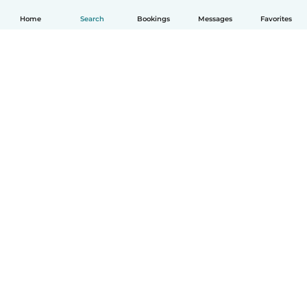
Home
Search
Bookings
Messages
Favorites
English
How it works
Help
Terms & Privacy
Pricing
Company details
Babysits for Work
Community standards
© Babysits B.V.