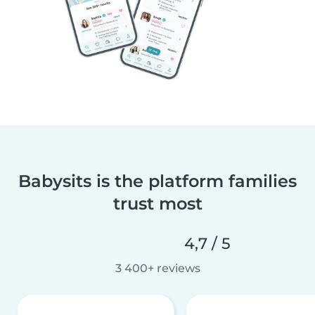
Babysits is the platform families
trust most
4,7 / 5
3 400+ reviews