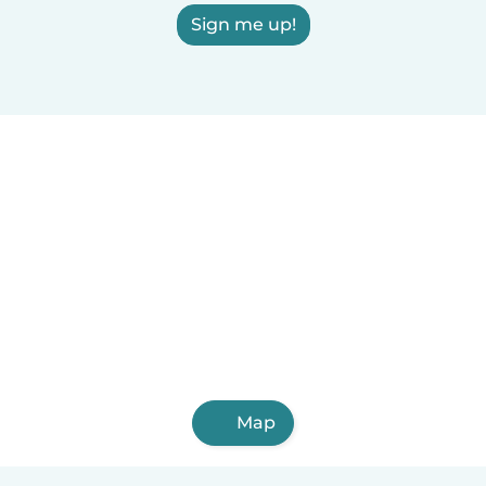
Sign me up!
Map