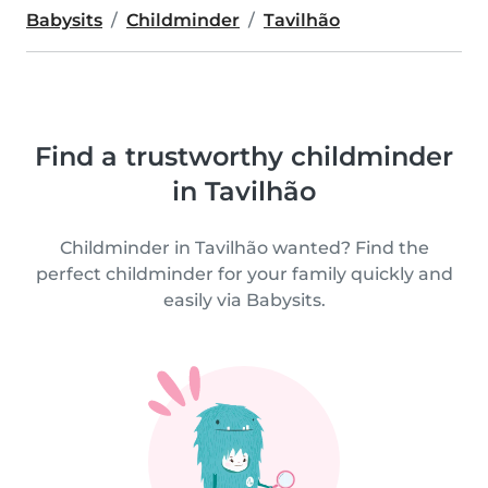
Babysits
Childminder
Tavilhão
Find a trustworthy childminder
in Tavilhão
Childminder in Tavilhão wanted? Find the
perfect childminder for your family quickly and
easily via Babysits.