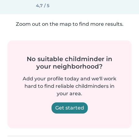
4,7 / 5
Zoom out on the map to find more results.
No suitable childminder in
your neighborhood?
Add your profile today and we'll work
hard to find reliable childminders in
your area.
Get started