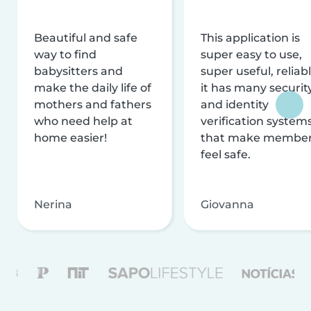
Beautiful and safe
This application is
way to find
super easy to use,
babysitters and
super useful, reliabl
make the daily life of
it has many securit
mothers and fathers
and identity
who need help at
verification system
home easier!
that make membe
feel safe.
Nerina
Giovanna