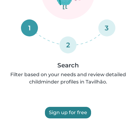
1
3
2
Search
Filter based on your needs and review detailed
childminder profiles in Tavilhão.
Sign up for free