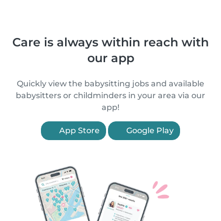
Care is always within reach with
our app
Quickly view the babysitting jobs and available
babysitters or childminders in your area via our
app!
App Store
Google Play