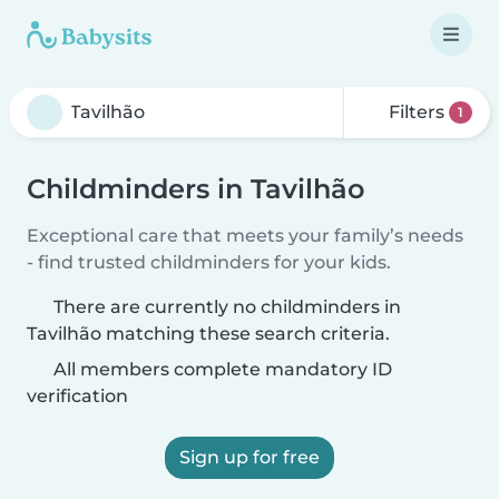
Filters
1
Childminders in Tavilhão
Exceptional care that meets your family’s needs
- find trusted childminders for your kids.
There are currently no childminders in
Tavilhão matching these search criteria.
All members complete mandatory ID
verification
Sign up for free