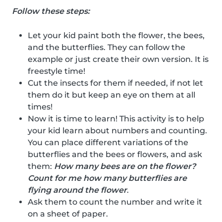
Follow these steps:
Let your kid paint both the flower, the bees,
and the butterflies. They can follow the
example or just create their own version. It is
freestyle time!
Cut the insects for them if needed, if not let
them do it but keep an eye on them at all
times!
Now it is time to learn! This activity is to help
your kid learn about numbers and counting.
You can place different variations of the
butterflies and the bees or flowers, and ask
them:
How many bees are on the flower?
Count for me how many butterflies are
flying around the flower
.
Ask them to count the number and write it
on a sheet of paper.