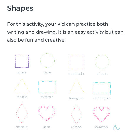
Shapes
For this activity, your kid can practice both
writing and drawing. It is an easy activity but can
also be fun and creative!