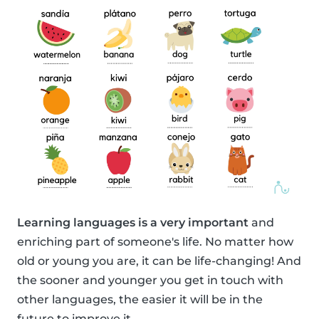
Learning languages is a very important
and
enriching part of someone's life. No matter how
old or young you are, it can be life-changing! And
the sooner and younger you get in touch with
other languages, the easier it will be in the
future to improve it.