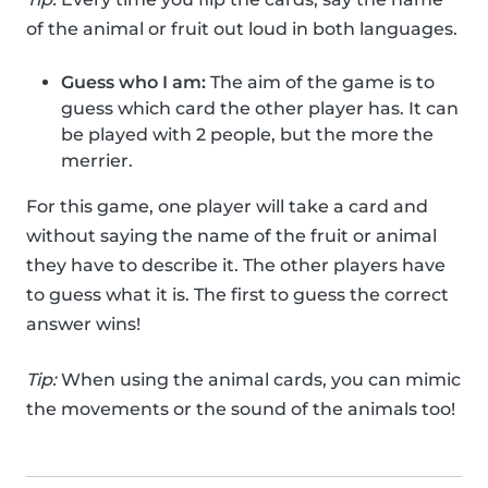
of the animal or fruit out loud in both languages.
Guess who I am:
The aim of the game is to
guess which card the other player has. It can
be played with 2 people, but the more the
merrier.
For this game, one player will take a card and
without saying the name of the fruit or animal
they have to describe it. The other players have
to guess what it is. The first to guess the correct
answer wins!
Tip:
When using the animal cards, you can mimic
the movements or the sound of the animals too!