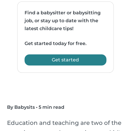
Find a babysitter or babysitting
job, or stay up to date with the
latest childcare tips!
Get started today for free.
Get started
By Babysits
•
5 min read
Education and teaching are two of the