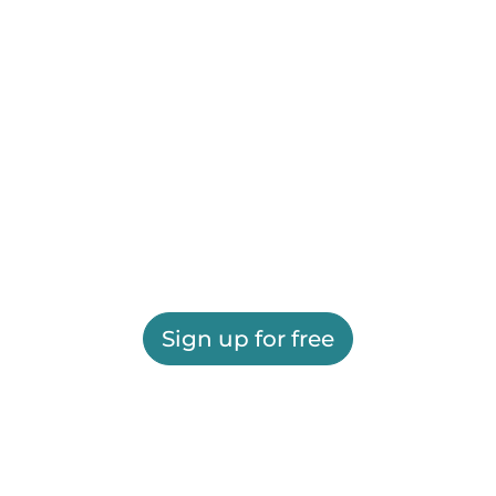
Sign up for free