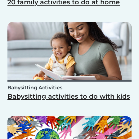
20 family activities to do at home
Babysitting Activities
Babysitting activities to do with kids