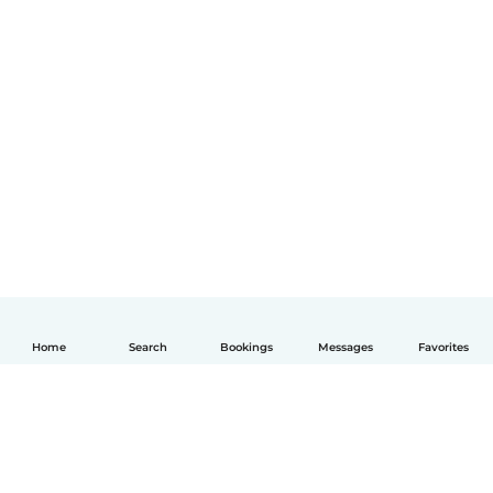
Home
Search
Bookings
Messages
Favorites