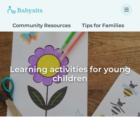
Community Resources
Tips for Families
T
Learning activities for young
children