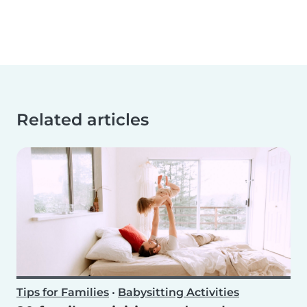
Related articles
Tips for Families
•
Babysitting Activities