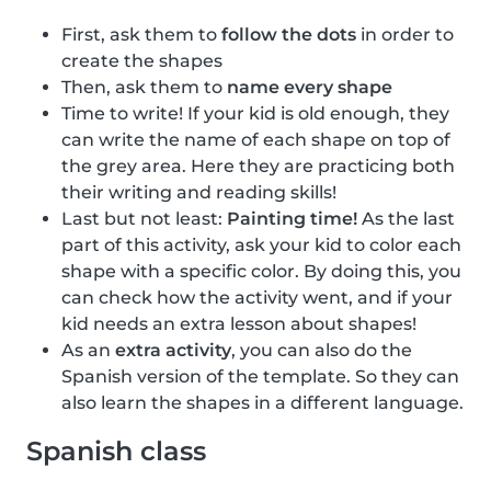
First, ask them to
follow the dots
in order to
create the shapes
Then, ask them to
name every shape
Time to write! If your kid is old enough, they
can write the name of each shape on top of
the grey area. Here they are practicing both
their writing and reading skills!
Last but not least:
Painting time!
As the last
part of this activity, ask your kid to color each
shape with a specific color. By doing this, you
can check how the activity went, and if your
kid needs an extra lesson about shapes!
As an
extra activity
, you can also do the
Spanish version of the template. So they can
also learn the shapes in a different language.
Spanish class