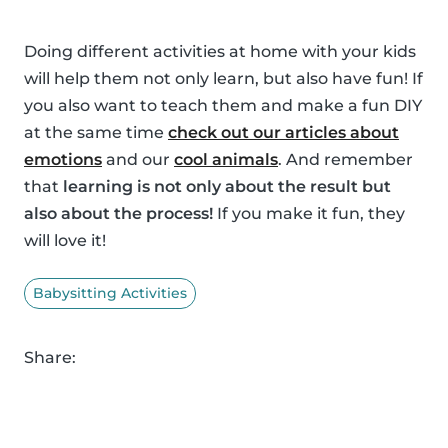
Doing different activities at home with your kids
will help them not only learn, but also have fun! If
you also want to teach them and make a fun DIY
at the same time
check out our articles about
emotions
and our
cool animals
. And remember
that
learning is not only about the result but
also about the process!
If you make it fun, they
will love it!
Babysitting Activities
Share: