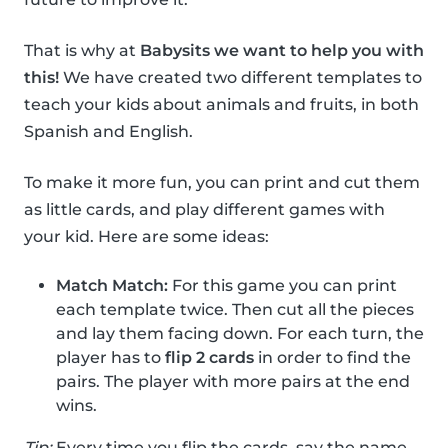
That is why at
Babysits we want to help you with
this!
We have created two different templates to
teach your kids about animals and fruits, in both
Spanish and English.
To make it more fun, you can print and cut them
as little cards, and play different games with
your kid. Here are some ideas:
Match Match:
For this game you can print
each template twice. Then cut all the pieces
and lay them facing down. For each turn, the
player has to
flip 2 cards
in order to find the
pairs. The player with more pairs at the end
wins.
Tip:
Every time you flip the cards, say the name