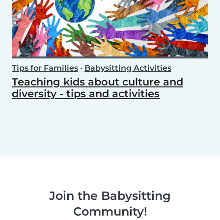
Tips for Families
•
Babysitting Activities
Teaching kids about culture and
diversity - tips and activities
Join the Babysitting
Community!