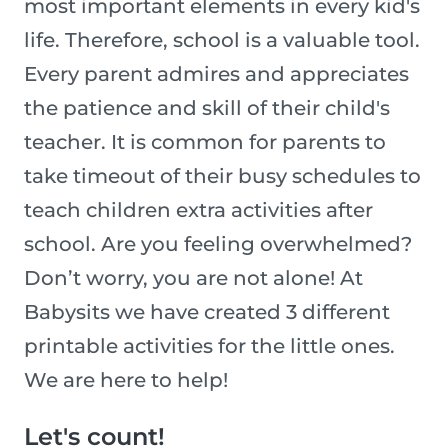
most important elements in every kid's
life. Therefore, school is a valuable tool.
Every parent admires and appreciates
the patience and skill of their child's
teacher. It is common for parents to
take timeout of their busy schedules to
teach children extra activities after
school. Are you feeling overwhelmed?
Don’t worry, you are not alone! At
Babysits we have created 3 different
printable activities for the little ones.
We are here to help!
Let's count!