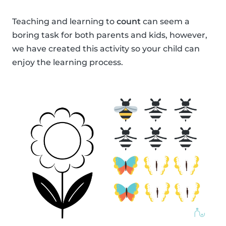
Teaching and learning to
count
can seem a
boring task for both parents and kids, however,
we have created this activity so your child can
enjoy the learning process.