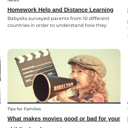
News
Homework Help and Distance Learning
Babysits surveyed parents from 10 different
countries in order to understand how they
experienced online homework and distance
learning while schools were closed due to
COVID-19.
Tips for Families
What makes movies good or bad for your