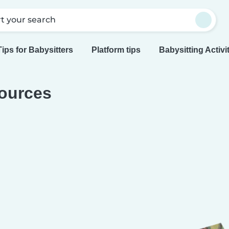
rt your search
Tips for Babysitters
Platform tips
Babysitting Activi
ources