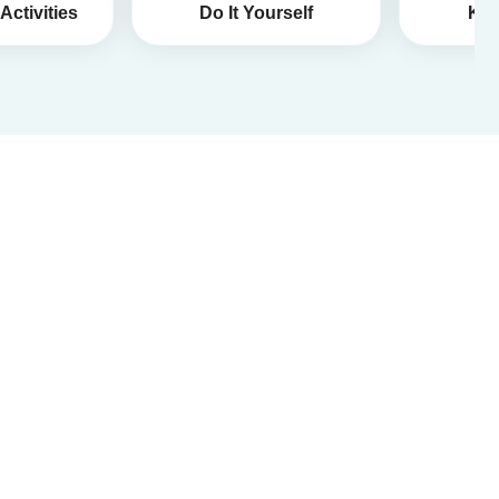
Activities
Do It Yourself
Kid