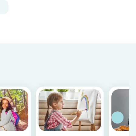
and fun, and can be done using simple items
found around the house.