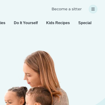
Become a sitter
ties
Do It Yourself
Kids Recipes
Special Needs