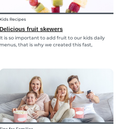
Kids Recipes
Delicious fruit skewers
It is so important to add fruit to our kids daily
menus, that is why we created this fast,
delicious and fun fruit skewer recipe that will
help you serve fruit to your kids.