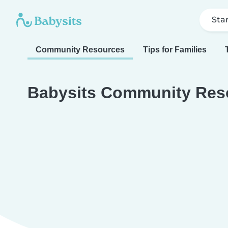
Sta
Community Resources
Tips for Families
Babysits Community Res