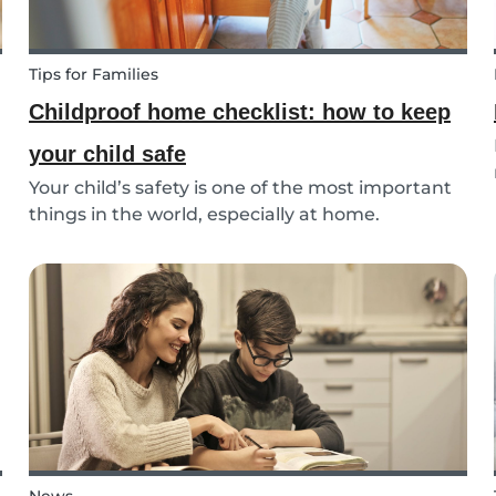
Tips for Families
Childproof home checklist: how to keep
your child safe
Your child’s safety is one of the most important
things in the world, especially at home.
Following our 5 tips, you will become a master in
childproofing your house.