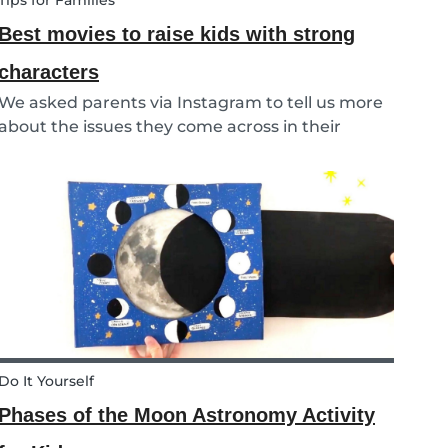
Tips for Families
Best movies to raise kids with strong
characters
We asked parents via Instagram to tell us more
about the issues they come across in their
parenting. Based on the most common
answers, we wrote this article to give you some
tips on the best kids movies that help you raise
your kids with...
Do It Yourself
Phases of the Moon Astronomy Activity