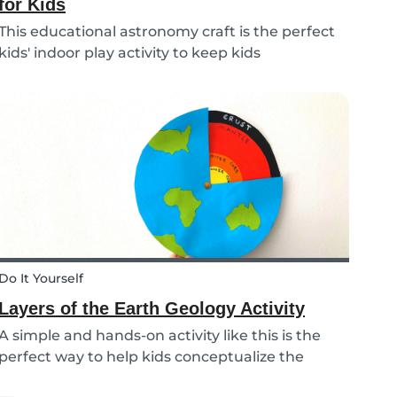
for Kids
This educational astronomy craft is the perfect
kids' indoor play activity to keep kids
entertained whilst also teaching them about
the phases of the moon.
Do It Yourself
Layers of the Earth Geology Activity
A simple and hands-on activity like this is the
perfect way to help kids conceptualize the
layers of the Earth. This geology activity is easy