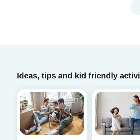
you should definitely take our second
babysitting quiz to prove how good you are with
children!
Ideas, tips and kid friendly activ