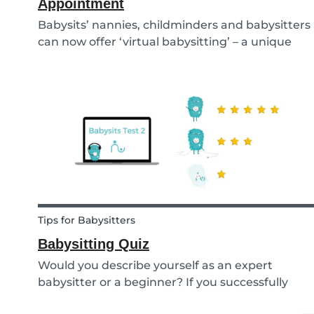
Appointment
Babysits’ nannies, childminders and babysitters
can now offer ‘virtual babysitting’ – a unique
feature designed to give parents a moment of
peace so they can work, have a Zoom meeting
or complete household tasks.
Tips for Babysitters
Babysitting Quiz
Would you describe yourself as an expert
babysitter or a beginner? If you successfully
want to find a babysitting job through Babysits,