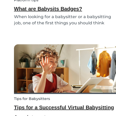
Platform tips
What are Babysits Badges?
When looking for a babysitter or a babysitting
job, one of the first things you should think
about is your visibility. To improve your visibility,
you should earn more badges!
Tips for Babysitters
Tips for a Successful Virtual Babysitting