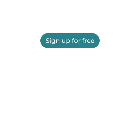
Sign up for free