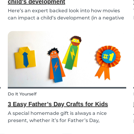
child’s development
Here’s an expert backed look into how movies
can impact a child’s development (in a negative
or positive way) and how film in general can
affect their perspective.
Do It Yourself
3 Easy Father’s Day Crafts for Kids
A special homemade gift is always a nice
present, whether it’s for Father’s Day,
someone’s birthday, or even just to show how