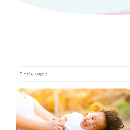
Search community resources