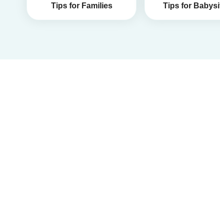
Tips for Families
Tips for Babysi