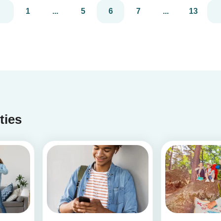
much you care. These 3 simple craft ideas for
1
...
5
6
7
...
13
kids will be sure to make dad smile this Father’s
Day, and every...
ities