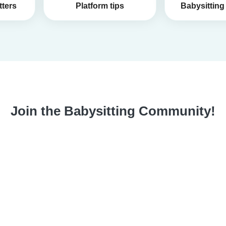
tters
Platform tips
Babysitting 
Join the Babysitting Community!