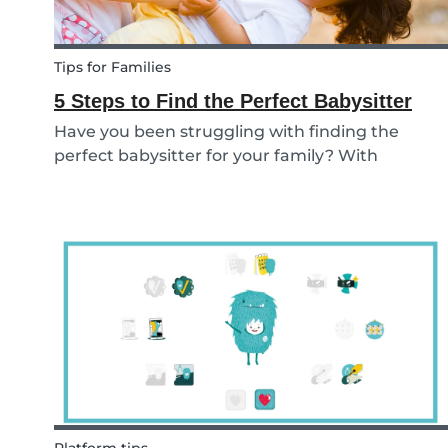
Tips for Families
5 Steps to Find the Perfect Babysitter
Have you been struggling with finding the
perfect babysitter for your family? With
Babysits you can easily find a babysitter online
without going through a complicated agency
process. You can easily screen candidates based
on your needs...