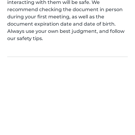
interacting with them will be safe. We
recommend checking the document in person
during your first meeting, as well as the
document expiration date and date of birth.
Always use your own best judgment, and follow
our safety tips.