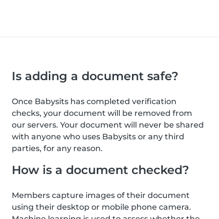
Is adding a document safe?
Once Babysits has completed verification
checks, your document will be removed from
our servers. Your document will never be shared
with anyone who uses Babysits or any third
parties, for any reason.
How is a document checked?
Members capture images of their document
using their desktop or mobile phone camera.
Machine learning is used to assess whether the