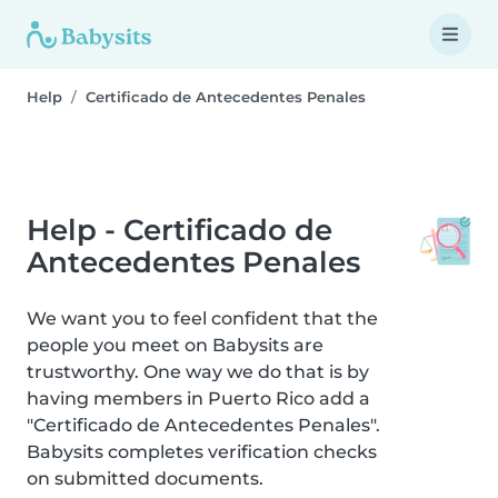
Help
Certificado de Antecedentes Penales
Help - Certificado de
Antecedentes Penales
We want you to feel confident that the
people you meet on Babysits are
trustworthy. One way we do that is by
having members in Puerto Rico add a
"Certificado de Antecedentes Penales".
Babysits completes verification checks
on submitted documents.