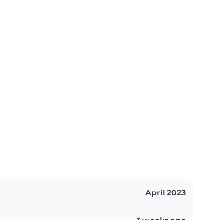
April 2023