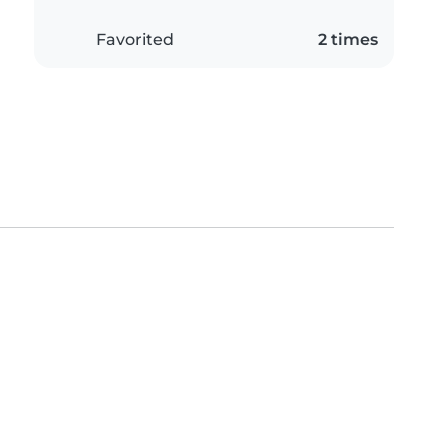
Favorited
2 times