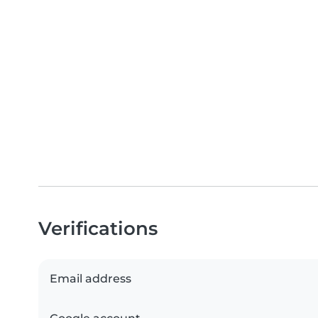
Verifications
Email address