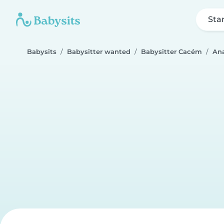
Sta
Babysits
Babysitter wanted
Babysitter Cacém
An