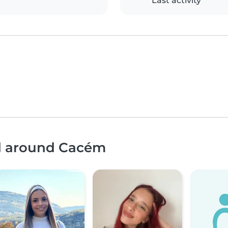
Last activity
nd around Cacém