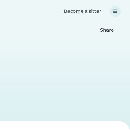
Become a sitter
Share