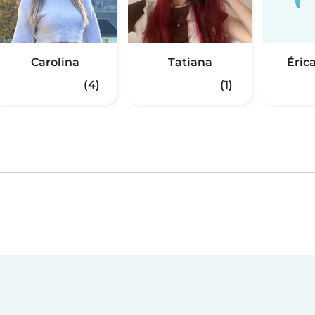
Carolina
Tatiana
Érica
(4)
(1)