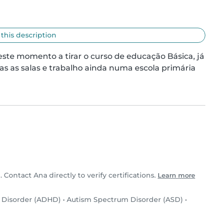
 this description
este momento a tirar o curso de educação Básica, já 
 as salas e trabalho ainda numa escola primária 
. Contact Ana directly to verify certifications.
Learn more
y Disorder (ADHD)
•
Autism Spectrum Disorder (ASD)
•