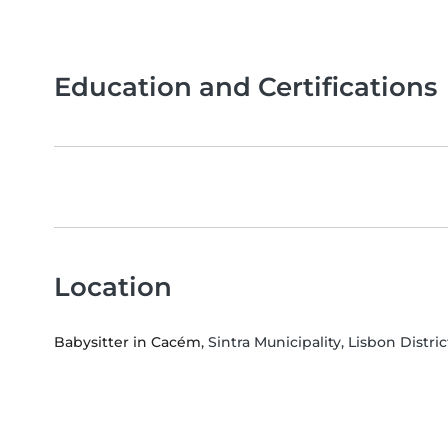
Education and Certifications
Location
Babysitter in Cacém
, Sintra Municipality, Lisbon Distric