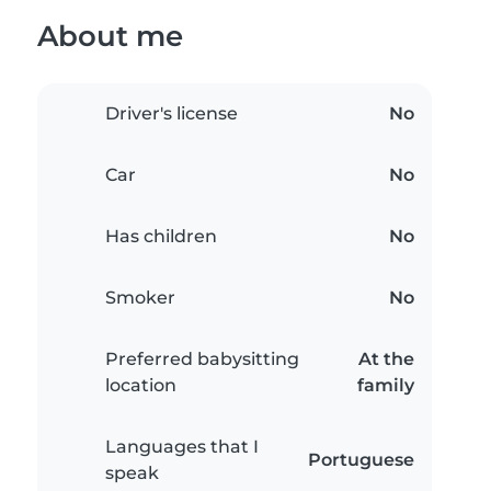
About me
Driver's license
No
Car
No
Has children
No
Smoker
No
Preferred babysitting
At the
location
family
Languages that I
Portuguese
speak