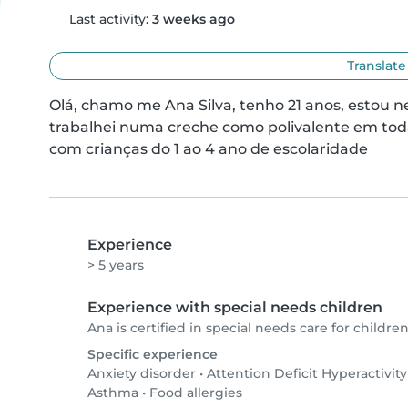
Last activity:
3 weeks ago
Translate
Olá, chamo me Ana Silva, tenho 21 anos, estou n
trabalhei numa creche como polivalente em todas
com crianças do 1 ao 4 ano de escolaridade
Experience
> 5 years
Experience with special needs children
Ana is certified in special needs care for children
Specific experience
Anxiety disorder
•
Attention Deficit Hyperactivit
Asthma
•
Food allergies