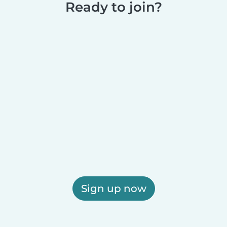
Ready to join?
Sign up now