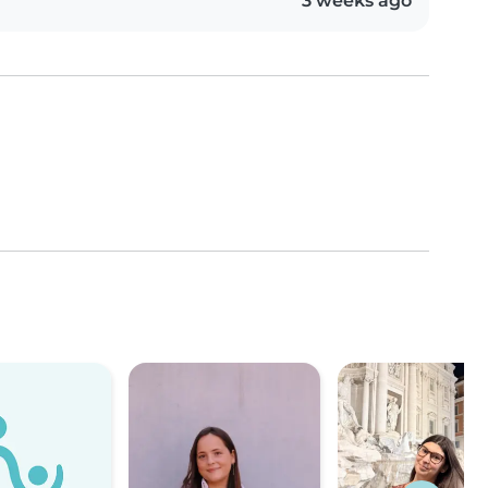
3 weeks ago