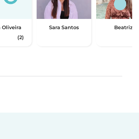
 Oliveira
Sara Santos
Beatriz
(2)