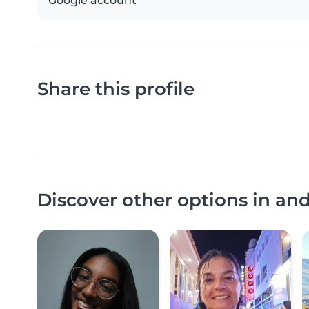
Google account
Share this profile
Discover other options in a