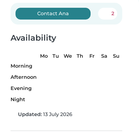
Contact Ana
2
Availability
Mo
Tu
We
Th
Fr
Sa
Su
Morning
Afternoon
Evening
Night
Updated:
13 July 2026