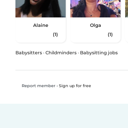
Alaine
Olga
(1)
(1)
Babysitters
·
Childminders
·
Babysitting jobs
•
Sign up for free
Report member