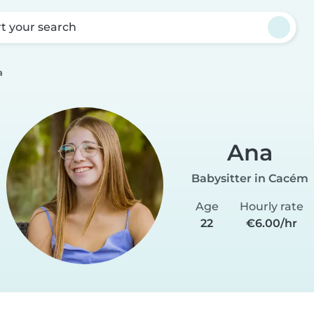
rt your search
a
Ana
Babysitter in Cacém
Age
Hourly rate
22
€6.00/hr