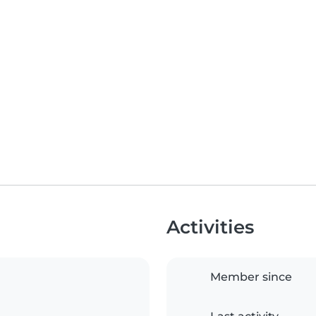
Activities
Member since