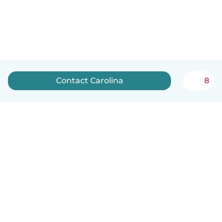
Contact Carolina
8
English
How it works
Help
Terms & Privacy
Pricing
Company details
Babysits for Work