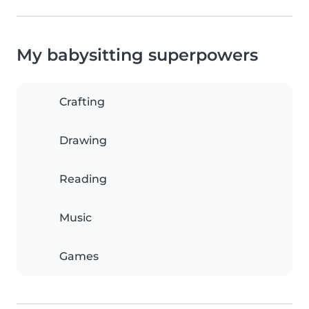
My babysitting superpowers
Crafting
Drawing
Reading
Music
Games