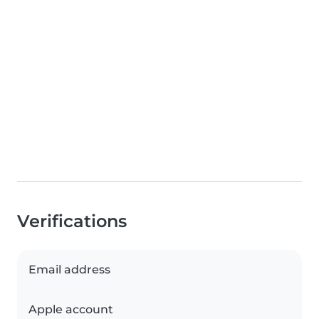
Verifications
Email address
Apple account