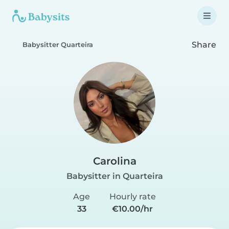
Share
Babysitter Quarteira
Carolina
Babysitter in Quarteira
Age
Hourly rate
33
€10.00/hr