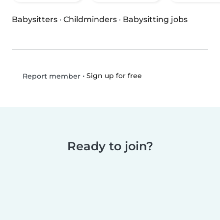
Babysitters
·
Childminders
·
Babysitting jobs
•
Sign up for free
Report member
Ready to join?