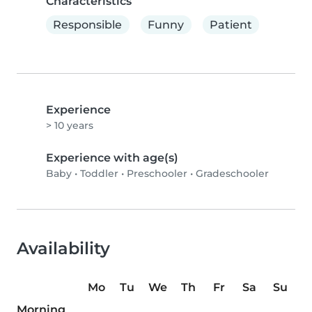
Characteristics
Responsible
Funny
Patient
Experience
> 10 years
Experience with age(s)
Baby
•
Toddler
•
Preschooler
•
Gradeschooler
Availability
Mo
Tu
We
Th
Fr
Sa
Su
Morning