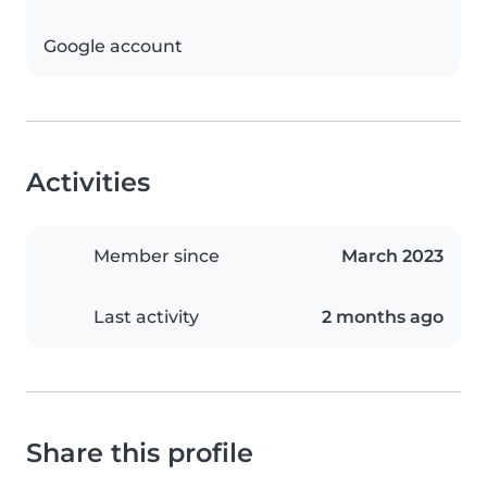
Google account
Activities
Member since
March 2023
Last activity
2 months ago
Share this profile