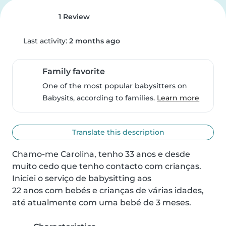
1 Review
Last activity:
2 months ago
Family favorite
One of the most popular babysitters on
Babysits, according to families.
Learn more
Translate this description
Chamo-me Carolina, tenho 33 anos e desde 
muito cedo que tenho contacto com crianças.

Iniciei o serviço de babysitting aos

22 anos com bebés e crianças de várias idades, 
até atualmente com uma bebé de 3 meses.