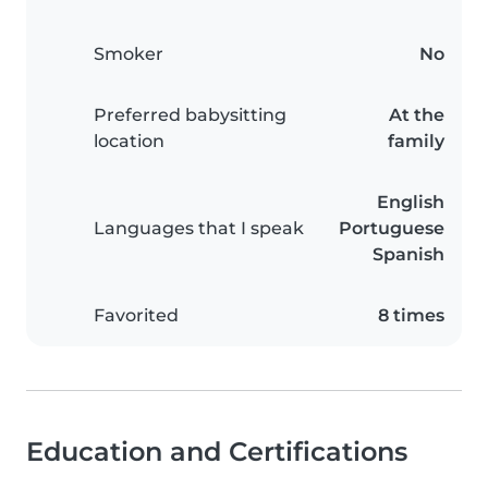
Smoker
No
Preferred babysitting
At the
location
family
English
Languages that I speak
Portuguese
Spanish
Favorited
8 times
Education and Certifications