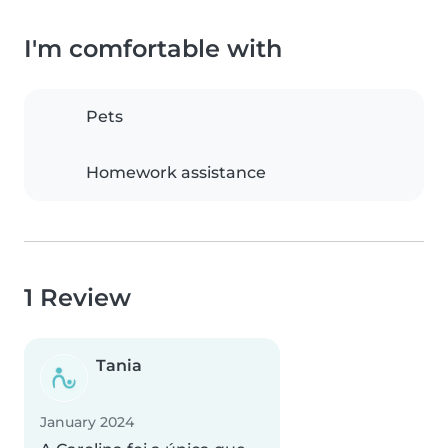
I'm comfortable with
Pets
Homework assistance
1 Review
Tania
January 2024