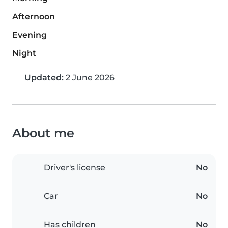
Afternoon
Evening
Night
Updated:
2 June 2026
About me
Driver's license
No
Car
No
Has children
No