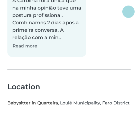
A Carolina foi a única que
na minha opinião teve uma
postura profissional.
Combinamos 2 dias apos a
primeira conversa. A
relação com a min..
Read more
Location
Babysitter in Quarteira
, Loulé Municipality, Faro District