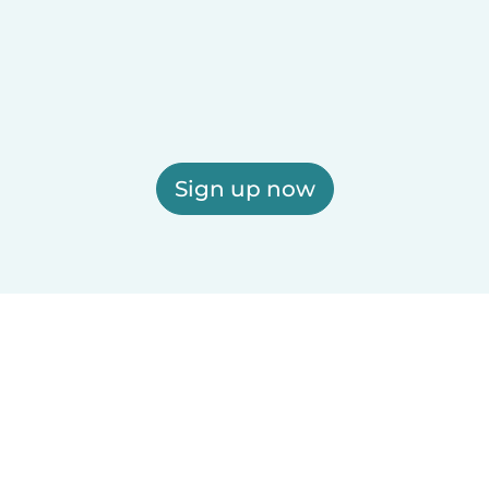
Sign up now