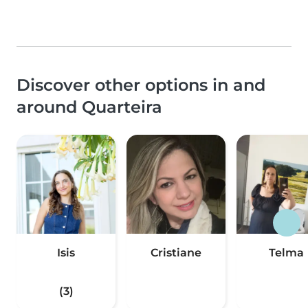
Discover other options in and
around Quarteira
Isis
Cristiane
Telma
(3)