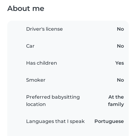
About me
Driver's license
No
Car
No
Has children
Yes
Smoker
No
Preferred babysitting
At the
location
family
Languages that I speak
Portuguese