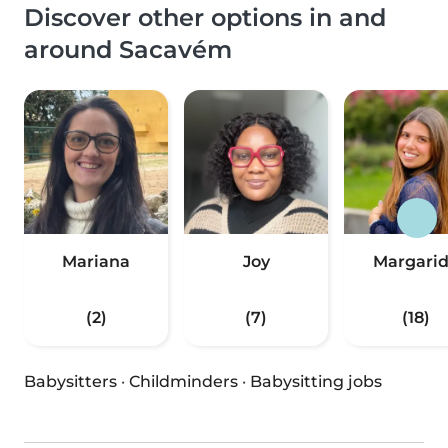
Discover other options in and
around Sacavém
Mariana
Joy
Margari
(2)
(7)
(18)
Babysitters
·
Childminders
·
Babysitting jobs