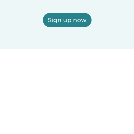
Sign up now