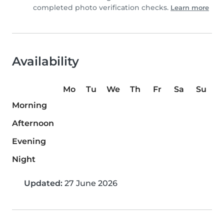
completed photo verification checks.
Learn more
Availability
Mo
Tu
We
Th
Fr
Sa
Su
Morning
Afternoon
Evening
Night
Updated:
27 June 2026