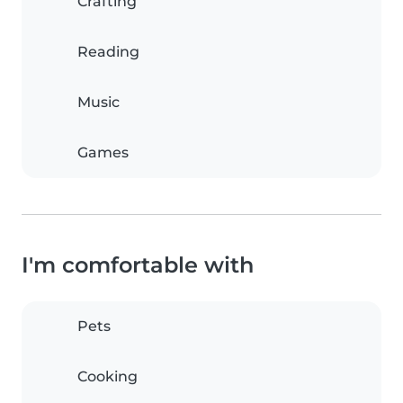
Crafting
Reading
Music
Games
I'm comfortable with
Pets
Cooking