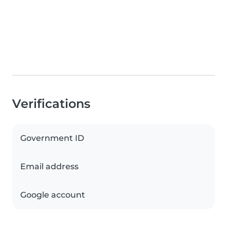
Verifications
Government ID
Email address
Google account