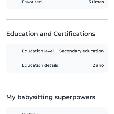
Favorited
5 times
Education and Certifications
Education level
Secondary education
Education details
12 ano
My babysitting superpowers