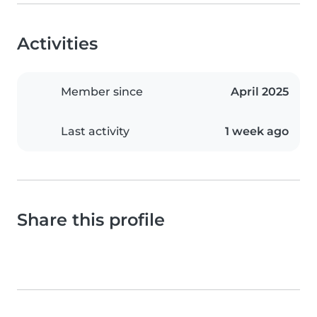
Activities
Member since
April 2025
Last activity
1 week ago
Share this profile