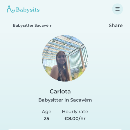
Share
Babysitter Sacavém
Carlota
Babysitter in Sacavém
Age
Hourly rate
25
€8.00/hr