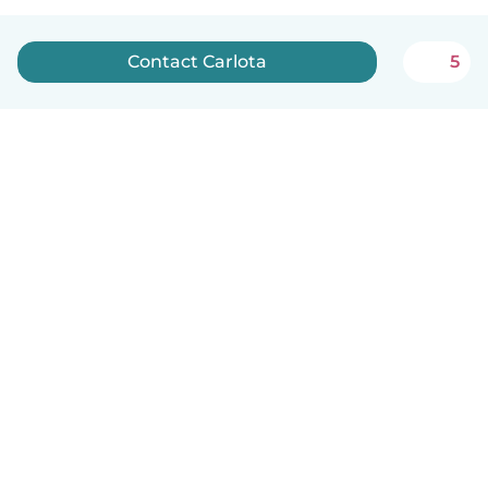
Contact Carlota
5
English
How it works
Help
Terms & Privacy
Pricing
Company details
Babysits for Work
Community standards