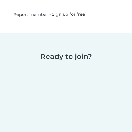
•
Sign up for free
Report member
Ready to join?