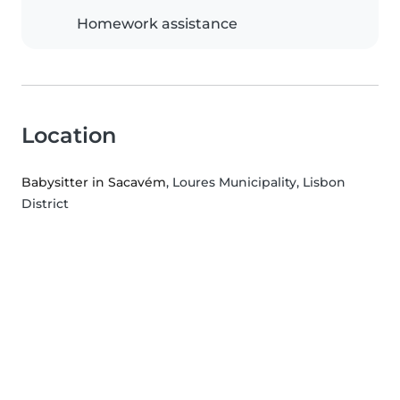
Homework assistance
Location
Babysitter in Sacavém
, Loures Municipality, Lisbon
District