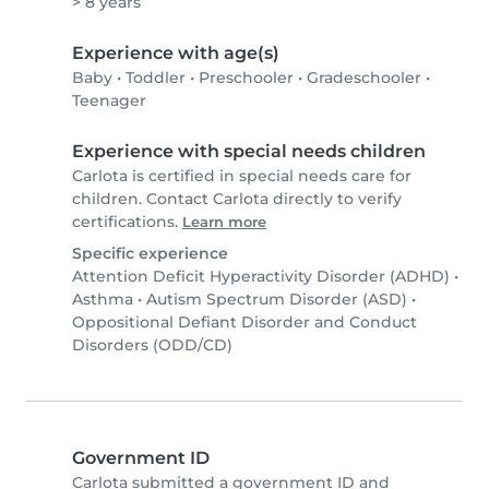
> 8 years
Experience with age(s)
Baby
•
Toddler
•
Preschooler
•
Gradeschooler
•
Teenager
Experience with special needs children
Carlota is certified in special needs care for
children. Contact Carlota directly to verify
certifications.
Learn more
Specific experience
Attention Deficit Hyperactivity Disorder (ADHD)
•
Asthma
•
Autism Spectrum Disorder (ASD)
•
Oppositional Defiant Disorder and Conduct
Disorders (ODD/CD)
Government ID
Carlota submitted a government ID and