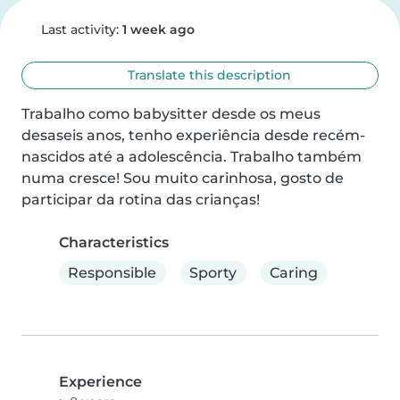
Last activity:
1 week ago
Translate this description
Trabalho como babysitter desde os meus 
desaseis anos, tenho experiência desde recém-
nascidos até a adolescência. Trabalho também 
numa cresce! Sou muito carinhosa, gosto de 
participar da rotina das crianças!
Characteristics
Responsible
Sporty
Caring
Experience