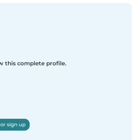
w this complete profile.
 or sign up