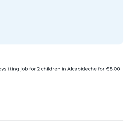
ysitting job for 2 children in Alcabideche for €8.00 