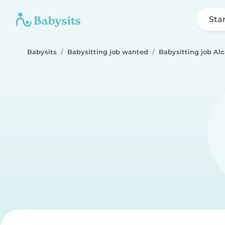
Sta
Babysits
Babysitting job wanted
Babysitting job Al