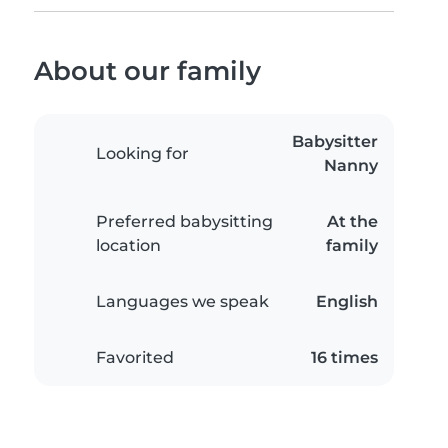
About our family
Babysitter
Looking for
Nanny
Preferred babysitting
At the
location
family
Languages we speak
English
Favorited
16 times