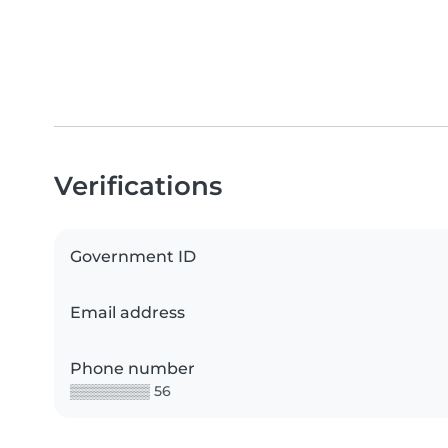
Verifications
Government ID
Email address
Phone number
▒▒▒▒▒▒▒▒ 56