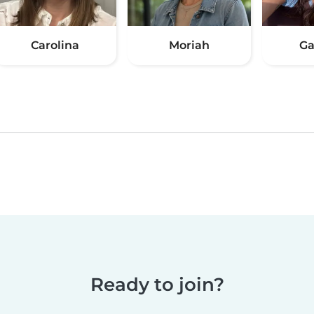
Carolina
Moriah
Ga
Ready to join?