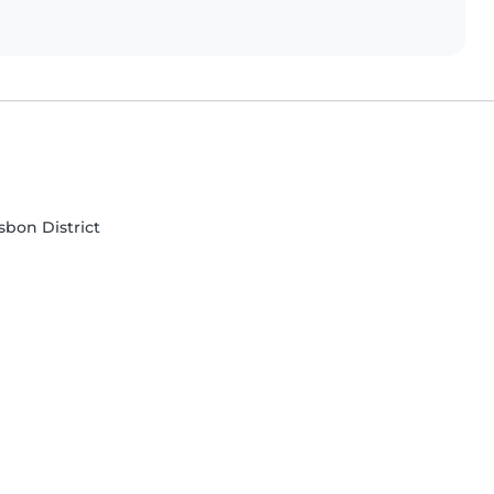
isbon District