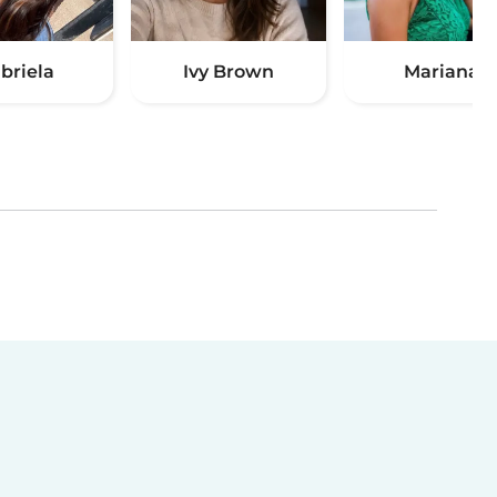
briela
Ivy Brown
Mariana