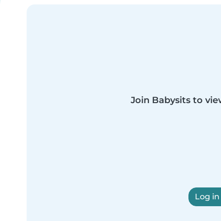
Join Babysits to vie
Log in