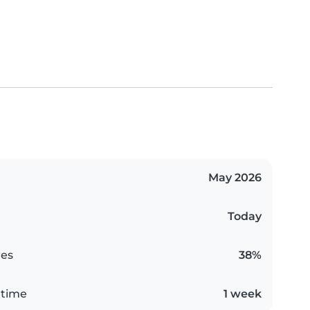
May 2026
Today
es
38%
 time
1 week