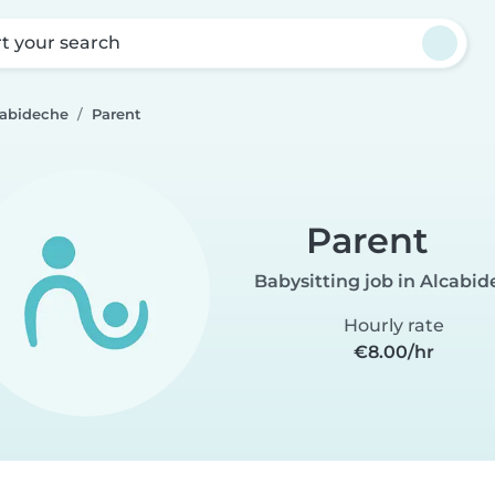
rt your search
cabideche
Parent
Parent
Babysitting job in Alcabi
Hourly rate
€8.00/hr