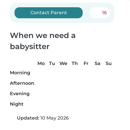
Contact Parent
16
When we need a
babysitter
Mo
Tu
We
Th
Fr
Sa
Su
Morning
Afternoon
Evening
Night
Updated:
10 May 2026