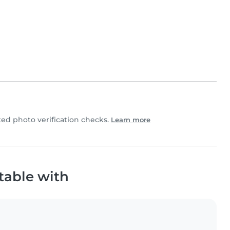
d photo verification checks.
Learn more
table with