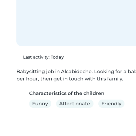
Last activity:
Today
Babysitting job in Alcabideche. Looking for a bab
per hour, then get in touch with this family.
Characteristics of the children
Funny
Affectionate
Friendly