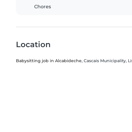
Chores
Location
Babysitting job in Alcabideche
, Cascais Municipality, L