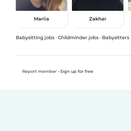
Mariia
Zakhar
Babysitting jobs
·
Childminder jobs
·
Babysitters
•
Sign up for free
Report member