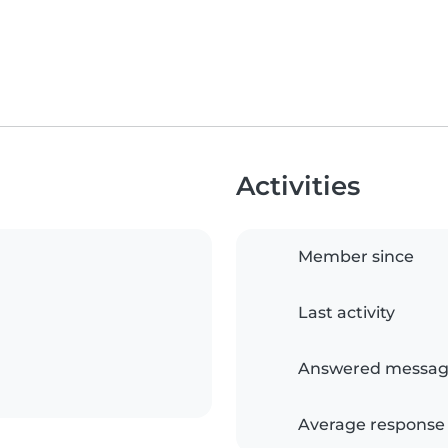
Activities
Member since
Last activity
Answered messag
Average response