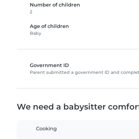
Number of children
2
Age of children
Baby
Government ID
Parent submitted a government ID and complete
We need a babysitter comfor
Cooking