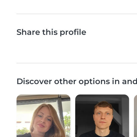
Share this profile
Discover other options in a