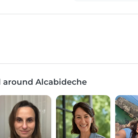
nd around Alcabideche