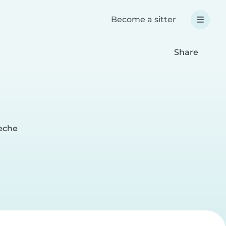
Become a sitter
Share
deche