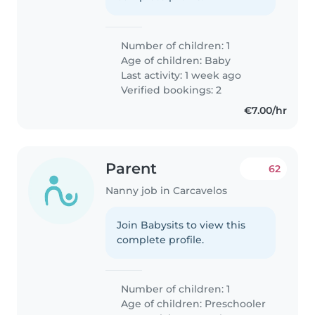
Number of children: 1
Age of children:
Baby
Last activity: 1 week ago
Verified bookings: 2
€7.00/hr
Parent
62
Nanny job in Carcavelos
Join Babysits to view this
complete profile.
Number of children: 1
Age of children:
Preschooler