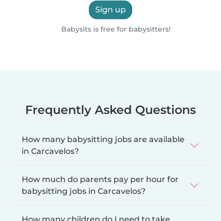
Sign up
Babysits is free for babysitters!
Frequently Asked Questions
How many babysitting jobs are available
in Carcavelos?
How much do parents pay per hour for
babysitting jobs in Carcavelos?
How many children do I need to take