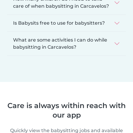
care of when babysitting in Carcavelos?
Is Babysits free to use for babysitters?
What are some activities I can do while
babysitting in Carcavelos?
Care is always within reach with
our app
Quickly view the babysitting jobs and available