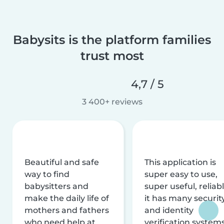
Babysits is the platform families
trust most
4,7 / 5
3 400+ reviews
Beautiful and safe
This application is
way to find
super easy to use,
babysitters and
super useful, reliabl
make the daily life of
it has many securit
mothers and fathers
and identity
who need help at
verification system