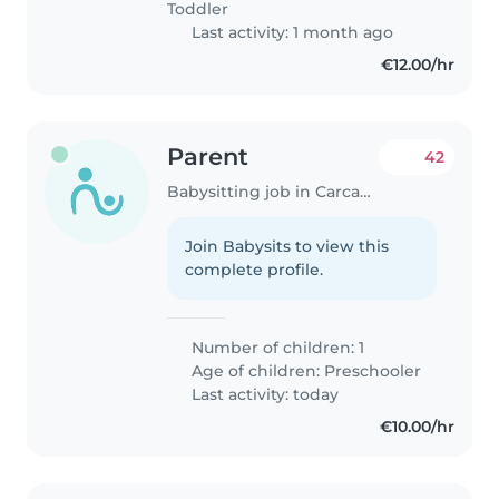
Toddler
Last activity: 1 month ago
€12.00/hr
Parent
42
Babysitting job in Carcavelos
Join Babysits to view this
complete profile.
Number of children: 1
Age of children:
Preschooler
Last activity: today
€10.00/hr