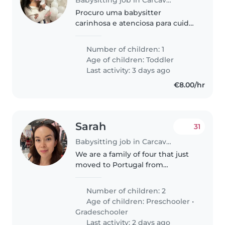
Procuro uma babysitter
carinhosa e atenciosa para cuidar
da minha bebê de 19 meses,
uma neném curiosa, tímida e
Number of children: 1
cheio de energia. Valorizamos
Age of children:
Toddler
alguém que converse em
Last activity: 3 days ago
português ou inglês..
€8.00/hr
Sarah
31
Babysitting job in Carcavelos
We are a family of four that just
moved to Portugal from
Sweden. Mom Sarah, dad Anders
and our two daughters Lykke 7
Number of children: 2
years and Tindra 2 years (in
Age of children:
Preschooler
•
August). Both of them are social
Gradeschooler
and..
Last activity: 2 days ago