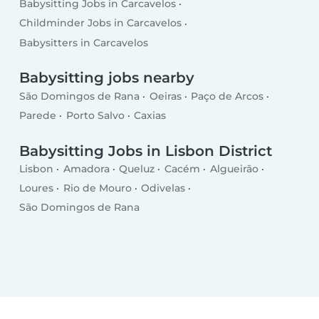
Babysitting Jobs in Carcavelos
Childminder Jobs in Carcavelos
Babysitters in Carcavelos
Babysitting jobs nearby
São Domingos de Rana
Oeiras
Paço de Arcos
Parede
Porto Salvo
Caxias
Babysitting Jobs in Lisbon District
Lisbon
Amadora
Queluz
Cacém
Algueirão
Loures
Rio de Mouro
Odivelas
São Domingos de Rana