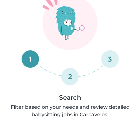
1
3
2
Search
Filter based on your needs and review detailed
babysitting jobs in Carcavelos.