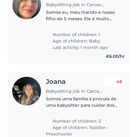
Babysitting job in Carcavelos
Somos eu, meu marido e nosso
filho de 5 meses. Ele é muito
ativo e ama brincar 😊
Number of children: 1
Age of children:
Baby
Last activity: 1 month ago
€6.00/hr
Joana
48
Babysitting job in Carcavelos
Somos uma família à procura de
uma babysitter para cuidar dos
nossos três filhos
ocasionalmente, uma criança de
Number of children: 3
4 anos e dois gémeos (menino e
Age of children:
Toddler
•
menina) de 2 anos. Os nossos
Preschooler