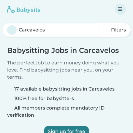
Filters
Babysitting Jobs in Carcavelos
The perfect job to earn money doing what you
love. Find babysitting jobs near you, on your
terms.
17 available babysitting jobs in Carcavelos
100% free for babysitters
All members complete mandatory ID
verification
Sign up for free