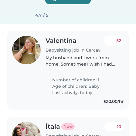
4,7 / 5
Valentina
52
Babysitting job in Carcavelos
My husband and I work from
home. Sometimes I wish I had
my hands free so I could do
something peacefully. Also I
Number of children: 1
want the baby to get used to
Age of children:
Baby
people and not live only inside
Last activity: today
us two,..
€10.00/hr
Ítala
10
New
Babysitting job in Carcavelos