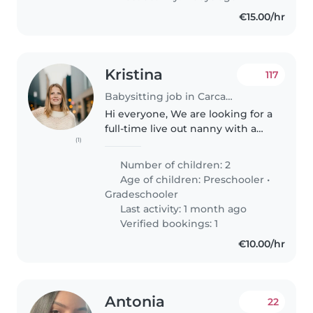
€15.00/hr
Kristina
117
Babysitting job in Carcavelos
Hi everyone, We are looking for a
full-time live out nanny with a
(1)
valid driver's license and own
car. Schedule: Mon 15:30-
Number of children: 2
21:00,Tuesday-Thursday 14:00-
Age of children:
Preschooler
•
21:00, Friday 16:00-21:00..
Gradeschooler
Last activity: 1 month ago
Verified bookings: 1
€10.00/hr
Antonia
22