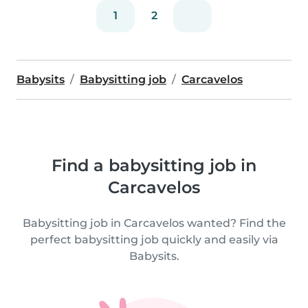
1
2
Babysits
Babysitting job
Carcavelos
Find a babysitting job in
Carcavelos
Babysitting job in Carcavelos wanted? Find the
perfect babysitting job quickly and easily via
Babysits.