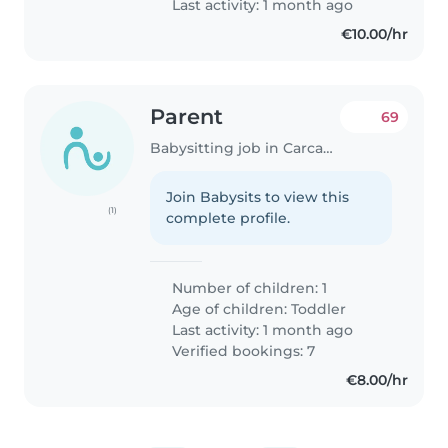
Last activity: 1 month ago
€10.00/hr
Parent
69
Babysitting job in Carcavelos
Join Babysits to view this
(1)
complete profile.
Number of children: 1
Age of children:
Toddler
Last activity: 1 month ago
Verified bookings: 7
€8.00/hr