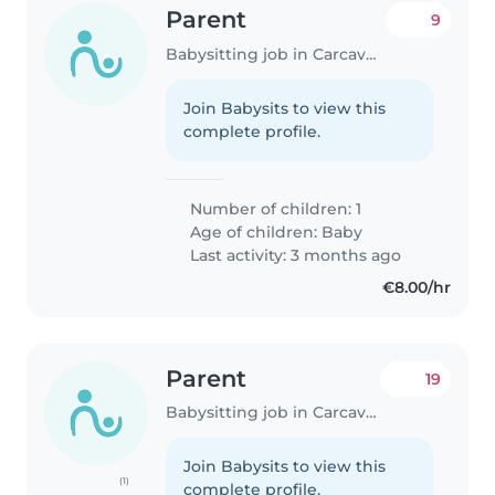
Parent
9
Babysitting job in Carcavelos
Join Babysits to view this
complete profile.
Number of children: 1
Age of children:
Baby
Last activity: 3 months ago
€8.00/hr
Parent
19
Babysitting job in Carcavelos
Join Babysits to view this
(1)
complete profile.