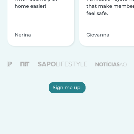
home easier!
that make membe
feel safe.
Nerina
Giovanna
Sign me up!