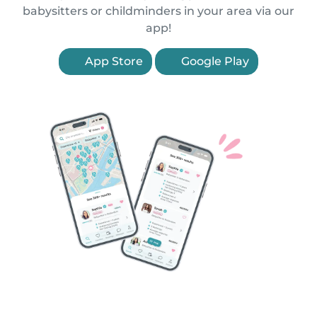
babysitters or childminders in your area via our
app!
App Store
Google Play