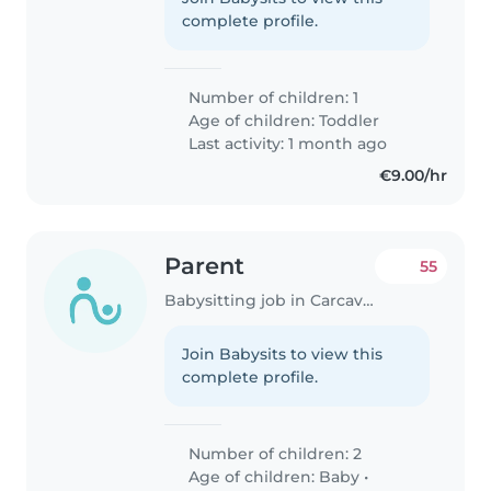
complete profile.
Number of children: 1
Age of children:
Toddler
Last activity: 1 month ago
€9.00/hr
Parent
55
Babysitting job in Carcavelos
Join Babysits to view this
complete profile.
Number of children: 2
Age of children:
Baby
•