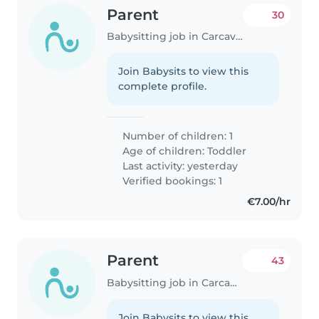
Parent
30
Babysitting job in Carcavelos
Join Babysits to view this
complete profile.
Number of children: 1
Age of children:
Toddler
Last activity: yesterday
Verified bookings: 1
€7.00/hr
Parent
43
Babysitting job in Carcavelos
Join Babysits to view this