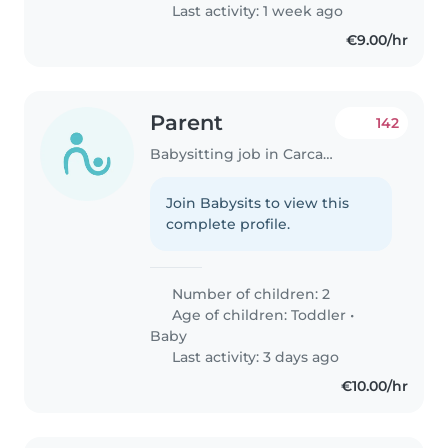
filhos são..
Last activity: 1 week ago
€9.00/hr
Parent
142
Babysitting job in Carcavelos
Join Babysits to view this
complete profile.
Number of children: 2
Age of children:
Toddler
•
Baby
Last activity: 3 days ago
€10.00/hr