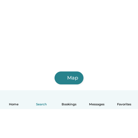
Map
Home
Search
Bookings
Messages
Favorites
English