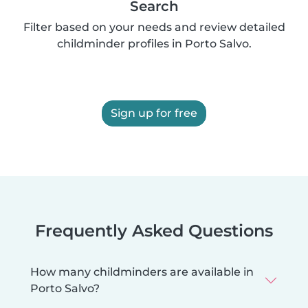
Search
Filter based on your needs and review detailed
childminder profiles in Porto Salvo.
Sign up for free
Frequently Asked Questions
How many childminders are available in
Porto Salvo?