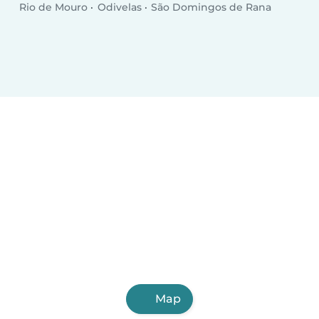
Rio de Mouro
Odivelas
São Domingos de Rana
Map