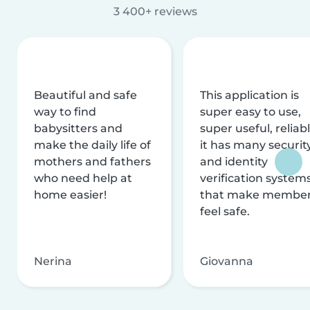
3 400+ reviews
Beautiful and safe
This application is
way to find
super easy to use,
babysitters and
super useful, reliabl
make the daily life of
it has many securit
mothers and fathers
and identity
who need help at
verification system
home easier!
that make membe
feel safe.
Nerina
Giovanna