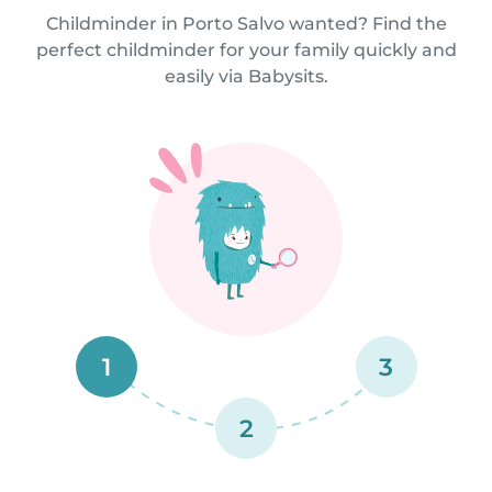
Childminder in Porto Salvo wanted? Find the
perfect childminder for your family quickly and
easily via Babysits.
1
3
2