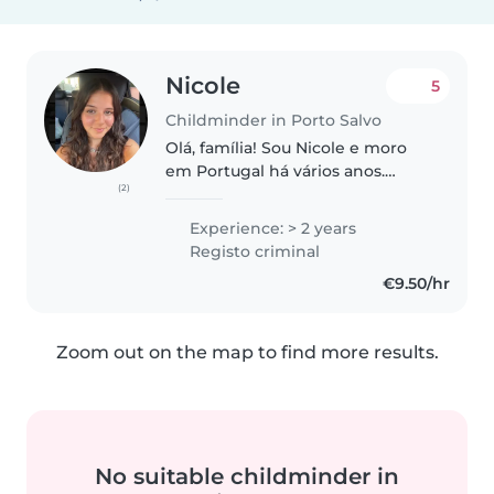
Nicole
5
Childminder in Porto Salvo
Olá, família! Sou Nicole e moro
em Portugal há vários anos.
(2)
Tenho experiência no cuidado
infantil e estou disponível para
Experience: > 2 years
apoiar a rotina da sua família
Registo criminal
com carinho, responsabilidade..
€9.50/hr
Zoom out on the map to find more results.
No suitable childminder in