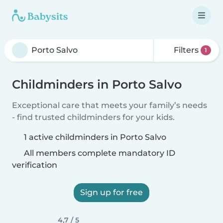
Filters
1
Childminders in Porto Salvo
Exceptional care that meets your family’s needs
- find trusted childminders for your kids.
1 active childminders in Porto Salvo
All members complete mandatory ID
verification
Sign up for free
4,7 / 5