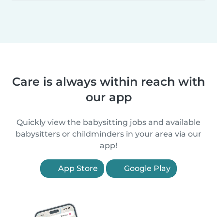
Care is always within reach with
our app
Quickly view the babysitting jobs and available
babysitters or childminders in your area via our
app!
App Store
Google Play