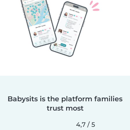
Babysits is the platform families
trust most
4,7 / 5