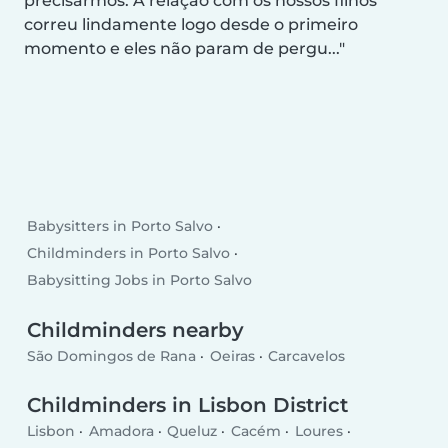
precisarmos. A relação com os nossos filhos
correu lindamente logo desde o primeiro
momento e eles não param de pergu...
Babysitters in Porto Salvo
Childminders in Porto Salvo
Babysitting Jobs in Porto Salvo
Childminders nearby
São Domingos de Rana
Oeiras
Carcavelos
Childminders in Lisbon District
Lisbon
Amadora
Queluz
Cacém
Loures