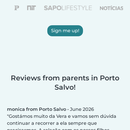
Sign me up!
Reviews from parents in Porto
Salvo!
monica from Porto Salvo
•
June 2026
Gostámos muito da Vera e vamos sem dúvida
continuar a recorrer a ela sempre que