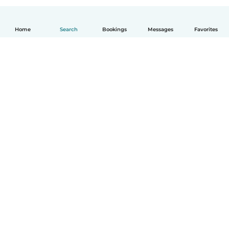
Home
Search
Bookings
Messages
Favorites
English
How it works
Help
Terms & Privacy
Pricing
Company details
Babysits for Work
Community standards
© Babysits B.V.