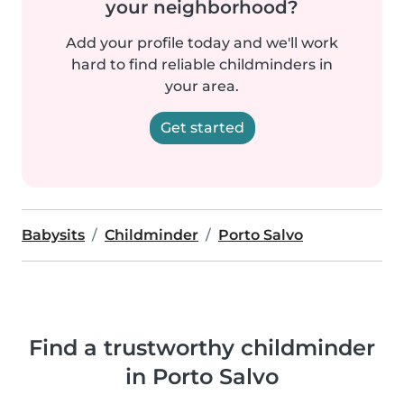
your neighborhood?
Add your profile today and we'll work
hard to find reliable childminders in
your area.
Get started
Babysits
Childminder
Porto Salvo
Find a trustworthy childminder
in Porto Salvo